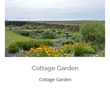
Cottage Garden
Cottage Garden
Photo
Navigation