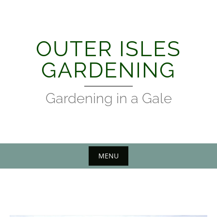
Skip
to
content
OUTER ISLES
GARDENING
Gardening in a Gale
MENU