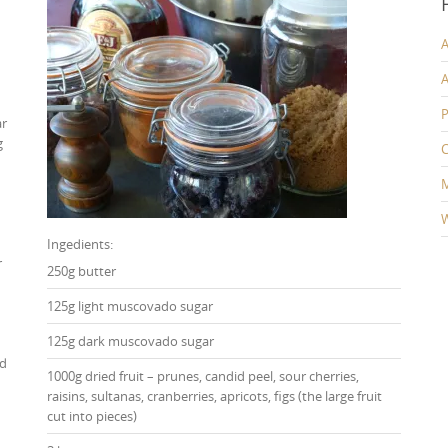
A
A
P
ar
g
C
W
Ingedients:
r
250g butter
125g light muscovado sugar
125g dark muscovado sugar
ed
1000g dried fruit – prunes, candid peel, sour cherries,
raisins, sultanas, cranberries, apricots, figs (the large fruit
cut into pieces)