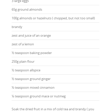
3 large eggs
65g ground almonds
100g almonds or hazelnuts ( chopped, but not too small)
brandy
zest and juice of an orange
zest of a lemon
½ teaspoon baking powder
250g plain flour
½ teaspoon allspice
½ teaspoon ground ginger
½ teaspoon mixed cinnamon
¼ teaspoon ground mace or nutmeg
Soak the dried fruit in a mix of cold tea and brandy ( you