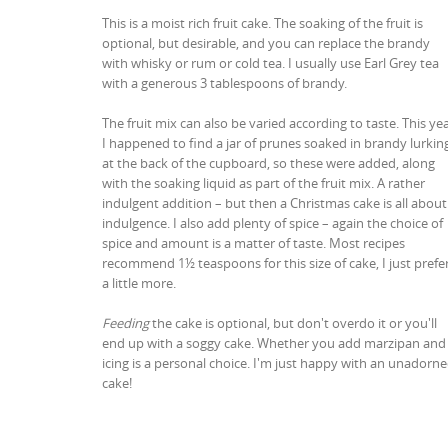
This is a moist rich fruit cake. The soaking of the fruit is
optional, but desirable, and you can replace the brandy
with whisky or rum or cold tea. I usually use Earl Grey tea
with a generous 3 tablespoons of brandy.
The fruit mix can also be varied according to taste. This ye
I happened to find a jar of prunes soaked in brandy lurkin
at the back of the cupboard, so these were added, along
with the soaking liquid as part of the fruit mix. A rather
indulgent addition – but then a Christmas cake is all about
indulgence. I also add plenty of spice – again the choice of
spice and amount is a matter of taste. Most recipes
recommend 1½ teaspoons for this size of cake, I just prefe
a little more.
Feeding
the cake is optional, but don't overdo it or you'll
end up with a soggy cake. Whether you add marzipan and
icing is a personal choice. I'm just happy with an unadorn
cake!