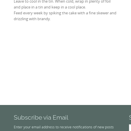
Leave to cool in the tin. When cold, wrap in plenty of foil
and place in a tin and keep in a cool place.
Feed every week by spiking the cake with a fine skewer and
drizzling with brandy.
Subscribe via Email
S
Enter your email address to receive notifications of new posts