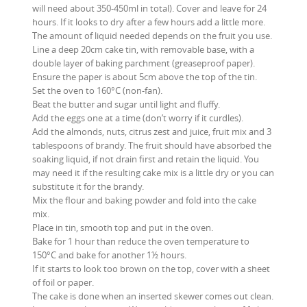
will need about 350-450ml in total). Cover and leave for 24
hours. If it looks to dry after a few hours add a little more.
The amount of liquid needed depends on the fruit you use.
Line a deep 20cm cake tin, with removable base, with a
double layer of baking parchment (greaseproof paper).
Ensure the paper is about 5cm above the top of the tin.
Set the oven to 160°C (non-fan).
Beat the butter and sugar until light and fluffy.
Add the eggs one at a time (don’t worry if it curdles).
Add the almonds, nuts, citrus zest and juice, fruit mix and 3
tablespoons of brandy. The fruit should have absorbed the
soaking liquid, if not drain first and retain the liquid. You
may need it if the resulting cake mix is a little dry or you can
substitute it for the brandy.
Mix the flour and baking powder and fold into the cake
mix.
Place in tin, smooth top and put in the oven.
Bake for 1 hour than reduce the oven temperature to
150°C and bake for another 1½ hours.
If it starts to look too brown on the top, cover with a sheet
of foil or paper.
The cake is done when an inserted skewer comes out clean.