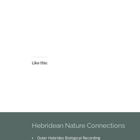
Like this:
Hebridean Nature Connections
Outer Hebrides Biological Recording