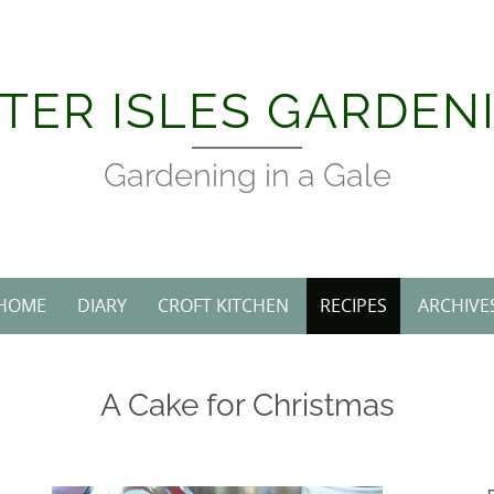
TER ISLES GARDEN
Gardening in a Gale
HOME
DIARY
CROFT KITCHEN
RECIPES
ARCHIVE
A Cake for Christmas