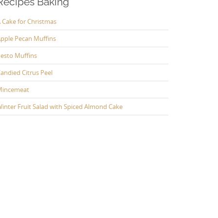
Recipes Baking
 Cake for Christmas
pple Pecan Muffins
esto Muffins
andied Citrus Peel
Mincemeat
inter Fruit Salad with Spiced Almond Cake