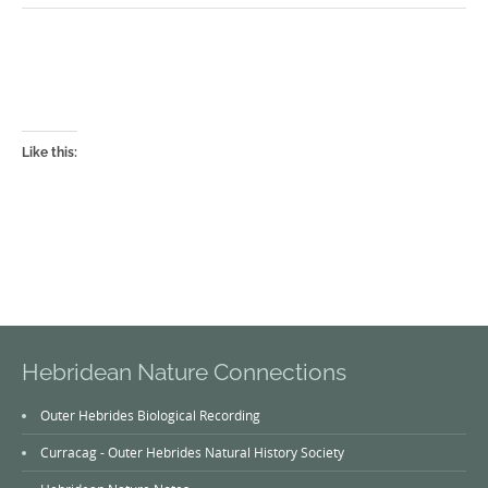
Like this:
Hebridean Nature Connections
Outer Hebrides Biological Recording
Curracag - Outer Hebrides Natural History Society