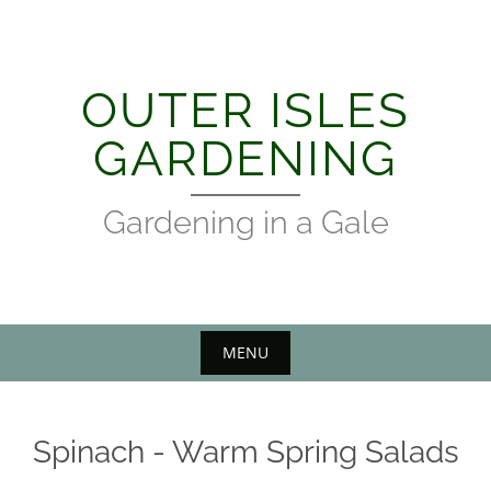
Skip
to
content
OUTER ISLES
GARDENING
Gardening in a Gale
MENU
Spinach - Warm Spring Salads