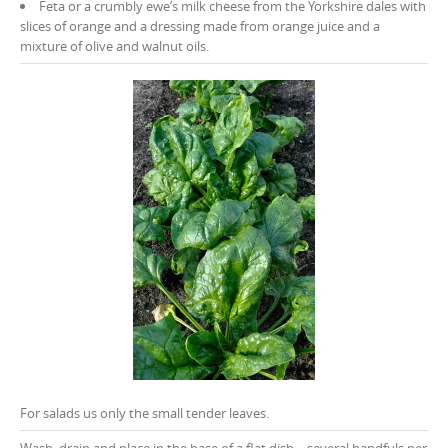
Feta or a crumbly ewe’s milk cheese from the Yorkshire dales with
slices of orange and a dressing made from orange juice and a
mixture of olive and walnut oils.
For salads us only the small tender leaves.