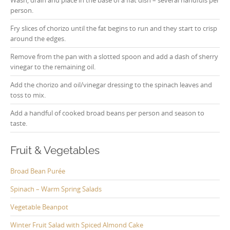
Wash, drain and place in the base of a flat dish – several handfuls per
person.
Fry slices of chorizo until the fat begins to run and they start to crisp
around the edges.
Remove from the pan with a slotted spoon and add a dash of sherry
vinegar to the remaining oil.
Add the chorizo and oil/vinegar dressing to the spinach leaves and
toss to mix.
Add a handful of cooked broad beans per person and season to
taste.
Fruit & Vegetables
Broad Bean Purée
Spinach – Warm Spring Salads
Vegetable Beanpot
Winter Fruit Salad with Spiced Almond Cake