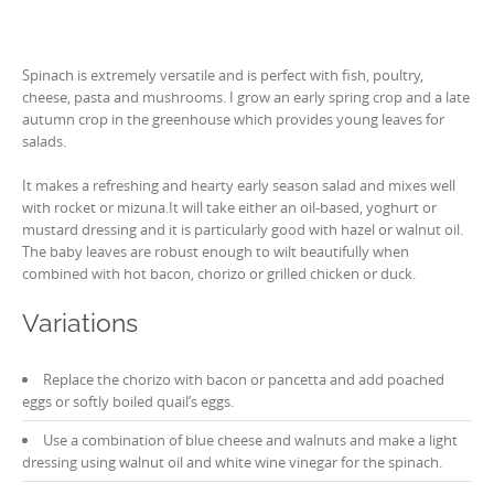
Spinach is extremely versatile and is perfect with fish, poultry,
cheese, pasta and mushrooms. I grow an early spring crop and a late
autumn crop in the greenhouse which provides young leaves for
salads.
It makes a refreshing and hearty early season salad and mixes well
with rocket or mizuna.It will take either an oil-based, yoghurt or
mustard dressing and it is particularly good with hazel or walnut oil.
The baby leaves are robust enough to wilt beautifully when
combined with hot bacon, chorizo or grilled chicken or duck.
Variations
Replace the chorizo with bacon or pancetta and add poached
eggs or softly boiled quail’s eggs.
Use a combination of blue cheese and walnuts and make a light
dressing using walnut oil and white wine vinegar for the spinach.