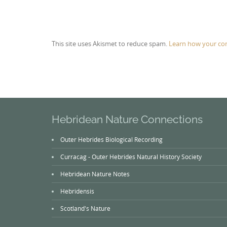
This site uses Akismet to reduce spam.
Learn how your co
Hebridean Nature Connections
Outer Hebrides Biological Recording
Curracag - Outer Hebrides Natural History Society
Hebridean Nature Notes
Hebridensis
Scotland's Nature