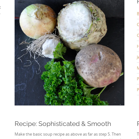
t
e
B
C
C
H
J
P
P
Recipe: Sophisticated & Smooth
Make the basic soup recipe as above as far as step 5. Then
T