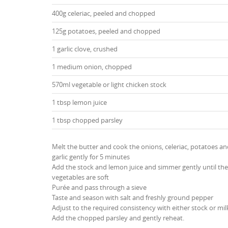
400g celeriac, peeled and chopped
125g potatoes, peeled and chopped
1 garlic clove, crushed
1 medium onion, chopped
570ml vegetable or light chicken stock
1 tbsp lemon juice
1 tbsp chopped parsley
Melt the butter and cook the onions, celeriac, potatoes a
garlic gently for 5 minutes
Add the stock and lemon juice and simmer gently until the
vegetables are soft
Purée and pass through a sieve
Taste and season with salt and freshly ground pepper
Adjust to the required consistency with either stock or mil
Add the chopped parsley and gently reheat.