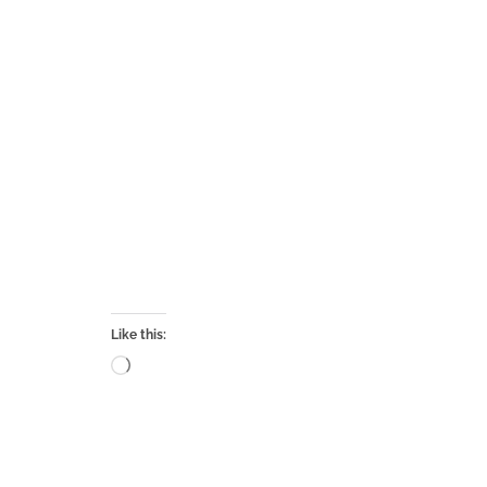
Like this:
Loading…