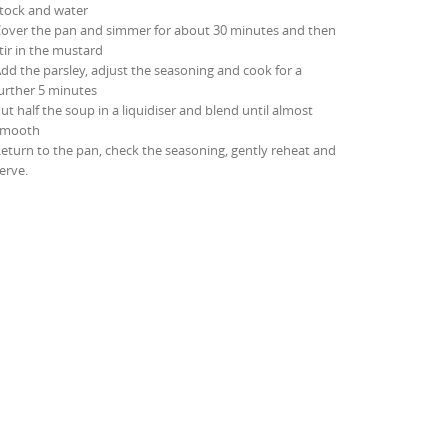
tock and water
over the pan and simmer for about 30 minutes and then
tir in the mustard
dd the parsley, adjust the seasoning and cook for a
urther 5 minutes
ut half the soup in a liquidiser and blend until almost
smooth
eturn to the pan, check the seasoning, gently reheat and
erve.