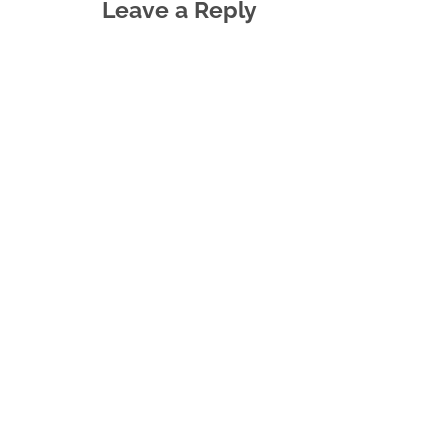
Leave a Reply