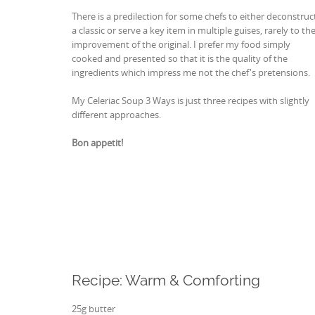
There is a predilection for some chefs to either deconstruc
a classic or serve a key item in multiple guises, rarely to th
improvement of the original. I prefer my food simply
cooked and presented so that it is the quality of the
ingredients which impress me not the chef's pretensions.
My Celeriac Soup 3 Ways is just three recipes with slightly
different approaches.
Bon appetit!
Recipe: Warm & Comforting
25g butter