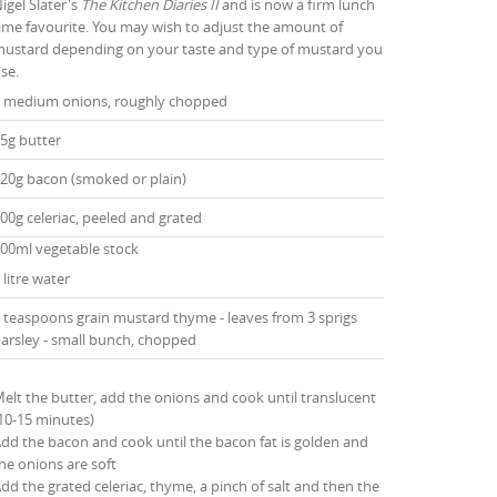
igel Slater's
The Kitchen Diaries II
and is now a firm lunch
ime favourite. You may wish to adjust the amount of
ustard depending on your taste and type of mustard you
se.
 medium onions, roughly chopped
5g butter
20g bacon (smoked or plain)
00g celeriac, peeled and grated
00ml vegetable stock
 litre water
 teaspoons grain mustard thyme - leaves from 3 sprigs
arsley - small bunch, chopped
elt the butter, add the onions and cook until translucent
10-15 minutes)
dd the bacon and cook until the bacon fat is golden and
he onions are soft
dd the grated celeriac, thyme, a pinch of salt and then the