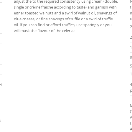
adjust the to the required consistency using cream (double,
N
single or crème fraiche according to taste) and garnish with
t
either toasted walnuts and a swirl of walnut oil, shavings of
m
blue cheese, or fine shavings of truffle or a swirl of truffle
u
oil. If you can find or afford truffles, use sparingly or you
2
will mask the flavour of the celeriac.
2
1
8
5
1
4
nd
p
M
(
A
k
t
A