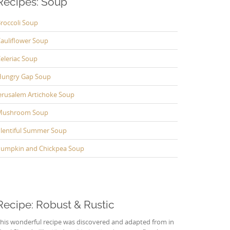
Recipes: Soup
roccoli Soup
auliflower Soup
eleriac Soup
ungry Gap Soup
erusalem Artichoke Soup
Mushroom Soup
lentiful Summer Soup
umpkin and Chickpea Soup
Recipe: Robust & Rustic
his wonderful recipe was discovered and adapted from in