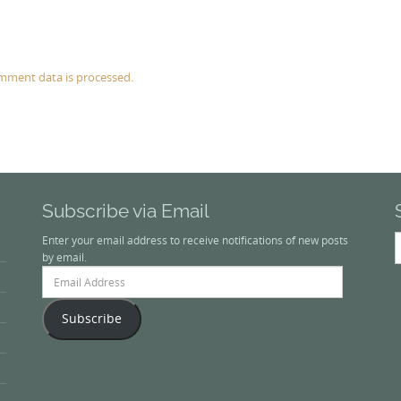
mment data is processed.
Subscribe via Email
S
Enter your email address to receive notifications of new posts
f
by email.
Email
Address
Subscribe