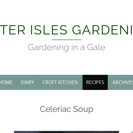
TER ISLES GARDEN
Gardening in a Gale
HOME
DIARY
CROFT KITCHEN
RECIPES
ARCHIVE
Celeriac Soup