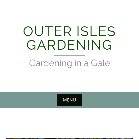
Skip
to
content
OUTER ISLES
GARDENING
Gardening in a Gale
MENU