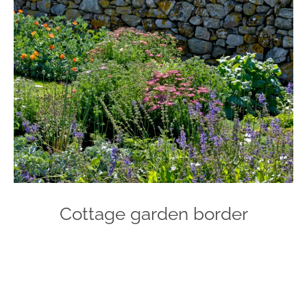
Cottage garden border
Photo
Navigation