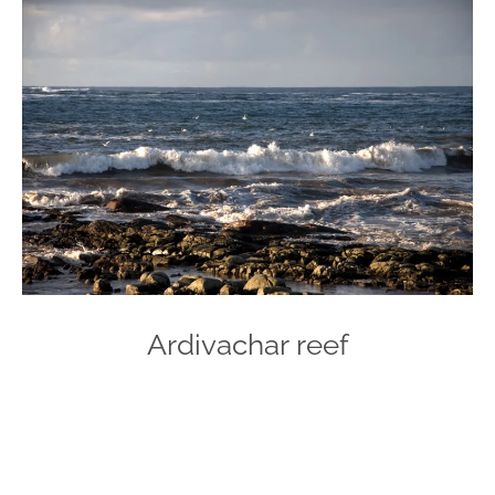
Ardivachar reef
Photo
Navigation