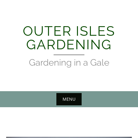
Skip
to
content
OUTER ISLES
GARDENING
Gardening in a Gale
MENU