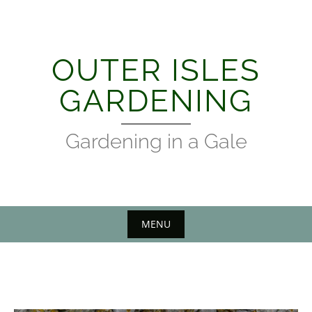
Skip
to
content
OUTER ISLES
GARDENING
Gardening in a Gale
MENU