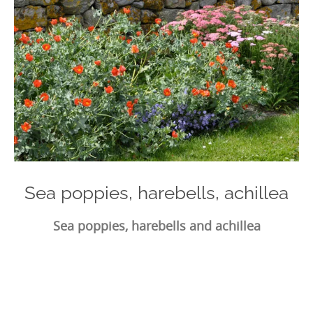
Sea poppies, harebells, achillea
Sea poppies, harebells and achillea
Photo
Navigation