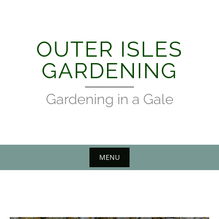
Skip
to
content
OUTER ISLES
GARDENING
Gardening in a Gale
MENU