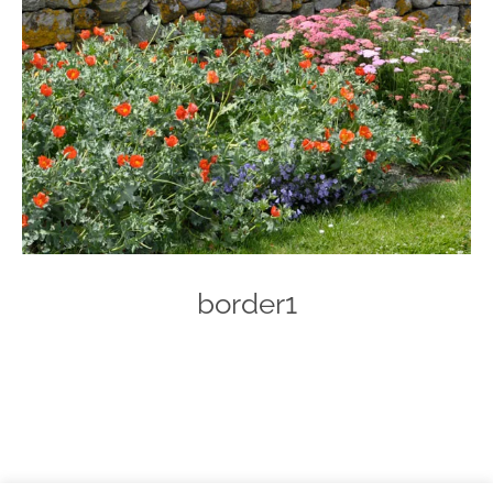
border1
Photo
Navigation