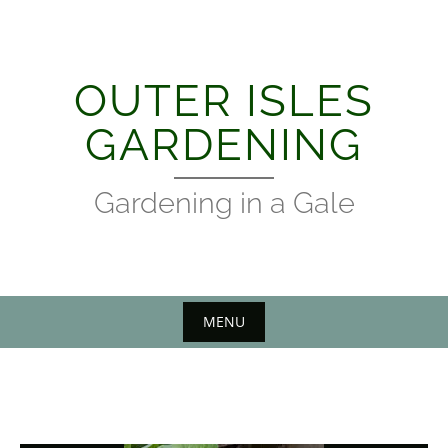
Skip
to
content
OUTER ISLES
GARDENING
Gardening in a Gale
MENU