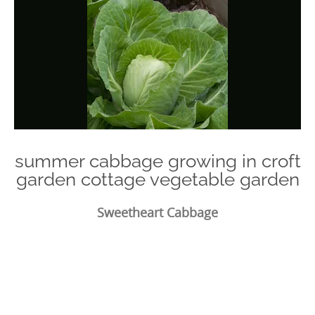
summer cabbage growing in croft
garden cottage vegetable garden
Sweetheart Cabbage
Photo
Navigation