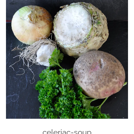
celeriac-soup