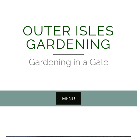
Skip
to
content
OUTER ISLES
GARDENING
Gardening in a Gale
MENU