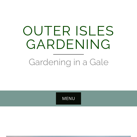
Skip
to
content
OUTER ISLES
GARDENING
Gardening in a Gale
MENU