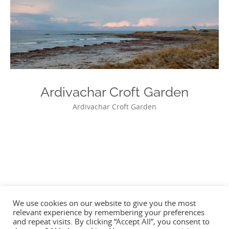
Ardivachar Croft Garden
Ardivachar Croft Garden
Photo
Navigation
We use cookies on our website to give you the most
relevant experience by remembering your preferences
and repeat visits. By clicking “Accept All”, you consent to