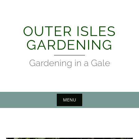
Skip
to
content
OUTER ISLES
GARDENING
Gardening in a Gale
MENU