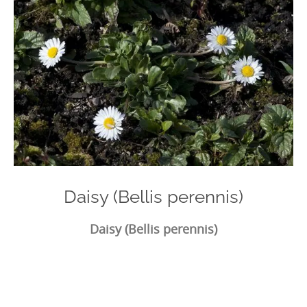
Daisy (Bellis perennis)
Daisy (Bellis perennis)
Photo
Navigation