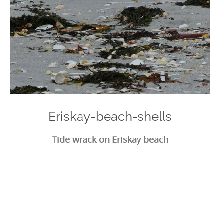
Eriskay-beach-shells
Tide wrack on Eriskay beach
Photo
Navigation