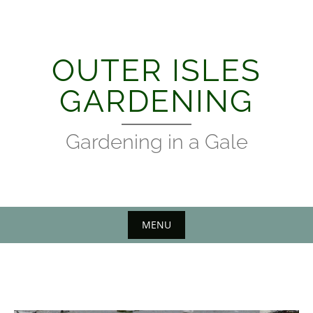
Skip
to
content
OUTER ISLES
GARDENING
Gardening in a Gale
MENU