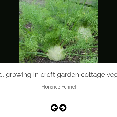
el growing in croft garden cottage ve
Florence Fennel