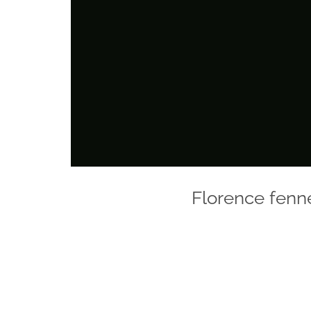
Florence fenn
Photo
Navigation