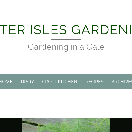
Skip
to
content
TER ISLES GARDEN
Gardening in a Gale
HOME
DIARY
CROFT KITCHEN
RECIPES
ARCHIVE