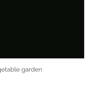
getable garden