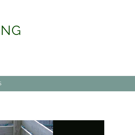
ING
S