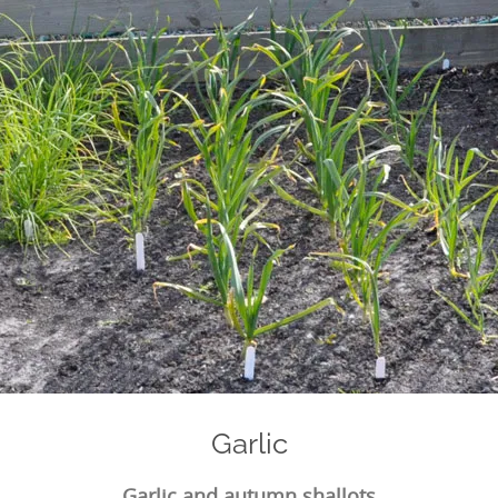
Garlic
Garlic and autumn shallots