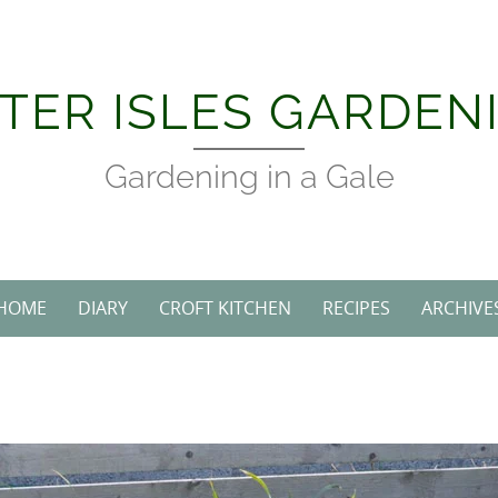
Skip
to
content
TER ISLES GARDEN
Gardening in a Gale
HOME
DIARY
CROFT KITCHEN
RECIPES
ARCHIVE