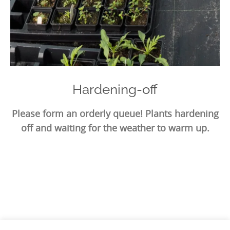
Hardening-off
Please form an orderly queue! Plants hardening
off and waiting for the weather to warm up.
Photo
Navigation