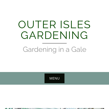
Skip
to
content
OUTER ISLES
GARDENING
Gardening in a Gale
MENU