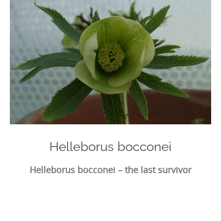
Helleborus bocconei
Helleborus bocconei – the last survivor
Photo
Navigation