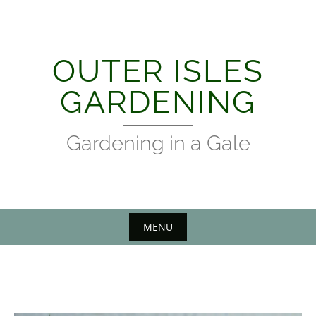
Skip
to
content
OUTER ISLES
GARDENING
Gardening in a Gale
MENU