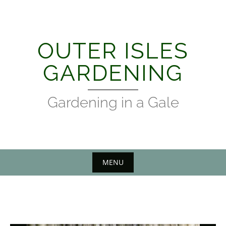
Skip
to
content
OUTER ISLES
GARDENING
Gardening in a Gale
MENU