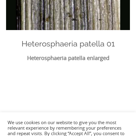
Heterosphaeria patella 01
Heterosphaeria patella enlarged
Photo
Navigation
We use cookies on our website to give you the most
relevant experience by remembering your preferences
and repeat visits. By clicking “Accept All”, you consent to