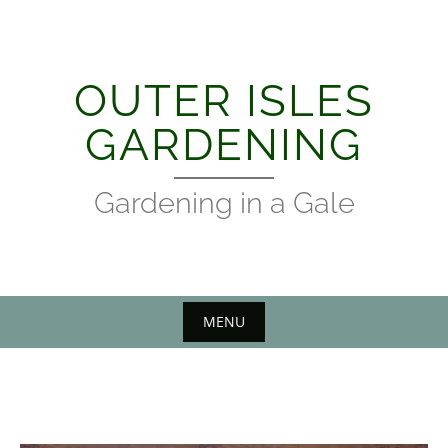
Skip
to
content
OUTER ISLES
GARDENING
Gardening in a Gale
MENU