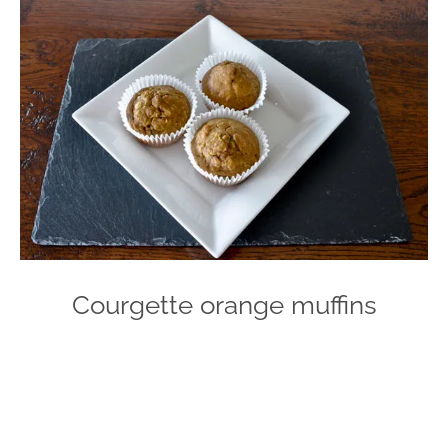
Courgette orange muffins
Photo
Navigation