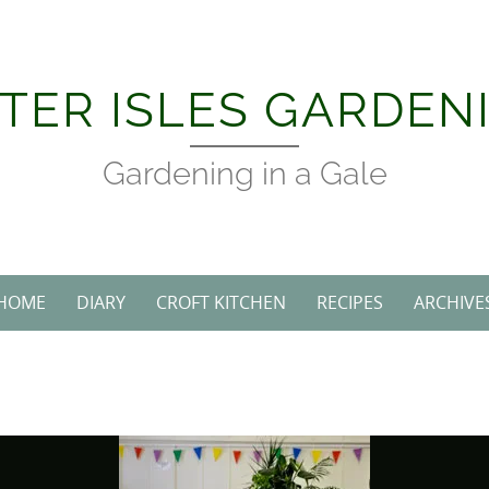
Skip
to
content
TER ISLES GARDEN
Gardening in a Gale
HOME
DIARY
CROFT KITCHEN
RECIPES
ARCHIVE