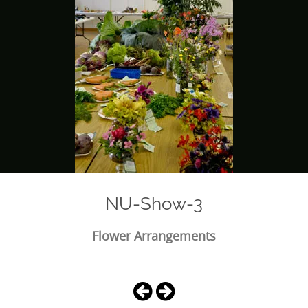
NU-Show-3
Flower Arrangements