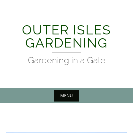
Skip
to
content
OUTER ISLES
GARDENING
Gardening in a Gale
MENU