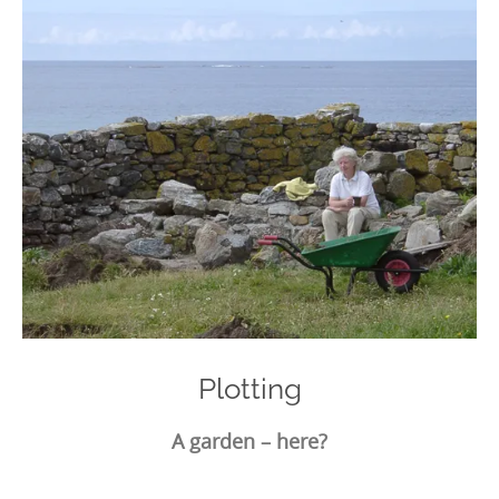
Plotting
A garden – here?