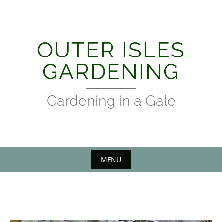
Skip
to
content
OUTER ISLES
GARDENING
Gardening in a Gale
MENU