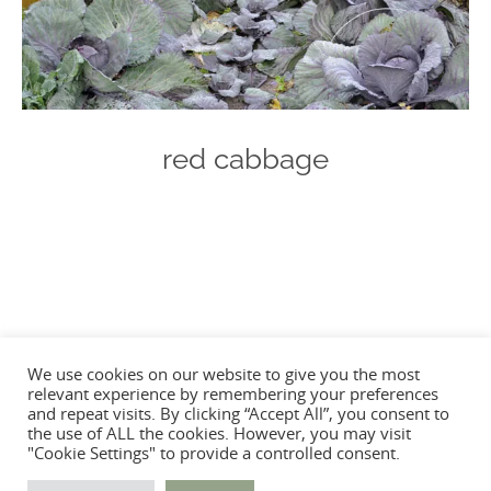
red cabbage
Photo
Navigation
We use cookies on our website to give you the most
relevant experience by remembering your preferences
and repeat visits. By clicking “Accept All”, you consent to
the use of ALL the cookies. However, you may visit
"Cookie Settings" to provide a controlled consent.