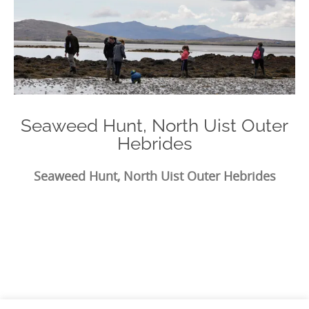
Seaweed Hunt, North Uist Outer
Hebrides
Seaweed Hunt, North Uist Outer Hebrides
Photo
Navigation