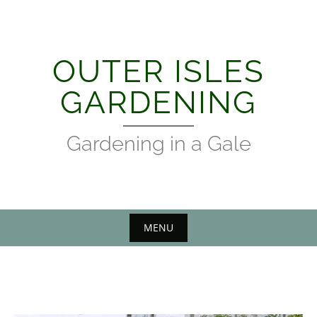
Skip
to
content
OUTER ISLES
GARDENING
Gardening in a Gale
MENU