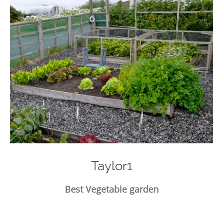
Taylor1
Best Vegetable garden
Photo