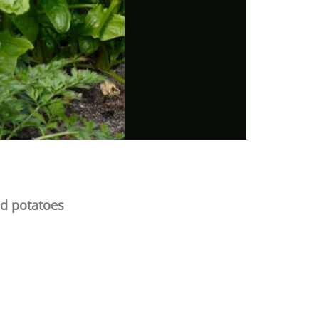
nd potatoes