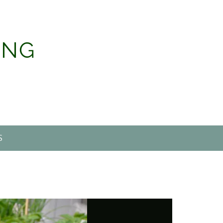
ING
S