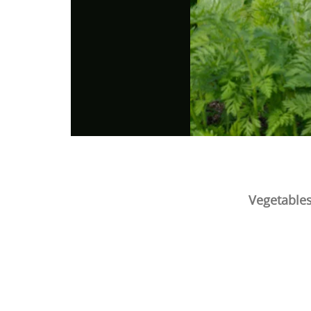
Vegetables
Photo
Navigation