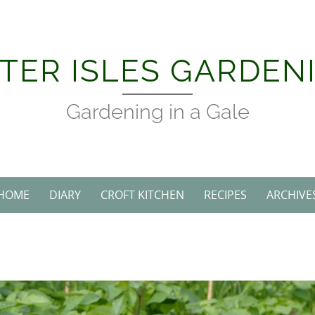
Skip
to
content
TER ISLES GARDEN
Gardening in a Gale
HOME
DIARY
CROFT KITCHEN
RECIPES
ARCHIVE