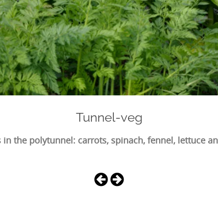
Tunnel-veg
 in the polytunnel: carrots, spinach, fennel, lettuce a