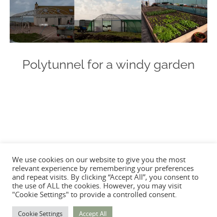
Polytunnel for a windy garden
Photo
Navigation
We use cookies on our website to give you the most
relevant experience by remembering your preferences
and repeat visits. By clicking “Accept All”, you consent to
the use of ALL the cookies. However, you may visit
"Cookie Settings" to provide a controlled consent.
Cookie Settings
Accept All