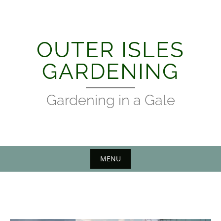
Skip
to
content
OUTER ISLES
GARDENING
Gardening in a Gale
MENU