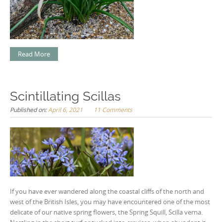
Read More
Scintillating Scillas
Published on:
April 6, 2021
11 Comments
If you have ever wandered along the coastal cliffs of the north and
west of the British Isles, you may have encountered one of the most
delicate of our native spring flowers, the Spring Squill, Scilla verna.