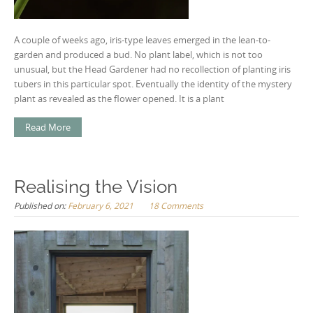
A couple of weeks ago, iris-type leaves emerged in the lean-to-
garden and produced a bud. No plant label, which is not too
unusual, but the Head Gardener had no recollection of planting iris
tubers in this particular spot. Eventually the identity of the mystery
plant as revealed as the flower opened. It is a plant
Read More
Realising the Vision
Published on:
February 6, 2021
18 Comments