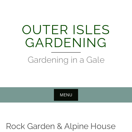
Skip
to
content
OUTER ISLES
GARDENING
Gardening in a Gale
MENU
Rock Garden & Alpine House