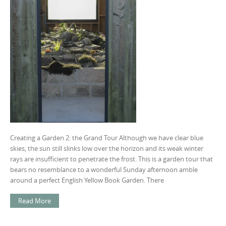
Creating a Garden 2: the Grand Tour Although we have clear blue
skies, the sun still slinks low over the horizon and its weak winter
rays are insufficient to penetrate the frost. This is a garden tour that
bears no resemblance to a wonderful Sunday afternoon amble
around a perfect English Yellow Book Garden. There
Read More