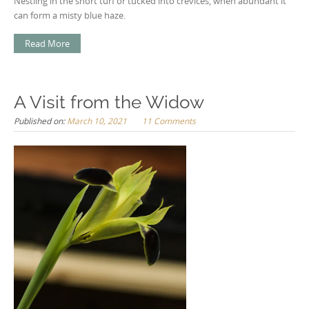
Nestling in the short turf or tucked into crevices, when abundant it
can form a misty blue haze.
Read More
A Visit from the Widow
Published on:
March 10, 2021
11 Comments