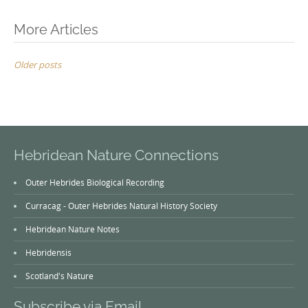
Posts
More Articles
navigation
Older posts
Hebridean Nature Connections
Outer Hebrides Biological Recording
Curracag - Outer Hebrides Natural History Society
Hebridean Nature Notes
Hebridensis
Scotland's Nature
Subscribe via Email