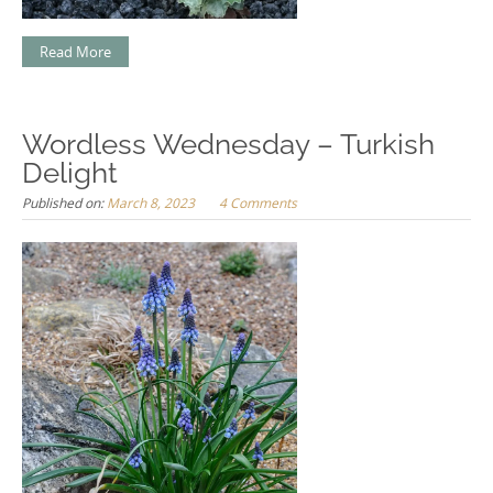
Read More
Wordless Wednesday – Turkish
Delight
Published on:
March 8, 2023
4 Comments