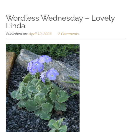
Wordless Wednesday – Lovely
Linda
Published on:
April 12, 2023
2 Comments