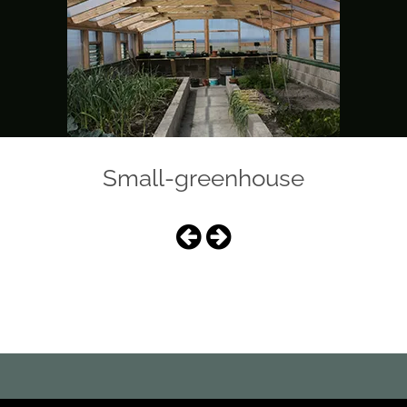
Small-greenhouse