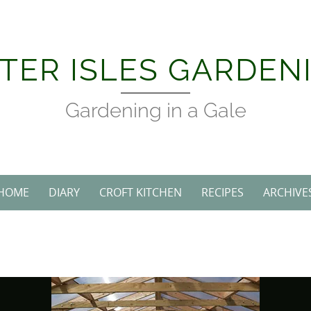
Skip
to
content
TER ISLES GARDEN
Gardening in a Gale
HOME
DIARY
CROFT KITCHEN
RECIPES
ARCHIVE