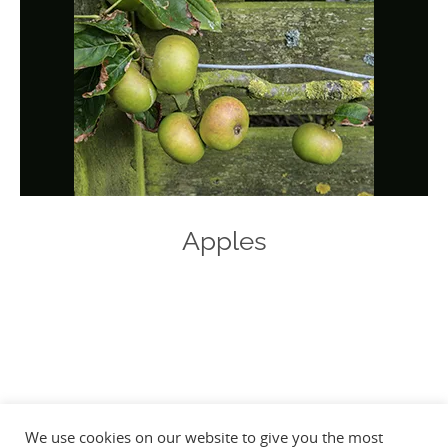
Apples
Photo
Navigation
We use cookies on our website to give you the most