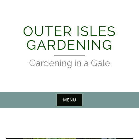
Skip
to
content
OUTER ISLES
GARDENING
Gardening in a Gale
MENU