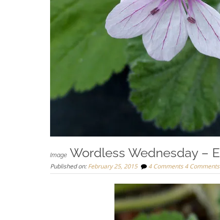
Wordless Wednesday – E
Image
Published on:
February 25, 2015
4 Comments
4 Comments