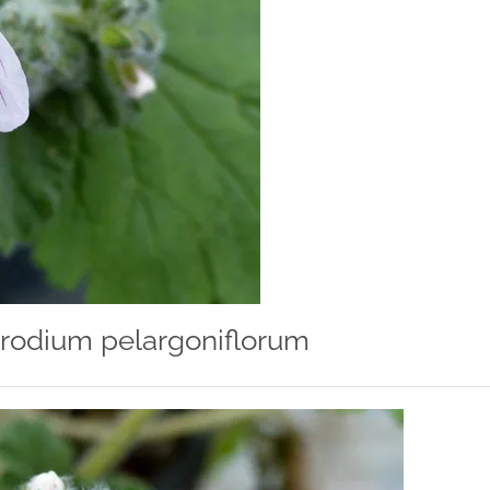
rodium pelargoniflorum