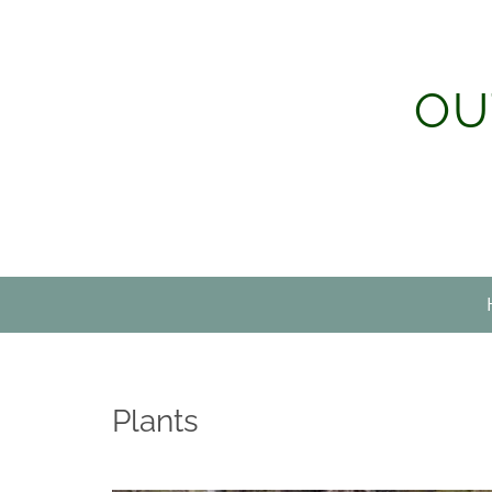
Skip
to
content
OU
Plants