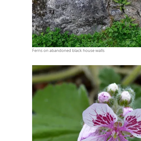
Ferns on abandoned black house walls