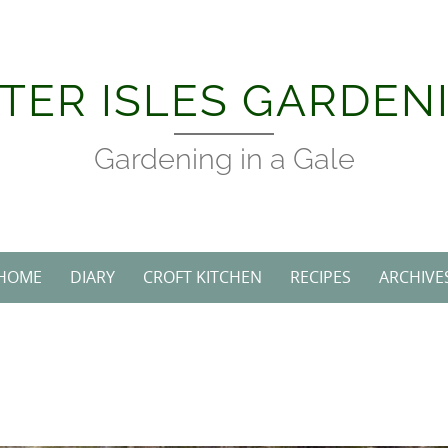
TER ISLES GARDEN
Gardening in a Gale
HOME
DIARY
CROFT KITCHEN
RECIPES
ARCHIVE