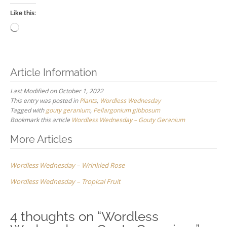
Like this:
Loading…
Article Information
Last Modified on October 1, 2022
This entry was posted in
Plants
,
Wordless Wednesday
Tagged with
gouty geranium
,
Pellargonium gibbosum
Bookmark this article
Wordless Wednesday – Gouty Geranium
Post
More Articles
navigation
Wordless Wednesday – Wrinkled Rose
Wordless Wednesday – Tropical Fruit
4 thoughts on “
Wordless