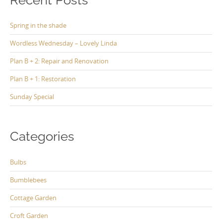
Spring in the shade
Wordless Wednesday – Lovely Linda
Plan B + 2: Repair and Renovation
Plan B + 1: Restoration
Sunday Special
Categories
Bulbs
Bumblebees
Cottage Garden
Croft Garden