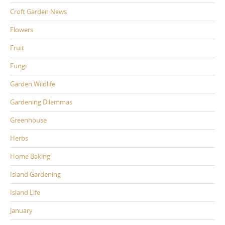
Croft Garden News
Flowers
Fruit
Fungi
Garden Wildlife
Gardening Dilemmas
Greenhouse
Herbs
Home Baking
Island Gardening
Island Life
January