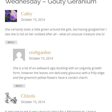
Wednesday – Gouty Geranium
”
Cathy
October 15, 2014
She certainly looks a little green around the gills, but having googled her I
see she is not on her sickbed after all – what an unusual creature she is!
REPLY
croftgarden
October 15, 2014
She is a bit of an awkward ugly duckling with an ungainly growth
form, however the leaves are delicately glaucous with a frilly edge
and the greenish-yellow flowers have a certain charm.
REPLY
Chloris
October 15, 2014
A new one to me.A very unusual colour for a Pelargonium. I love it.