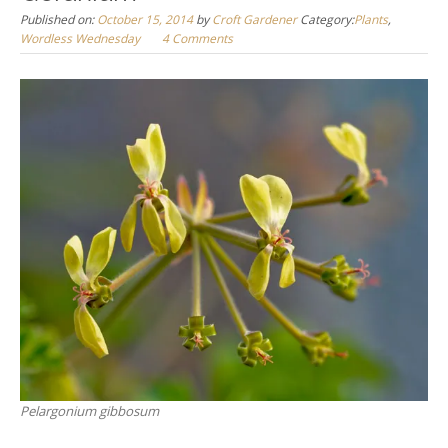
Published on:
October 15, 2014
by
Croft Gardener
Category:
Plants
,
Wordless Wednesday
4 Comments
Pelargonium gibbosum