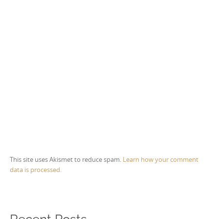
This site uses Akismet to reduce spam.
Learn how your comment
data is processed.
Recent Posts