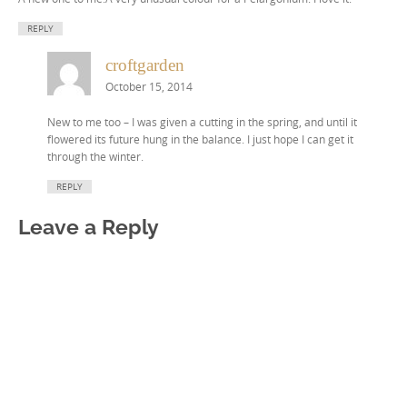
REPLY
croftgarden
October 15, 2014
New to me too – I was given a cutting in the spring, and until it
flowered its future hung in the balance. I just hope I can get it
through the winter.
REPLY
Leave a Reply