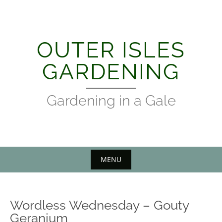
Skip
to
content
OUTER ISLES
GARDENING
Gardening in a Gale
MENU
Wordless Wednesday – Gouty
Geranium