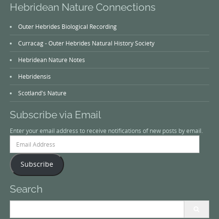
Hebridean Nature Connections
Outer Hebrides Biological Recording
Curracag - Outer Hebrides Natural History Society
Hebridean Nature Notes
Hebridensis
Scotland's Nature
Subscribe via Email
Enter your email address to receive notifications of new posts by email.
Email
Address
Subscribe
Search
Search
for: