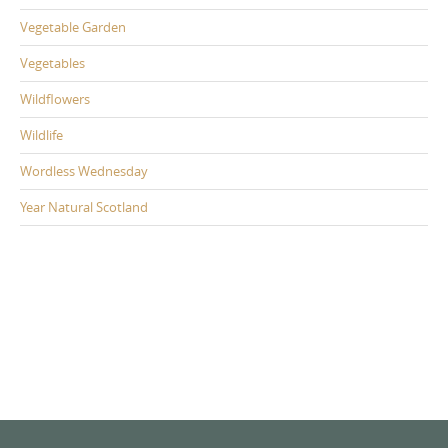
Vegetable Garden
Vegetables
Wildflowers
Wildlife
Wordless Wednesday
Year Natural Scotland