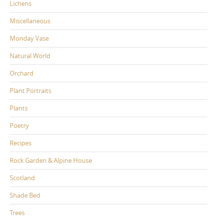
Lichens
Miscellaneous
Monday Vase
Natural World
Orchard
Plant Portraits
Plants
Poetry
Recipes
Rock Garden & Alpine House
Scotland
Shade Bed
Trees