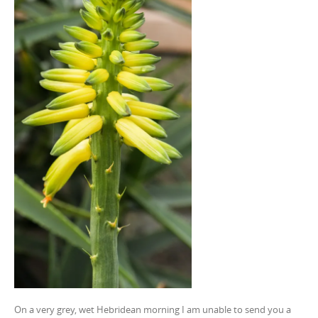
On a very grey, wet Hebridean morning I am unable to send you a