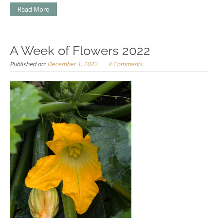
Read More
A Week of Flowers 2022
Published on:
December 1, 2022
4 Comments