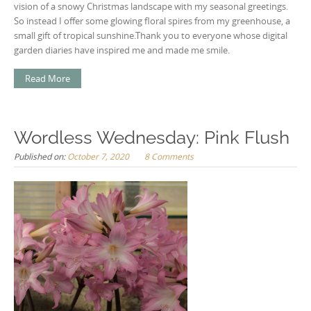
vision of a snowy Christmas landscape with my seasonal greetings.
So instead I offer some glowing floral spires from my greenhouse, a
small gift of tropical sunshine.Thank you to everyone whose digital
garden diaries have inspired me and made me smile.
Read More
Wordless Wednesday: Pink Flush
Published on:
October 7, 2020
8 Comments