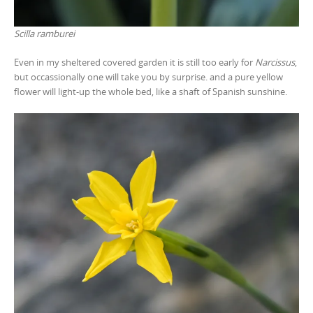
Scilla ramburei
Even in my sheltered covered garden it is still too early for
Narcissus
,
but occassionally one will take you by surprise. and a pure yellow
flower will light-up the whole bed, like a shaft of Spanish sunshine.