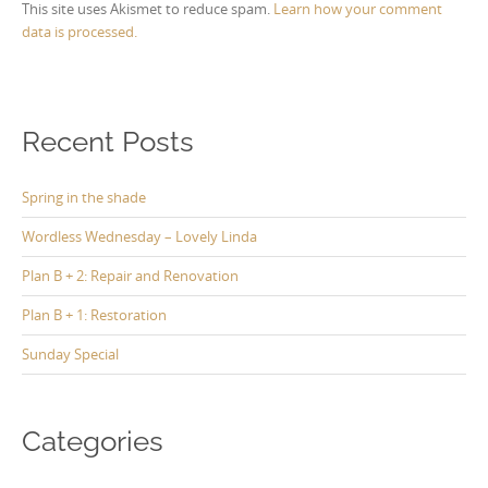
This site uses Akismet to reduce spam.
Learn how your comment
data is processed.
Recent Posts
Spring in the shade
Wordless Wednesday – Lovely Linda
Plan B + 2: Repair and Renovation
Plan B + 1: Restoration
Sunday Special
Categories