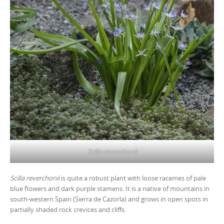
Scilla reverchonii
Scilla reverchonii
is quite a robust plant with loose racemes of pale
blue flowers and dark purple stamens. It is a native of mountains in
south-western Spain (Sierra de Cazorla) and grows in open spots in
partially shaded rock crevices and cliffs.