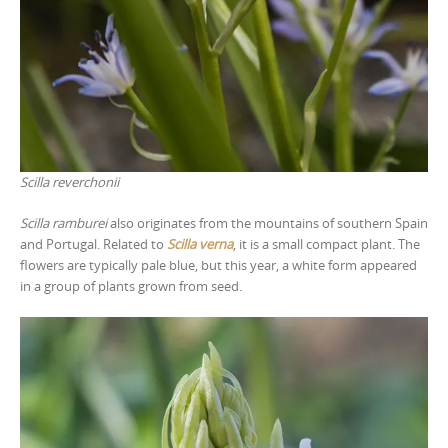
Scilla reverchonii
Scilla ramburei
also originates from the mountains of southern Spain
and Portugal. Related to
Scilla verna
, it is a small compact plant. The
flowers are typically pale blue, but this year, a white form appeared
in a group of plants grown from seed.