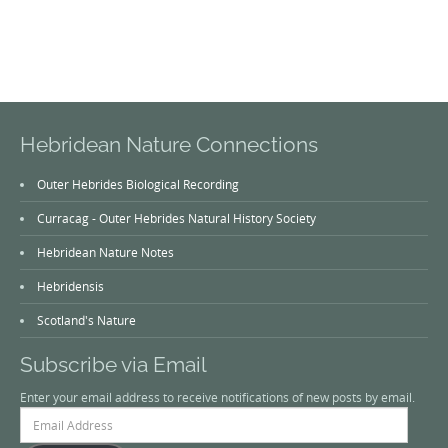
Hebridean Nature Connections
Outer Hebrides Biological Recording
Curracag - Outer Hebrides Natural History Society
Hebridean Nature Notes
Hebridensis
Scotland's Nature
Subscribe via Email
Enter your email address to receive notifications of new posts by email.
Email
Address