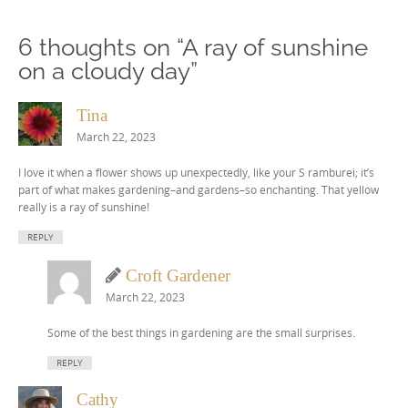
6 thoughts on “
A ray of sunshine
on a cloudy day
”
Tina
March 22, 2023
I love it when a flower shows up unexpectedly, like your S ramburei; it’s
part of what makes gardening–and gardens–so enchanting. That yellow
really is a ray of sunshine!
REPLY
Croft Gardener
March 22, 2023
Some of the best things in gardening are the small surprises.
REPLY
Cathy