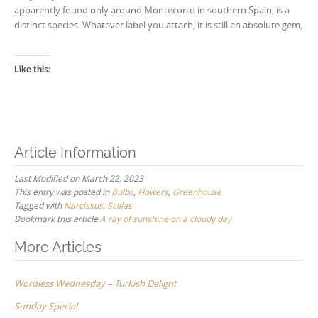
apparently found only around Montecorto in southern Spain, is a
distinct species. Whatever label you attach, it is still an absolute gem,
Like this:
Article Information
Last Modified on March 22, 2023
This entry was posted in
Bulbs
,
Flowers
,
Greenhouse
Tagged with
Narcissus
,
Scillas
Bookmark this article
A ray of sunshine on a cloudy day
Post
More Articles
navigation
Wordless Wednesday – Turkish Delight
Sunday Special