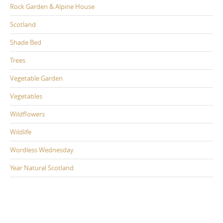
Rock Garden & Alpine House
Scotland
Shade Bed
Trees
Vegetable Garden
Vegetables
Wildflowers
Wildlife
Wordless Wednesday
Year Natural Scotland