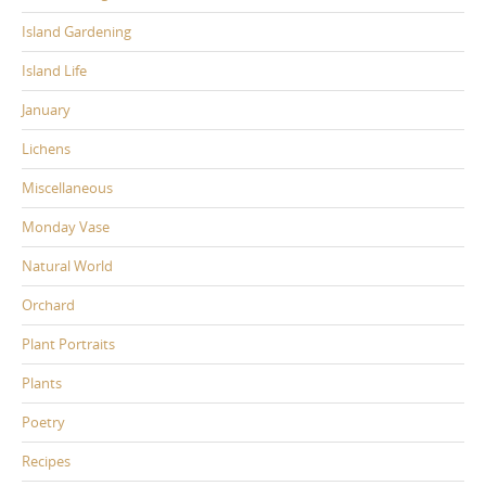
Island Gardening
Island Life
January
Lichens
Miscellaneous
Monday Vase
Natural World
Orchard
Plant Portraits
Plants
Poetry
Recipes