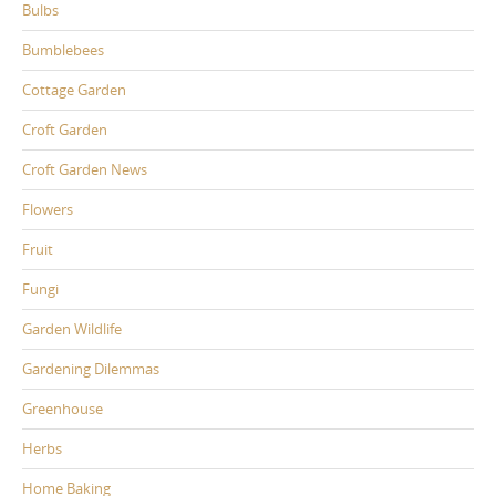
Bulbs
Bumblebees
Cottage Garden
Croft Garden
Croft Garden News
Flowers
Fruit
Fungi
Garden Wildlife
Gardening Dilemmas
Greenhouse
Herbs
Home Baking