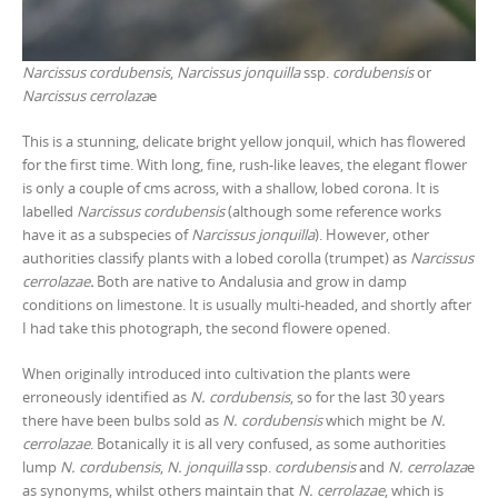
Narcissus cordubensis
,
Narcissus jonquilla
ssp.
cordubensis
or
Narcissus cerrolaza
e
This is a stunning, delicate bright yellow jonquil, which has flowered
for the first time. With long, fine, rush-like leaves, the elegant flower
is only a couple of cms across, with a shallow, lobed corona. It is
labelled
Narcissus cordubensis
(although some reference works
have it as a subspecies of
Narcissus jonquilla
). However, other
authorities classify plants with a lobed corolla (trumpet) as
Narcissus
cerrolazae
.
Both are native to Andalusia and grow in damp
conditions on limestone. It is usually multi-headed, and shortly after
I had take this photograph, the second flowere opened.
When originally introduced into cultivation the plants were
erroneously identified as
N. cordubensis
, so for the last 30 years
there have been bulbs sold as
N. cordubensis
which might be
N.
cerrolazae
. Botanically it is all very confused, as some authorities
lump
N. cordubensis
,
N. jonquilla
ssp.
cordubensis
and
N. cerrolaza
e
as synonyms, whilst others maintain that
N. cerrolazae
, which is