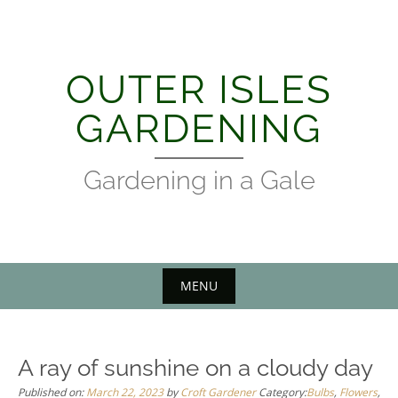
Skip
to
content
OUTER ISLES
GARDENING
Gardening in a Gale
MENU
A ray of sunshine on a cloudy day
Published on:
March 22, 2023
by
Croft Gardener
Category:
Bulbs
,
Flowers
,