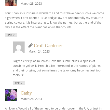
March 23, 2023
Your Spanish sunshine is wonderful and must have been such a welcome
sight when it first opened. Blue and yellow are undoubtedly my favourite
spring colours. It is interesting to know the names, but at the end of the
day it is the effect the plant has on us that counts!
REPLY
Croft Gardener
March 24, 2023
I agree entirly, as much as I love the subtle blues, a splash of
sunshine yellow is irrestible.I’m interested in the names of plants
and their origins, but sometimes the taxonomy becomes just too
tedious!
REPLY
Cathy
March 28, 2023
All lovely. Would all of these need to be under cover in the UK, or just in