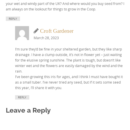
your wet and windy part of the UK? And where would you buy seed from? I
am always on the lookout for things to grow in the Coop.
REPLY
Croft Gardener
March 28, 2023
I’m sure they’d be fine in your sheltered garden, but they like sharp
drainage. I have a clump outside, it’s not in flower yet – just waiting
for the elusive spring sunshine. The plant is tough, but doesn’t like
winter wet and the flowers are easily damaged by the wind and the
rain.
I’ve been growing this iris for ages, and I think I must have bought it
as a small tuber. I’ve never tried any seed, but if it sets some seed
this year, I’ll share it with you.
REPLY
Leave a Reply