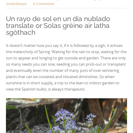
Greenhouse
6 Comments
Un rayo de sol en un día nublado
translate or Solas grèine air latha
sgòthach
It doesn’t matter how you say it, if it is followed by a sigh, it echoes
the melancholy of Spring. Waiting for the rain to stop, waiting for the
sun to appear and longing to get outside and garden. There are only
so many seeds you can sow, seeding you can prick-out or transplant
and eventually even the number of many pots of over-wintering
plants that can be cosseted and titivated diminishes. So when
sunshine is in short supply, a trip to the lean-to indoor garden to
view the Spanish bulbs, is always therapeutic.