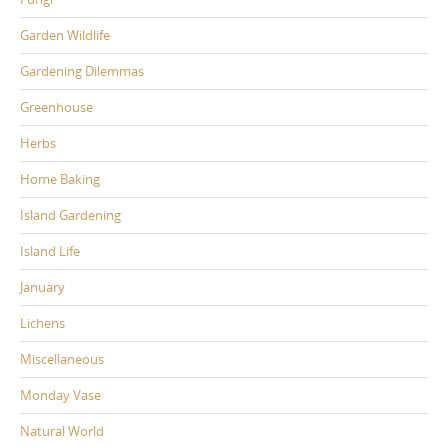
Garden Wildlife
Gardening Dilemmas
Greenhouse
Herbs
Home Baking
Island Gardening
Island Life
January
Lichens
Miscellaneous
Monday Vase
Natural World