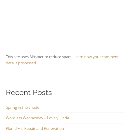
This site uses Akismet to reduce spam.
Learn how your comment
data is processed.
Recent Posts
Spring in the shade
Wordless Wednesday – Lovely Linda
Plan B + 2: Repair and Renovation