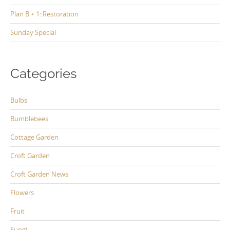
Plan B + 1: Restoration
Sunday Special
Categories
Bulbs
Bumblebees
Cottage Garden
Croft Garden
Croft Garden News
Flowers
Fruit
Fungi