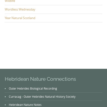
Wildlife
Wordless Wednesday
Year Natural Scotland
Hebridean Nature Connections
Outer Hebrides Biological Recording
Curracag - Outer Hebrides Natural History Society
Hebridean Nature Notes