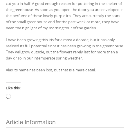
cut you in half. A good enough reason for pottering in the shelter of
the greenhouse. As soon as you open the door you are enveloped in
the perfume of these lovely purple iris. They are currently the stars
of the small greenhouse and for the past week or more, they have
been the highlight of my morning tour of the garden.
I have been growing this iris for almost a decade, but it has only
realised its full potential since it has been growing in the greenhouse.
They will grow outside, but the flowers rarely last for more than a
day or so in our intemperate spring weather.
Alas its name has been lost, but that is a mere detail.
Like this:
Loading…
Article Information