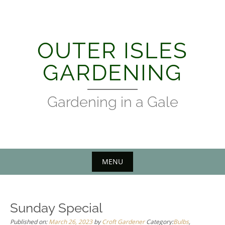
Skip
to
content
OUTER ISLES
GARDENING
Gardening in a Gale
MENU
Sunday Special
Published on:
March 26, 2023
by
Croft Gardener
Category:
Bulbs
,