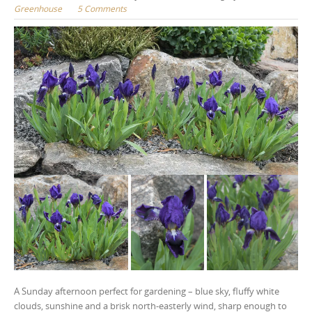
Greenhouse
5 Comments
A Sunday afternoon perfect for gardening – blue sky, fluffy white
clouds, sunshine and a brisk north-easterly wind, sharp enough to