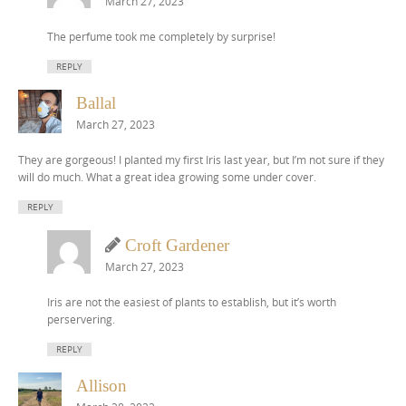
March 27, 2023
The perfume took me completely by surprise!
REPLY
Ballal
March 27, 2023
They are gorgeous! I planted my first Iris last year, but I’m not sure if they
will do much. What a great idea growing some under cover.
REPLY
Croft Gardener
March 27, 2023
Iris are not the easiest of plants to establish, but it’s worth
perservering.
REPLY
Allison