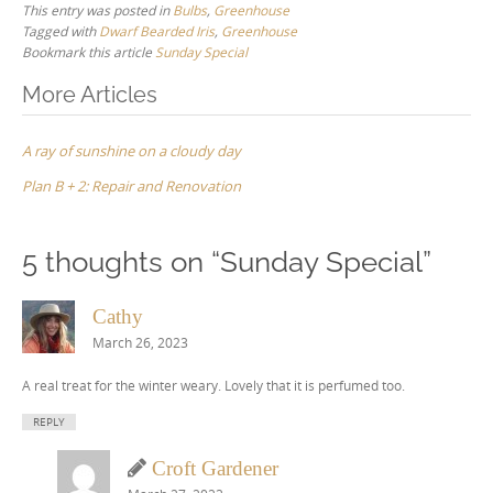
This entry was posted in
Bulbs
,
Greenhouse
Tagged with
Dwarf Bearded Iris
,
Greenhouse
Bookmark this article
Sunday Special
Post
More Articles
navigation
A ray of sunshine on a cloudy day
Plan B + 2: Repair and Renovation
5 thoughts on “
Sunday Special
”
Cathy
March 26, 2023
A real treat for the winter weary. Lovely that it is perfumed too.
REPLY
Croft Gardener