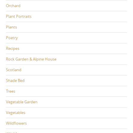
Orchard
Plant Portraits
Plants
Poetry
Recipes
Rock Garden & Alpine House
Scotland
Shade Bed
Trees
Vegetable Garden
Vegetables
Wildflowers