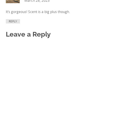
March 28, 2023
It’s gorgeous! Scent is a big plus though.
REPLY
Leave a Reply