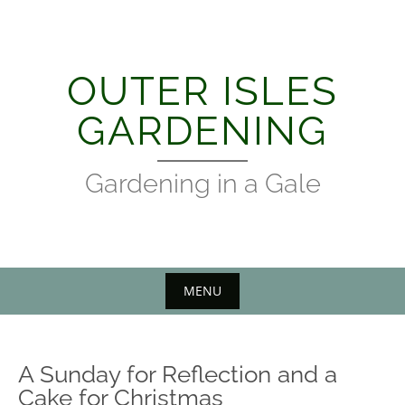
Skip
to
content
OUTER ISLES
GARDENING
Gardening in a Gale
MENU
A Sunday for Reflection and a
Cake for Christmas