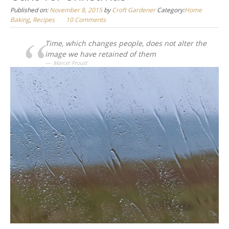
Published on:
November 8, 2015
by
Croft Gardener
Category:
Home
Baking
,
Recipes
10 Comments
Time, which changes people, does not alter the
image we have retained of them
Marcel Proust