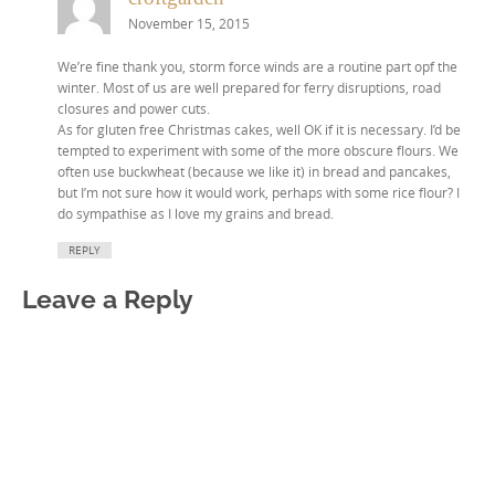
November 15, 2015
We’re fine thank you, storm force winds are a routine part opf the
winter. Most of us are well prepared for ferry disruptions, road
closures and power cuts.
As for gluten free Christmas cakes, well OK if it is necessary. I’d be
tempted to experiment with some of the more obscure flours. We
often use buckwheat (because we like it) in bread and pancakes,
but I’m not sure how it would work, perhaps with some rice flour? I
do sympathise as I love my grains and bread.
REPLY
Leave a Reply