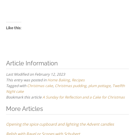
Like this:
Article Information
Last Modified on February 12, 2023
This entry was posted in
Home Baking
,
Recipes
Tagged with
Christmas cake
,
Christmas pudding
,
plum pottage
,
Twelfth
Night cake
Bookmark this article
A Sunday for Reflection and a Cake for Christmas
Post
More Articles
navigation
Opening the spice cupboard and lighting the Advent candles
Relish with Ravel or Scones with Schubert