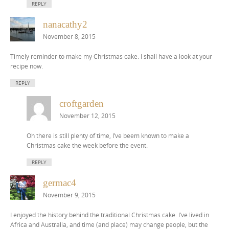
REPLY
nanacathy2
November 8, 2015
Timely reminder to make my Christmas cake. I shall have a look at your
recipe now.
REPLY
croftgarden
November 12, 2015
Oh there is still plenty of time, I’ve beem known to make a
Christmas cake the week before the event.
REPLY
germac4
November 9, 2015
I enjoyed the history behind the traditional Christmas cake. I’ve lived in
Africa and Australia, and time (and place) may change people, but the