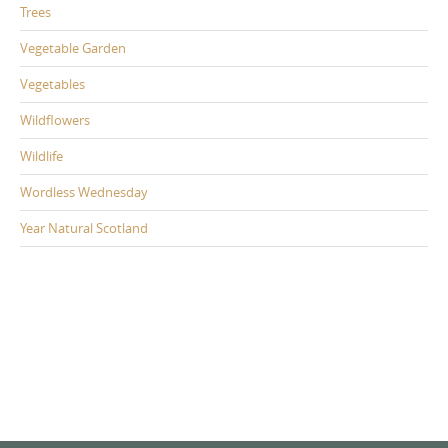
Trees
Vegetable Garden
Vegetables
Wildflowers
Wildlife
Wordless Wednesday
Year Natural Scotland