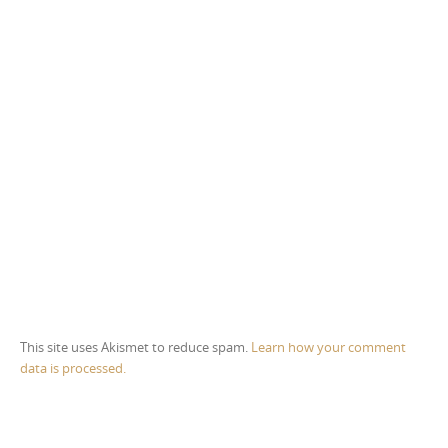
This site uses Akismet to reduce spam.
Learn how your comment
data is processed.