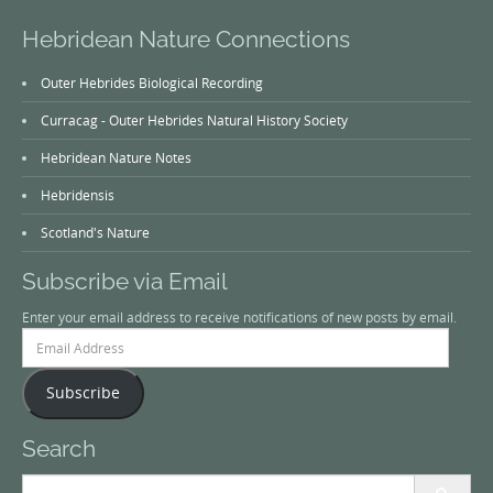
Hebridean Nature Connections
Outer Hebrides Biological Recording
Curracag - Outer Hebrides Natural History Society
Hebridean Nature Notes
Hebridensis
Scotland's Nature
Subscribe via Email
Enter your email address to receive notifications of new posts by email.
Email
Address
Subscribe
Search
Search