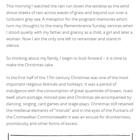
This morning I watched the rain run down the window as the wind
drove sheets of rain across waves of grass and beyond out over a
turbulent grey sea. A metaphor for the poignant memories which
turn my thoughts to the many Remembrance Sunday services when
I stood quietly with my father and granny as a child, a girl and later a
woman. Now I am the only one left to remember and stand in
silence.
So thinking about my family, I begin to look forward – it is time to
make the Christmas cake.
In the first half of the 17th century Christmas was one of the most
important religious festivals and holidays. It was a period of
indulgence with the consumption of great quantities of brawn, roast
beef, plum-pottage, minced pies and Christmas ale accompanied by
dancing, singing, card games and stage-plays. Christmas still retained
the medieval elements of “misrule” and in the eyes of the Puritans of
the Cromwellian Commonwealth it was an excuse for drunkenness,
promiscuity and other forms of excess.