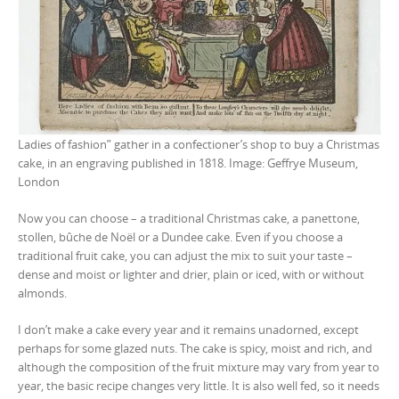
Ladies of fashion” gather in a confectioner’s shop to buy a Christmas
cake, in an engraving published in 1818. Image: Geffrye Museum,
London
Now you can choose – a traditional Christmas cake, a panettone,
stollen, bûche de Noël or a Dundee cake. Even if you choose a
traditional fruit cake, you can adjust the mix to suit your taste –
dense and moist or lighter and drier, plain or iced, with or without
almonds.
I don’t make a cake every year and it remains unadorned, except
perhaps for some glazed nuts. The cake is spicy, moist and rich, and
although the composition of the fruit mixture may vary from year to
year, the basic recipe changes very little. It is also well fed, so it needs