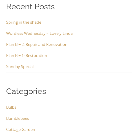
Recent Posts
Spring in the shade
Wordless Wednesday – Lovely Linda
Plan B + 2: Repair and Renovation
Plan B + 1: Restoration
Sunday Special
Categories
Bulbs
Bumblebees
Cottage Garden