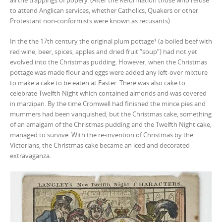
all the trappings of popery. (After the Reformation those who refuse
to attend Anglican services, whether Catholics, Quakers or other
Protestant non-conformists were known as recusants)
In the the 17th century the original plum pottage¹ (a boiled beef with
red wine, beer, spices, apples and dried fruit “soup”) had not yet
evolved into the Christmas pudding. However, when the Christmas
pottage was made flour and eggs were added any left-over mixture
to make a cake to be eaten at Easter. There was also cake to
celebrate Twelfth Night which contained almonds and was covered
in marzipan. By the time Cromwell had finished the mince pies and
mummers had been vanquished, but the Christmas cake, something
of an amalgam of the Christmas pudding and the Twelfth Night cake,
managed to survive. With the re-invention of Christmas by the
Victorians, the Christmas cake became an iced and decorated
extravaganza.