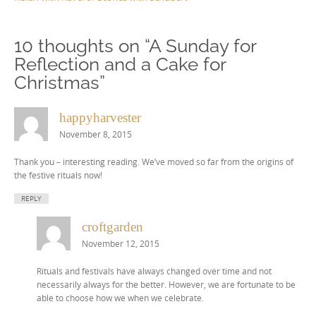
10 thoughts on “
A Sunday for
Reflection and a Cake for
Christmas
”
happyharvester
November 8, 2015
Thank you – interesting reading. We’ve moved so far from the origins of
the festive rituals now!
REPLY
croftgarden
November 12, 2015
Rituals and festivals have always changed over time and not
necessarily always for the better. However, we are fortunate to be
able to choose how we when we celebrate.