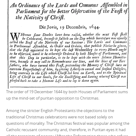
The order of 19 December 1644 by both Houses of Parliament sums
up the mind-set of puritan opposition to Christmas.
Among the stricter English Protestants the objections to the
traditional Christmas celebrations were not based solely on
questions of morality. The Christmas festival was popular among the
Catholic recusant community and, therefore, in Puritan eyes it had