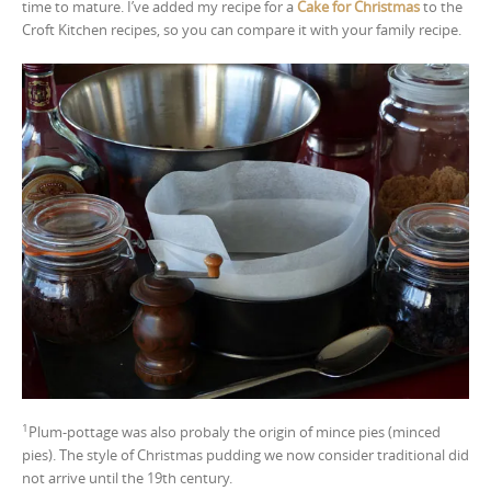
time to mature. I’ve added my recipe for a
Cake for Christmas
to the
Croft Kitchen recipes, so you can compare it with your family recipe.
1
Plum-pottage was also probaly the origin of mince pies (minced
pies). The style of Christmas pudding we now consider traditional did
not arrive until the 19th century.