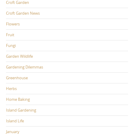
Croft Garden
Croft Garden News
Flowers
Fruit
Fungi
Garden Wildlife
Gardening Dilemmas
Greenhouse
Herbs
Home Baking
Island Gardening
Island Life
January