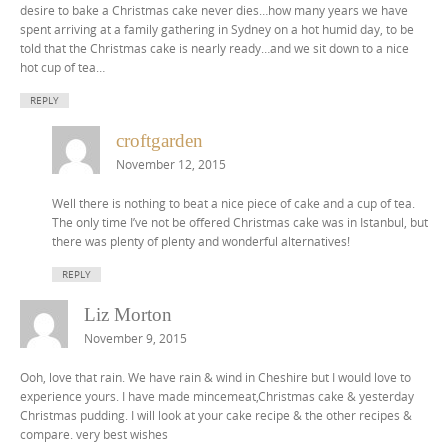
desire to bake a Christmas cake never dies…how many years we have
spent arriving at a family gathering in Sydney on a hot humid day, to be
told that the Christmas cake is nearly ready…and we sit down to a nice
hot cup of tea…
REPLY
croftgarden
November 12, 2015
Well there is nothing to beat a nice piece of cake and a cup of tea.
The only time I’ve not be offered Christmas cake was in Istanbul, but
there was plenty of plenty and wonderful alternatives!
REPLY
Liz Morton
November 9, 2015
Ooh, love that rain. We have rain & wind in Cheshire but I would love to
experience yours. I have made mincemeat,Christmas cake & yesterday
Christmas pudding. I will look at your cake recipe & the other recipes &
compare. very best wishes