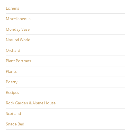
Lichens
Miscellaneous
Monday Vase
Natural World
Orchard
Plant Portraits
Plants
Poetry
Recipes
Rock Garden & Alpine House
Scotland
Shade Bed