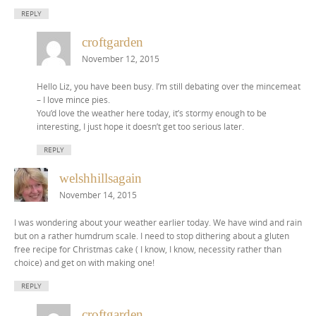
REPLY
croftgarden
November 12, 2015
Hello Liz, you have been busy. I’m still debating over the mincemeat
– I love mince pies.
You’d love the weather here today, it’s stormy enough to be
interesting, I just hope it doesn’t get too serious later.
REPLY
welshhillsagain
November 14, 2015
I was wondering about your weather earlier today. We have wind and rain
but on a rather humdrum scale. I need to stop dithering about a gluten
free recipe for Christmas cake ( I know, I know, necessity rather than
choice) and get on with making one!
REPLY
croftgarden