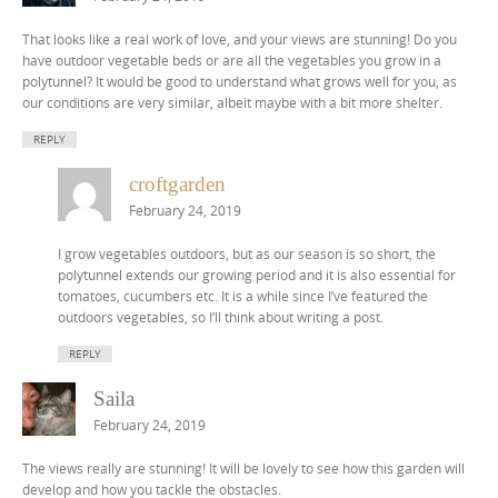
That looks like a real work of love, and your views are stunning! Do you
have outdoor vegetable beds or are all the vegetables you grow in a
polytunnel? It would be good to understand what grows well for you, as
our conditions are very similar, albeit maybe with a bit more shelter.
REPLY
croftgarden
February 24, 2019
I grow vegetables outdoors, but as our season is so short, the
polytunnel extends our growing period and it is also essential for
tomatoes, cucumbers etc. It is a while since I’ve featured the
outdoors vegetables, so I’ll think about writing a post.
REPLY
Saila
February 24, 2019
The views really are stunning! It will be lovely to see how this garden will
develop and how you tackle the obstacles.