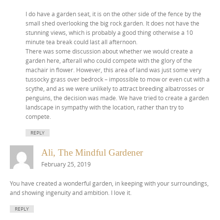
I do have a garden seat, it is on the other side of the fence by the
small shed overlooking the big rock garden. It does not have the
stunning views, which is probably a good thing otherwise a 10
minute tea break could last all afternoon.
There was some discussion about whether we would create a
garden here, afterall who could compete with the glory of the
machair in flower. However, this area of land was just some very
tussocky grass over bedrock – impossible to mow or even cut with a
scythe, and as we were unlikely to attract breeding albatrosses or
penguins, the decision was made. We have tried to create a garden
landscape in sympathy with the location, rather than try to
compete.
REPLY
Ali, The Mindful Gardener
February 25, 2019
You have created a wonderful garden, in keeping with your surroundings,
and showing ingenuity and ambition. I love it.
REPLY