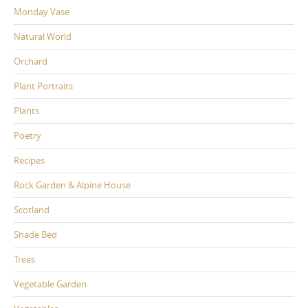
Monday Vase
Natural World
Orchard
Plant Portraits
Plants
Poetry
Recipes
Rock Garden & Alpine House
Scotland
Shade Bed
Trees
Vegetable Garden