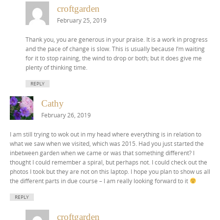
croftgarden
February 25, 2019
Thank you, you are generous in your praise. It is a work in progress
and the pace of change is slow. This is usually because I’m waiting
for it to stop raining, the wind to drop or both; but it does give me
plenty of thinking time.
REPLY
Cathy
February 26, 2019
I am still trying to wok out in my head where everything is in relation to
what we saw when we visited, which was 2015. Had you just started the
inbetween garden when we came or was that something different? I
thought I could remember a spiral, but perhaps not. I could check out the
photos I took but they are not on this laptop. I hope you plan to show us all
the different parts in due course – I am really looking forward to it
REPLY
croftgarden