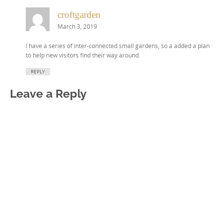
croftgarden
March 3, 2019
I have a series of inter-connected small gardens, so a added a plan
to help new visitors find their way around.
REPLY
Leave a Reply