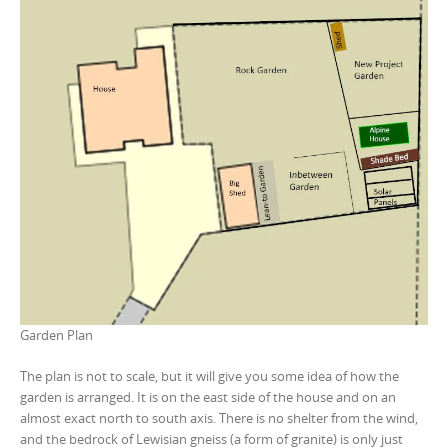
Garden Plan
The plan is not to scale, but it will give you some idea of how the
garden is arranged. It is on the east side of the house and on an
almost exact north to south axis. There is no shelter from the wind,
and the bedrock of Lewisian gneiss (a form of granite) is only just