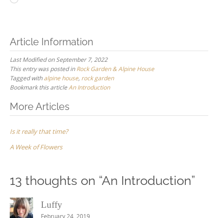
Article Information
Last Modified on September 7, 2022
This entry was posted in
Rock Garden & Alpine House
Tagged with
alpine house
,
rock garden
Bookmark this article
An Introduction
Post
More Articles
navigation
Is it really that time?
A Week of Flowers
13 thoughts on “
An Introduction
”
Luffy
February 24, 2019