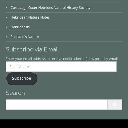
Curracag - Outer Hebrides Natural History Society
Hebridean Nature Notes
Hebridensis
Scotland's Nature
Subscribe via Email
Enter your email address to receive notifications of new posts by email.
Email
Address
Subscribe
Search
Search
for: