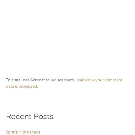
This site uses Akismet to reduce spam.
Learn how your comment
data is processed.
Recent Posts
Spring in the shade