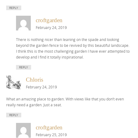
REPLY
croftgarden
February 24, 2019
There is nothing nicer than leaning on the spade and looking
beyond the garden fence to be revived by this beautiful landscape.
I think this is the most challenging garden I have ever attempted to
develop and I find it totally inspirational.
REPLY
Chloris
February 24, 2019
What an amazing place to garden. With views like that you don’t even
really need a garden. Just a seat.
REPLY
croftgarden
February 25, 2019