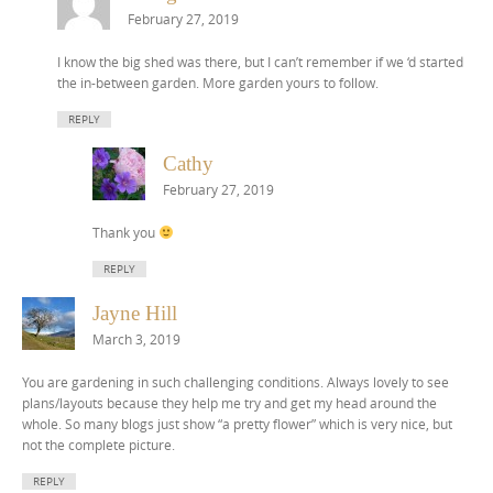
February 27, 2019
I know the big shed was there, but I can’t remember if we ‘d started
the in-between garden. More garden yours to follow.
REPLY
Cathy
February 27, 2019
Thank you
REPLY
Jayne Hill
March 3, 2019
You are gardening in such challenging conditions. Always lovely to see
plans/layouts because they help me try and get my head around the
whole. So many blogs just show “a pretty flower” which is very nice, but
not the complete picture.
REPLY