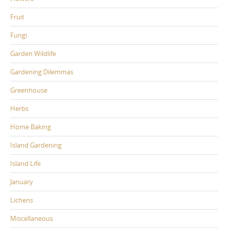
Fruit
Fungi
Garden Wildlife
Gardening Dilemmas
Greenhouse
Herbs
Home Baking
Island Gardening
Island Life
January
Lichens
Miscellaneous