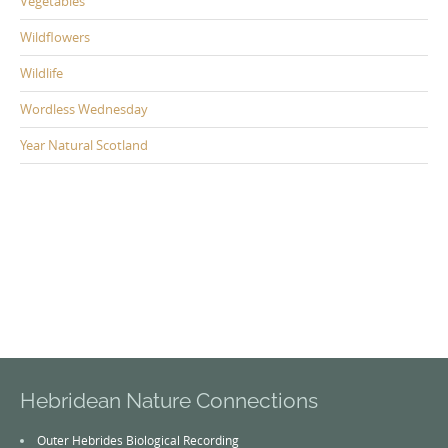
Vegetables
Wildflowers
Wildlife
Wordless Wednesday
Year Natural Scotland
Hebridean Nature Connections
Outer Hebrides Biological Recording