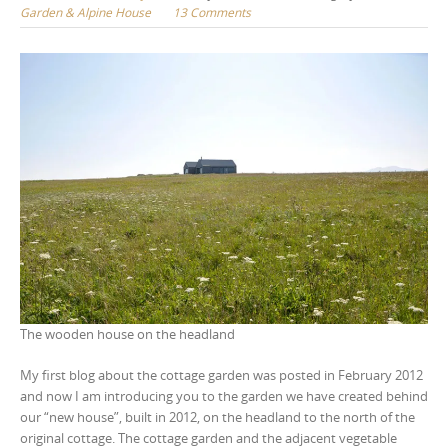
Garden & Alpine House
13 Comments
The wooden house on the headland
My first blog about the cottage garden was posted in February 2012
and now I am introducing you to the garden we have created behind
our “new house”, built in 2012, on the headland to the north of the
original cottage. The cottage garden and the adjacent vegetable