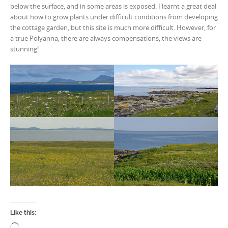
below the surface, and in some areas is exposed. I learnt a great deal
about how to grow plants under difficult conditions from developing
the cottage garden, but this site is much more difficult. However, for
a true Polyanna, there are always compensations, the views are
stunning!
Like this:
Loading…