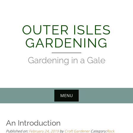
Skip
to
content
OUTER ISLES
GARDENING
Gardening in a Gale
MENU
An Introduction
Published on:
February 24, 2019
by
Croft Gardener
Category:
Rock