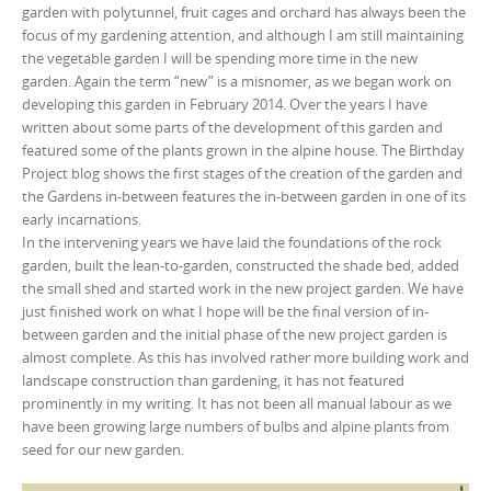
garden with polytunnel, fruit cages and orchard has always been the
focus of my gardening attention, and although I am still maintaining
the vegetable garden I will be spending more time in the new
garden. Again the term “new” is a misnomer, as we began work on
developing this garden in February 2014. Over the years I have
written about some parts of the development of this garden and
featured some of the plants grown in the alpine house. The Birthday
Project blog shows the first stages of the creation of the garden and
the Gardens in-between features the in-between garden in one of its
early incarnations.
In the intervening years we have laid the foundations of the rock
garden, built the lean-to-garden, constructed the shade bed, added
the small shed and started work in the new project garden. We have
just finished work on what I hope will be the final version of in-
between garden and the initial phase of the new project garden is
almost complete. As this has involved rather more building work and
landscape construction than gardening, it has not featured
prominently in my writing. It has not been all manual labour as we
have been growing large numbers of bulbs and alpine plants from
seed for our new garden.