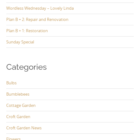
Wordless Wednesday – Lovely Linda
Plan B + 2: Repair and Renovation
Plan B + 1: Restoration
Sunday Special
Categories
Bulbs
Bumblebees
Cottage Garden
Croft Garden
Croft Garden News
Flowers