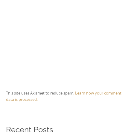
This site uses Akismet to reduce spam.
Learn how your comment
data is processed.
Recent Posts