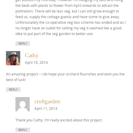
the beds with plants to flower from April onwards to attract the
pollinators. There will be less veg, but I can still grow enough to
feed us, supply the cottage guests and have some to give away.
Unfortunately the co-operative veg box scheme has ended and as I
no longer have an outlet for selling my veg it seemed like a good
idea to put part of the veg garden to better use.
REPLY
Cathy
April 10, 2014
An amazing project – I do hope your orchard flourishes and wish you the
best of luck!
REPLY
croftgarden
April 11, 2014
Thank you Cathy. I’m really excited about this project.
REPLY