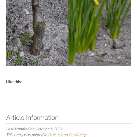
Like this:
Article Information
Last Modified on October 1, 2022
This entry was posted in
Fruit
,
Island Gardening