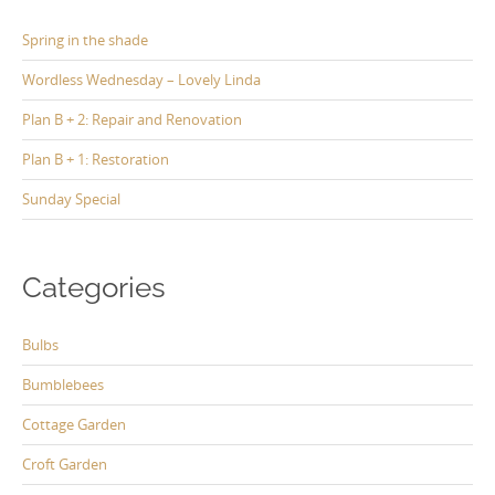
Spring in the shade
Wordless Wednesday – Lovely Linda
Plan B + 2: Repair and Renovation
Plan B + 1: Restoration
Sunday Special
Categories
Bulbs
Bumblebees
Cottage Garden
Croft Garden