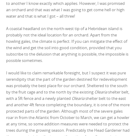
to another I know exactly which applies. However, I was promised
an orchard and that was what I was going to get come hell or high
water and that is what I got – all three!
A coastal headland on the north-west tip of a Hebridean island is
probably not the ideal location for an orchard. Apart from the
howling gales, the climate is perfect. If you can mitigate the effect of
the wind and get the soil into good condition, provided that you
subscribe to the delusion that anything is possible, the impossible is
possible sometimes.
I would like to claim remarkable foresight, but I suspect it was pure
serendipity that the part of the garden destined for redevelopment
was probably the best place for our orchard. Sheltered to the south
by the fruit cage and to the north by the existing
Olearia
shelter belt,
with a 5ft fence and a newly planted
Olearia
shelter belt to the east
and another 4ft fence completing the boundary, it is one of the more
protected parts of the garden. Although most of the severe gales
roar in from the Atlantic from October to March, we can get a howler
at any time, so some addition measures were needed to protect the
trees during the growing season. Predictably the Head Gardener had