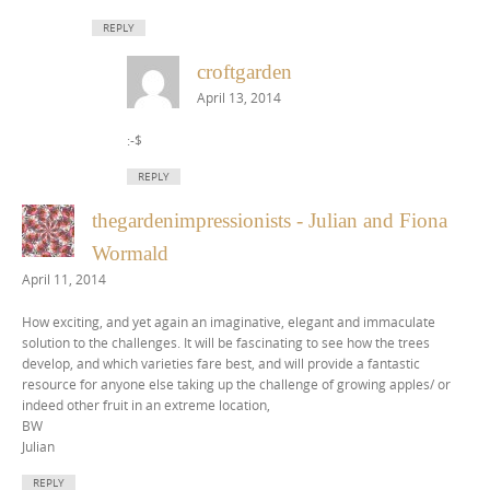
REPLY
croftgarden
April 13, 2014
:-$
REPLY
thegardenimpressionists - Julian and Fiona
Wormald
April 11, 2014
How exciting, and yet again an imaginative, elegant and immaculate
solution to the challenges. It will be fascinating to see how the trees
develop, and which varieties fare best, and will provide a fantastic
resource for anyone else taking up the challenge of growing apples/ or
indeed other fruit in an extreme location,
BW
Julian
REPLY