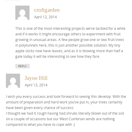
croftgarden
April 12, 2014
This is one of the most interesting projects we’ve tackled for a while
and if it works it might encourage others to experiment with fruit
growing in unusual areas. A few people grow one or two fruit trees
in polytunnels here, this is just another possible solution. My tiny
apple sticks now have leaves, and as it is blowing more than half a
gale today it will be interesting to see how they fare.
REPLY
Jayne Hill
April 13, 2014
I wish you every success and look forward to seeing this develop. With the
amount of preparation and hard work you’ve put in, your trees certainly
have been given every chance of success.
I thought we had it rough having had shrubs literally blown out of the soil
on a couple of occasions but our West Cumbrian winds are nothing
compared to what you have to cope with :}