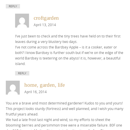
REPLY
croftgarden
April 13, 2014
I’ve just been to check and the tiny trees have held on to their first
leaves during a very blustery two days.
I’ve not come across the Bardsey Apple – is it a cooker, eater or
both? I know Bardsey is further south but if we’re on the edge of the
world Bardsey is teetering on the abyss! it is, however, a beautiful
island.
REPLY
home, garden, life
April 16, 2014
You are a brave and most determined gardener! Kudos to you and yours!
This project looks sturdy (fortress) and well planned, and I wish you many
fruitful years ahead.
We had a late frost last night and wind, so my efforts to sheet the
blooming berries and persimmon tree were a miserable failure. 80F one