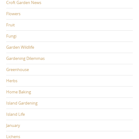
Croft Garden News
Flowers
Fruit
Fungi
Garden Wildlife
Gardening Dilemmas
Greenhouse
Herbs
Home Baking
Island Gardening
Island Life
January
Lichens