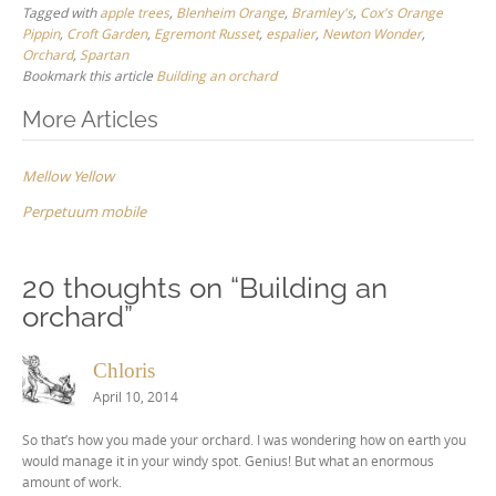
Tagged with
apple trees
,
Blenheim Orange
,
Bramley's
,
Cox's Orange
Pippin
,
Croft Garden
,
Egremont Russet
,
espalier
,
Newton Wonder
,
Orchard
,
Spartan
Bookmark this article
Building an orchard
Post
More Articles
navigation
Mellow Yellow
Perpetuum mobile
20 thoughts on “
Building an
orchard
”
Chloris
April 10, 2014
So that’s how you made your orchard. I was wondering how on earth you
would manage it in your windy spot. Genius! But what an enormous
amount of work.