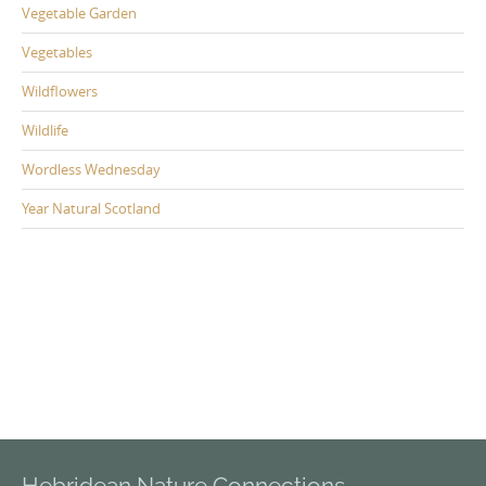
Vegetable Garden
Vegetables
Wildflowers
Wildlife
Wordless Wednesday
Year Natural Scotland
Hebridean Nature Connections