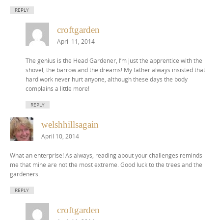
REPLY
croftgarden
April 11, 2014
The genius is the Head Gardener, I’m just the apprentice with the
shovel, the barrow and the dreams! My father always insisted that
hard work never hurt anyone, although these days the body
complains a little more!
REPLY
welshhillsagain
April 10, 2014
What an enterprise! As always, reading about your challenges reminds
me that mine are not the most extreme. Good luck to the trees and the
gardeners.
REPLY
croftgarden