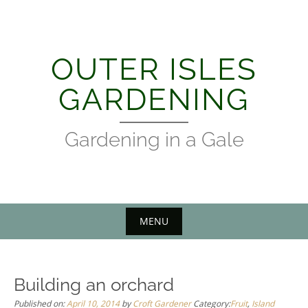
Skip
to
content
OUTER ISLES
GARDENING
Gardening in a Gale
MENU
Building an orchard
Published on:
April 10, 2014
by
Croft Gardener
Category:
Fruit
,
Island