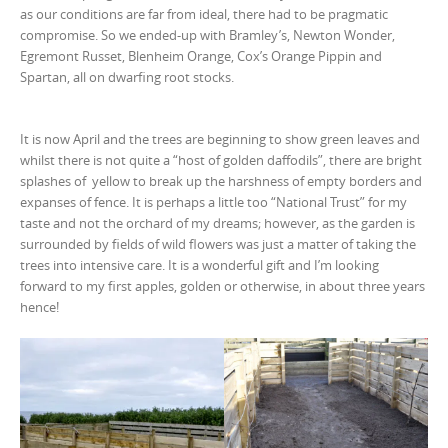
as our conditions are far from ideal, there had to be pragmatic
compromise. So we ended-up with Bramley’s, Newton Wonder,
Egremont Russet, Blenheim Orange, Cox’s Orange Pippin and
Spartan, all on dwarfing root stocks.
It is now April and the trees are beginning to show green leaves and
whilst there is not quite a “host of golden daffodils”, there are bright
splashes of yellow to break up the harshness of empty borders and
expanses of fence. It is perhaps a little too “National Trust” for my
taste and not the orchard of my dreams; however, as the garden is
surrounded by fields of wild flowers was just a matter of taking the
trees into intensive care. It is a wonderful gift and I’m looking
forward to my first apples, golden or otherwise, in about three years
hence!