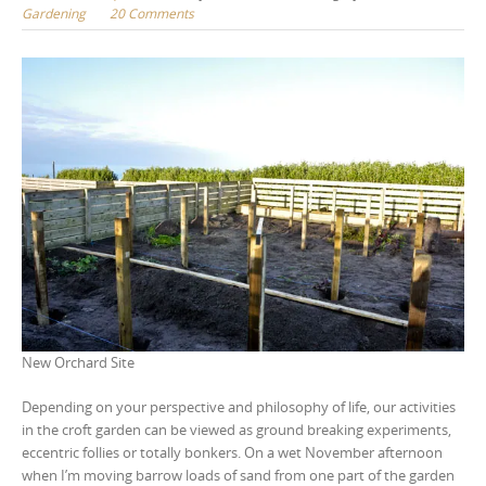
Gardening
20 Comments
New Orchard Site
Depending on your perspective and philosophy of life, our activities
in the croft garden can be viewed as ground breaking experiments,
eccentric follies or totally bonkers. On a wet November afternoon
when I’m moving barrow loads of sand from one part of the garden