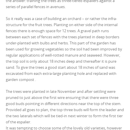
the answer: training the trees as three-tiered espaliers against a
series of parallel fences in avenues.
So it really was a case of building an orchard – or rather the infra-
structure for the fruit trees. Planting on either side of the internal
fences there is enough space for 12 trees. A gravel path runs
between each set of fences with the trees planted in deep borders
under-planted with bulbs and herbs. This part of the garden has
been used for growing vegetables so the soil had been improved by
regular applications of well-rotted manure and seaweed. However,
the top soil is only about 18 inches deep and thereafter it is pure
sand. To give the trees a good start about 18 inches of sand was
excavated from each extra-large planting hole and replaced with
garden compost .
The trees were planted in late November and after settling were
pruned to just above the first wire ensuring that there were three
good buds pointing in different directions near the top of the stem.
Provided all goes to plan, the top three buds will form the leader and
the two laterals which will be tied-in next winter to form the first tier
of the espalier.
It was tempting to choose some of the lovely old varieties, however