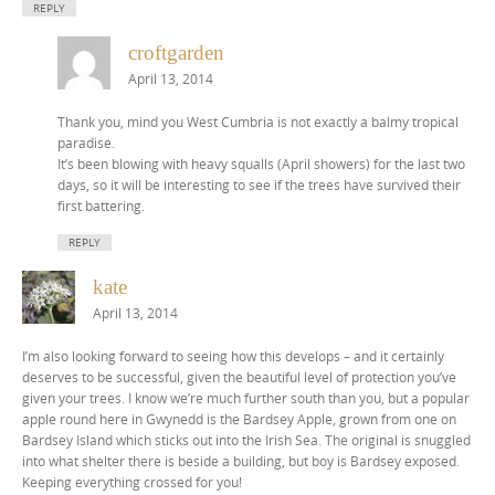
REPLY
croftgarden
April 13, 2014
Thank you, mind you West Cumbria is not exactly a balmy tropical
paradise.
It’s been blowing with heavy squalls (April showers) for the last two
days, so it will be interesting to see if the trees have survived their
first battering.
REPLY
kate
April 13, 2014
I’m also looking forward to seeing how this develops – and it certainly
deserves to be successful, given the beautiful level of protection you’ve
given your trees. I know we’re much further south than you, but a popular
apple round here in Gwynedd is the Bardsey Apple, grown from one on
Bardsey Island which sticks out into the Irish Sea. The original is snuggled
into what shelter there is beside a building, but boy is Bardsey exposed.
Keeping everything crossed for you!