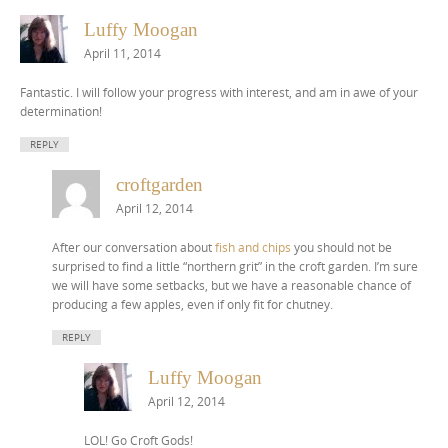
Luffy Moogan
April 11, 2014
Fantastic. I will follow your progress with interest, and am in awe of your
determination!
REPLY
croftgarden
April 12, 2014
After our conversation about
fish and chips
you should not be
surprised to find a little “northern grit” in the croft garden. I’m sure
we will have some setbacks, but we have a reasonable chance of
producing a few apples, even if only fit for chutney.
REPLY
Luffy Moogan
April 12, 2014
LOL! Go Croft Gods!