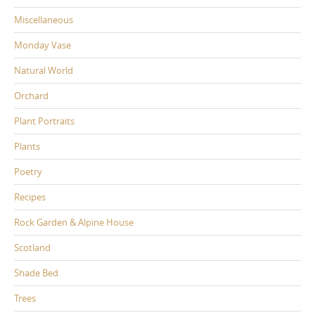
Miscellaneous
Monday Vase
Natural World
Orchard
Plant Portraits
Plants
Poetry
Recipes
Rock Garden & Alpine House
Scotland
Shade Bed
Trees