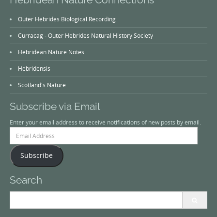
Outer Hebrides Biological Recording
Curracag - Outer Hebrides Natural History Society
Hebridean Nature Notes
Hebridensis
Scotland's Nature
Subscribe via Email
Enter your email address to receive notifications of new posts by email.
Email
Address
Subscribe
Search
Search
for: