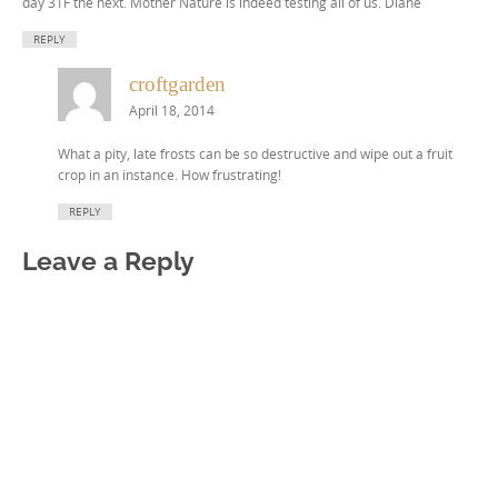
day 31F the next. Mother Nature is indeed testing all of us. Diane
REPLY
croftgarden
April 18, 2014
What a pity, late frosts can be so destructive and wipe out a fruit
crop in an instance. How frustrating!
REPLY
Leave a Reply