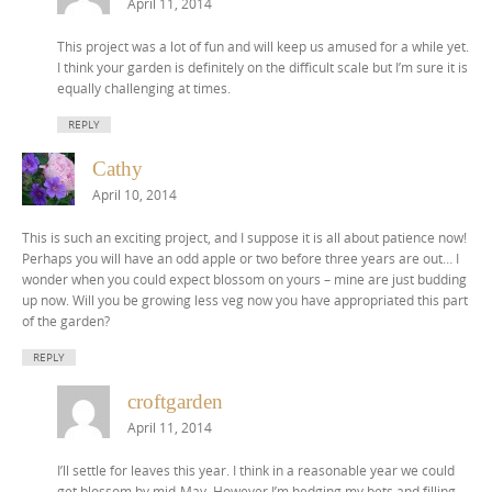
April 11, 2014
This project was a lot of fun and will keep us amused for a while yet.
I think your garden is definitely on the difficult scale but I’m sure it is
equally challenging at times.
REPLY
Cathy
April 10, 2014
This is such an exciting project, and I suppose it is all about patience now!
Perhaps you will have an odd apple or two before three years are out… I
wonder when you could expect blossom on yours – mine are just budding
up now. Will you be growing less veg now you have appropriated this part
of the garden?
REPLY
croftgarden
April 11, 2014
I’ll settle for leaves this year. I think in a reasonable year we could
get blossom by mid-May. However I’m hedging my bets and filling