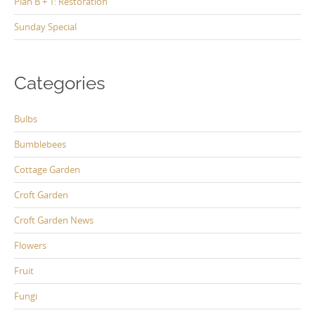
Plan B + 1: Restoration
Sunday Special
Categories
Bulbs
Bumblebees
Cottage Garden
Croft Garden
Croft Garden News
Flowers
Fruit
Fungi