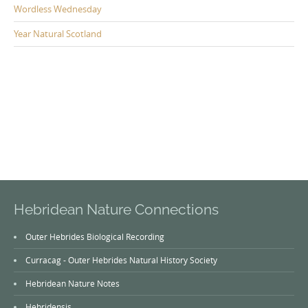
Wordless Wednesday
Year Natural Scotland
Hebridean Nature Connections
Outer Hebrides Biological Recording
Curracag - Outer Hebrides Natural History Society
Hebridean Nature Notes
Hebridensis