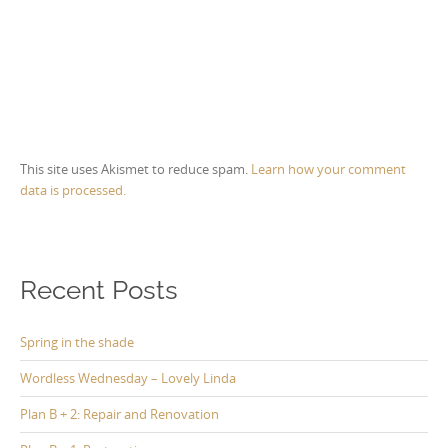
This site uses Akismet to reduce spam.
Learn how your comment
data is processed.
Recent Posts
Spring in the shade
Wordless Wednesday – Lovely Linda
Plan B + 2: Repair and Renovation