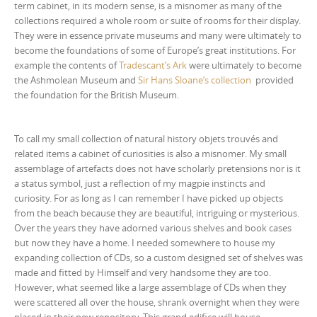
term cabinet, in its modern sense, is a misnomer as many of the
collections required a whole room or suite of rooms for their display.
They were in essence private museums and many were ultimately to
become the foundations of some of Europe’s great institutions. For
example the contents of
Tradescant’s Ark
were ultimately to become
the Ashmolean Museum and
Sir Hans Sloane’s collection
provided
the foundation for the British Museum.
To call my small collection of natural history objets trouvés and
related items a cabinet of curiosities is also a misnomer. My small
assemblage of artefacts does not have scholarly pretensions nor is it
a status symbol, just a reflection of my magpie instincts and
curiosity. For as long as I can remember I have picked up objects
from the beach because they are beautiful, intriguing or mysterious.
Over the years they have adorned various shelves and book cases
but now they have a home. I needed somewhere to house my
expanding collection of CDs, so a custom designed set of shelves was
made and fitted by Himself and very handsome they are too.
However, what seemed like a large assemblage of CDs when they
were scattered all over the house, shrank overnight when they were
placed in their new repository. This grand edifice will house