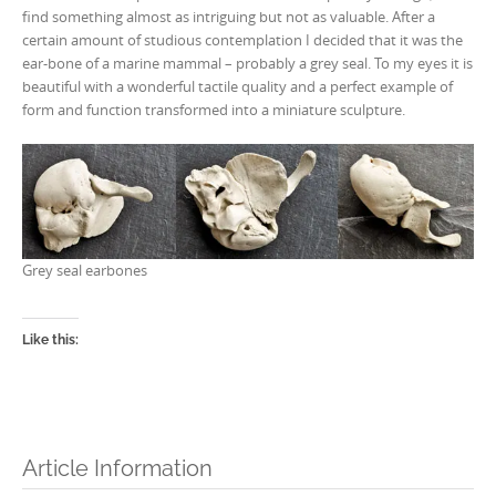
find something almost as intriguing but not as valuable. After a
certain amount of studious contemplation I decided that it was the
ear-bone of a marine mammal – probably a grey seal. To my eyes it is
beautiful with a wonderful tactile quality and a perfect example of
form and function transformed into a miniature sculpture.
Grey seal earbones
Like this:
Article Information