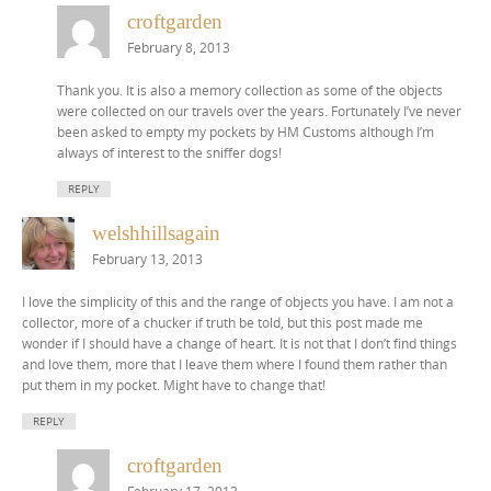
croftgarden
February 8, 2013
Thank you. It is also a memory collection as some of the objects
were collected on our travels over the years. Fortunately I’ve never
been asked to empty my pockets by HM Customs although I’m
always of interest to the sniffer dogs!
REPLY
welshhillsagain
February 13, 2013
I love the simplicity of this and the range of objects you have. I am not a
collector, more of a chucker if truth be told, but this post made me
wonder if I should have a change of heart. It is not that I don’t find things
and love them, more that I leave them where I found them rather than
put them in my pocket. Might have to change that!
REPLY
croftgarden