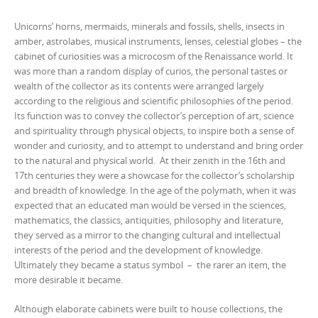
Unicorns’ horns, mermaids, minerals and fossils, shells, insects in
amber, astrolabes, musical instruments, lenses, celestial globes – the
cabinet of curiosities was a microcosm of the Renaissance world. It
was more than a random display of curios, the personal tastes or
wealth of the collector as its contents were arranged largely
according to the religious and scientific philosophies of the period.
Its function was to convey the collector’s perception of art, science
and spirituality through physical objects, to inspire both a sense of
wonder and curiosity, and to attempt to understand and bring order
to the natural and physical world. At their zenith in the 16th and
17th centuries they were a showcase for the collector’s scholarship
and breadth of knowledge. In the age of the polymath, when it was
expected that an educated man would be versed in the sciences,
mathematics, the classics, antiquities, philosophy and literature,
they served as a mirror to the changing cultural and intellectual
interests of the period and the development of knowledge.
Ultimately they became a status symbol – the rarer an item, the
more desirable it became.
Although elaborate cabinets were built to house collections, the