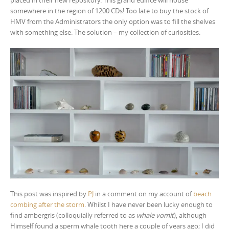
somewhere in the region of 1200 CDs! Too late to buy the stock of
HMV from the Administrators the only option was to fill the shelves
with something else. The solution – my collection of curiosities.
This post was inspired by
PJ
in a comment on my account of
beach
combing after the storm
. Whilst I have never been lucky enough to
find ambergris (colloquially referred to as
whale vomit
), although
Himself found a sperm whale tooth here a couple of years ago; I did