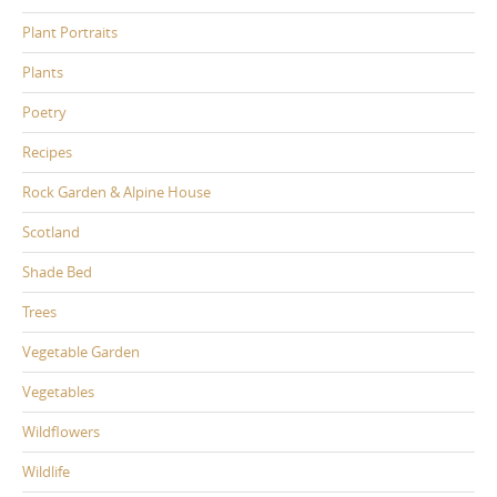
Plant Portraits
Plants
Poetry
Recipes
Rock Garden & Alpine House
Scotland
Shade Bed
Trees
Vegetable Garden
Vegetables
Wildflowers
Wildlife