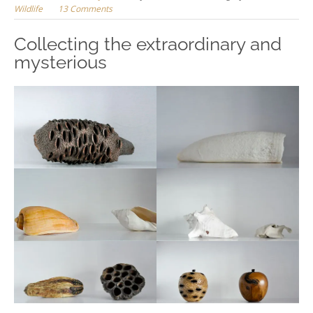
Wildlife
13 Comments
Collecting the extraordinary and
mysterious