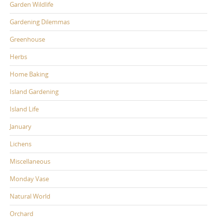
Garden Wildlife
Gardening Dilemmas
Greenhouse
Herbs
Home Baking
Island Gardening
Island Life
January
Lichens
Miscellaneous
Monday Vase
Natural World
Orchard