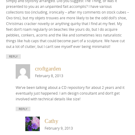
simply and stylishly arranged. Did you suggest The Thing, or was it
presented to you as an unpainted fait accomplis? I have various
collections too (including, ironically – after my comments on stock cubes –
Oxo tins), but my objets trouves are more likely to be the odd doll’s shoe,
Christmas cracker novelty or anything quirky that I find at my feet. My
feet don’t roam regularly on beaches like yours do, but I do acquire
pebbles, conkers, acorns and the like and sometimes less naturalistic
things like hub caps that could become part of a sculpture. We have cut
out a lot of clutter, but I can’t see myself ever being minimalist!
REPLY
croftgarden
February 8, 2013
We’ve been talking about a CD repository for about 2 years and it
eventually just happened. I am design consultant and don’t get
involved with technical details like size!
REPLY
Cathy
February 9, 2013