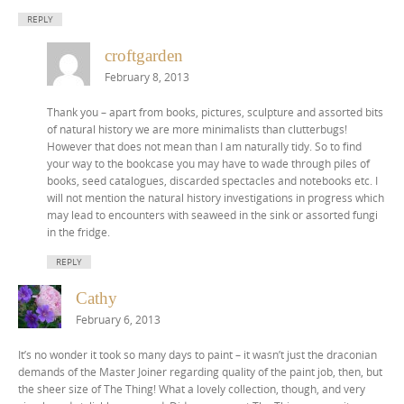
REPLY
croftgarden
February 8, 2013
Thank you – apart from books, pictures, sculpture and assorted bits
of natural history we are more minimalists than clutterbugs!
However that does not mean than I am naturally tidy. So to find
your way to the bookcase you may have to wade through piles of
books, seed catalogues, discarded spectacles and notebooks etc. I
will not mention the natural history investigations in progress which
may lead to encounters with seaweed in the sink or assorted fungi
in the fridge.
REPLY
Cathy
February 6, 2013
It’s no wonder it took so many days to paint – it wasn’t just the draconian
demands of the Master Joiner regarding quality of the paint job, then, but
the sheer size of The Thing! What a lovely collection, though, and very