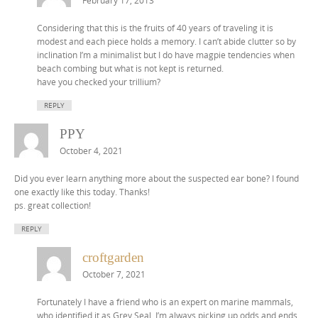
February 17, 2013
Considering that this is the fruits of 40 years of traveling it is
modest and each piece holds a memory. I can’t abide clutter so by
inclination I’m a minimalist but I do have magpie tendencies when
beach combing but what is not kept is returned.
have you checked your trillium?
REPLY
PPY
October 4, 2021
Did you ever learn anything more about the suspected ear bone? I found
one exactly like this today. Thanks!
ps. great collection!
REPLY
croftgarden
October 7, 2021
Fortunately I have a friend who is an expert on marine mammals,
who identified it as Grey Seal. I’m always picking up odds and ends,