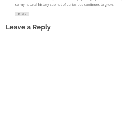
so my natural history cabinet of curiosities continues to grow.
REPLY
Leave a Reply