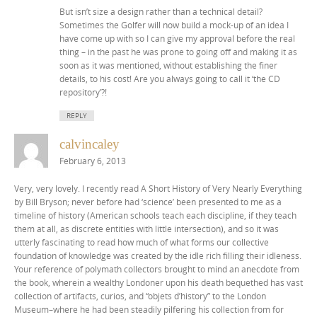
But isn’t size a design rather than a technical detail?
Sometimes the Golfer will now build a mock-up of an idea I
have come up with so I can give my approval before the real
thing – in the past he was prone to going off and making it as
soon as it was mentioned, without establishing the finer
details, to his cost! Are you always going to call it ‘the CD
repository’?!
REPLY
calvincaley
February 6, 2013
Very, very lovely. I recently read A Short History of Very Nearly Everything
by Bill Bryson; never before had ‘science’ been presented to me as a
timeline of history (American schools teach each discipline, if they teach
them at all, as discrete entities with little intersection), and so it was
utterly fascinating to read how much of what forms our collective
foundation of knowledge was created by the idle rich filling their idleness.
Your reference of polymath collectors brought to mind an anecdote from
the book, wherein a wealthy Londoner upon his death bequethed has vast
collection of artifacts, curios, and “objets d’history” to the London
Museum–where he had been steadily pilfering his collection from for