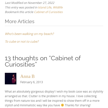
Last Modified on November 27, 2022
This entry was posted in
Island Life
,
Wildlife
Bookmark this article
Cabinet of Curiosities
Post
More Articles
navigation
Who’s been walking on my beach?
To cube or not to cube?
13 thoughts on “
Cabinet of
Curiosities
”
Anna B
February 6, 2013
What an absolutely gorgeous display! I wish my book case was as stylishly
arranged as that. Clutter is the problem in my house. I love collecting
things from nature too and I will be inspired to show them off in a more
stylish and minimalistic way like you have
Thanks for sharing!