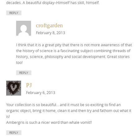
decades. A beautiful display–Himself has skill, himself.
REPLY
croftgarden
February 8, 2013
I think that it is a great pity that there is not more awareness of that
the history of science is a fascinating subject combining threads of
history, science, philosophy and social development. Great stories
too!
REPLY
PJ
February 6, 2013
Your collection is so beautiful… and it must be so exciting to find an
organic object, bring it home, clean it and then try and fathom out what it
is!
Ambergris is such a nicer word than whale vomit!!
REPLY