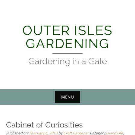
Skip
to
content
OUTER ISLES
GARDENING
Gardening in a Gale
MENU
Cabinet of Curiosities
Published on:
February 6, 2013
by
Croft Gardener
Category:
Island Life
,