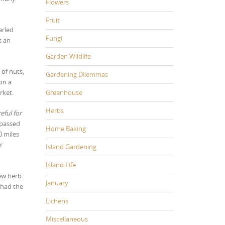
Flowers
Fruit
arled
Fungi
t an
Garden Wildlife
 of nuts,
Gardening Dilemmas
on a
Greenhouse
rket.
Herbs
eful for
 passed
Home Baking
0 miles
r
Island Gardening
Island Life
new herb
January
 had the
Lichens
Miscellaneous