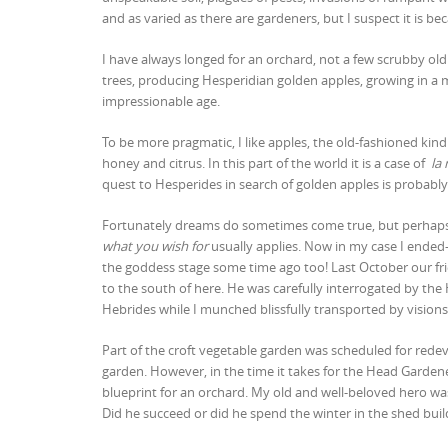
and as varied as there are gardeners, but I suspect it is b
I have always longed for an orchard, not a few scrubby old 
trees, producing Hesperidian golden apples, growing in a 
impressionable age.
To be more pragmatic, I like apples, the old-fashioned kind 
honey and citrus. In this part of the world it is a case of
la 
quest to Hesperides in search of golden apples is probab
Fortunately dreams do sometimes come true, but perhaps 
what you wish for
usually applies. Now in my case I ended-
the goddess stage some time ago too! Last October our frie
to the south of here. He was carefully interrogated by th
Hebrides while I munched blissfully transported by visio
Part of the croft vegetable garden was scheduled for rede
garden. However, in the time it takes for the Head Gardene
blueprint for an orchard. My old and well-beloved hero wa
Did he succeed or did he spend the winter in the shed buil