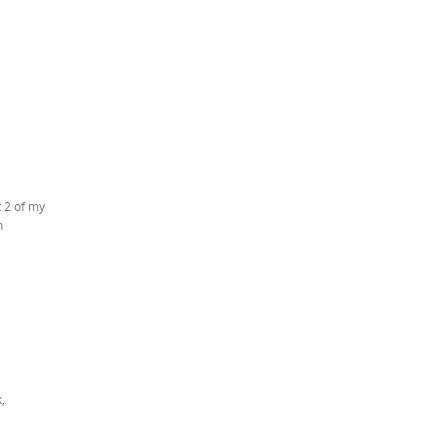
t 2 of my
h
,