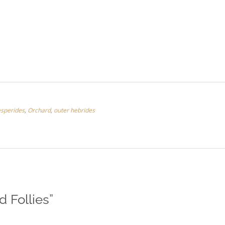
sperides
,
Orchard
,
outer hebrides
d Follies
”