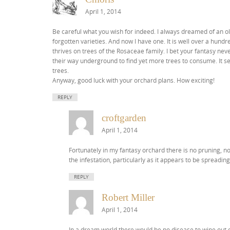
April 1, 2014
Be careful what you wish for indeed. I always dreamed of an old
forgotten varieties. And now I have one. It is well over a hund
thrives on trees of the Rosaceae family. I bet your fantasy neve
their way underground to find yet more trees to consume. It s
trees.
Anyway, good luck with your orchard plans. How exciting!
REPLY
croftgarden
April 1, 2014
Fortunately in my fantasy orchard there is no pruning, no
the infestation, particularly as it appears to be spreading
REPLY
Robert Miller
April 1, 2014
In a dream world there would be no disease to wipe out ou