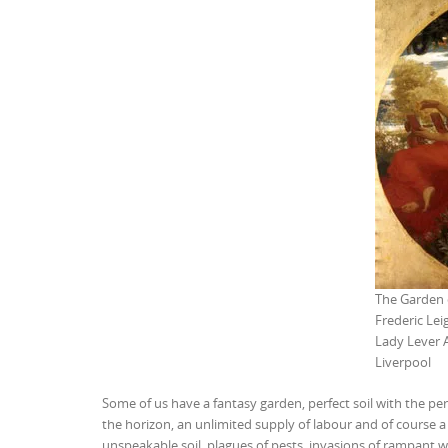
The Garden o
Frederic Lei
Lady Lever 
Liverpool
Some of us have a fantasy garden, perfect soil with the pe
the horizon, an unlimited supply of labour and of course a 
unspeakable soil, plagues of pests, invasions of rampant