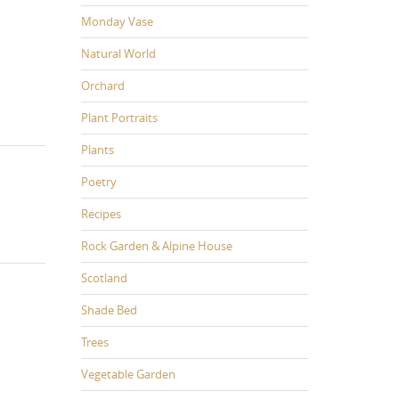
Monday Vase
Natural World
Orchard
Plant Portraits
Plants
Poetry
Recipes
Rock Garden & Alpine House
Scotland
Shade Bed
Trees
Vegetable Garden