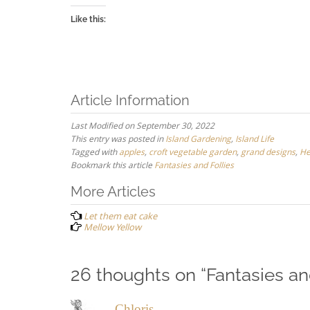
Like this:
Article Information
Last Modified on September 30, 2022
This entry was posted in
Island Gardening
,
Island Life
Tagged with
apples
,
croft vegetable garden
,
grand designs
,
He
Bookmark this article
Fantasies and Follies
Post
More Articles
navigation
Let them eat cake
Mellow Yellow
26 thoughts on “
Fantasies an
Chloris