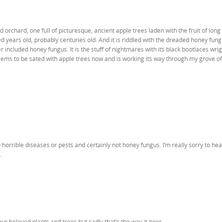
 orchard, one full of picturesque, ancient apple trees laden with the fruit of long
red years old, probably centuries old. And it is riddled with the dreaded honey fun
r included honey fungus. It is the stuff of nightmares with its black bootlaces wri
eems to be sated with apple trees now and is working its way through my grove of
 horrible diseases or pests and certainly not honey fungus. I’m really sorry to he
.
r beloved plants and trees but sadly that’s the way it goes.