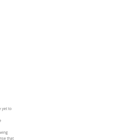
 yet to
e
owing
nse that