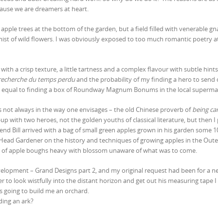
ecause we are dreamers at heart.
apple trees at the bottom of the garden, but a field filled with venerable gn
mist of wild flowers. I was obviously exposed to too much romantic poetry a
with a crisp texture, a little tartness and a complex flavour with subtle hints
recherche du temps perdu
and the probability of my finding a hero to send 
ly equal to finding a box of Roundway Magnum Bonums in the local superma
not always in the way one envisages – the old Chinese proverb of
being car
up with two heroes, not the golden youths of classical literature, but then I
nd Bill arrived with a bag of small green apples grown in his garden some 1
e Head Gardener on the history and techniques of growing apples in the Oute
ns of apple boughs heavy with blossom unaware of what was to come.
velopment – Grand Designs part 2, and my original request had been for a 
r to look wistfully into the distant horizon and get out his measuring tape I
s going to build me an orchard.
ding an ark?