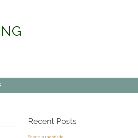
ING
S
Recent Posts
Spring in the shade