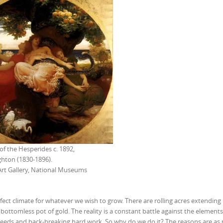
f the Hesperides c. 1892,
ghton (1830-1896).
Art Gallery, National Museums
rfect climate for whatever we wish to grow. There are rolling acres extendin
bottomless pot of gold. The reality is a constant battle against the elements
 weeds and back-breaking hard work. So why do we do it? The reasons are a