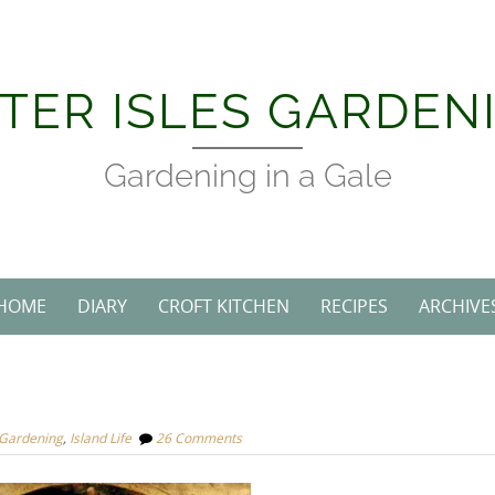
TER ISLES GARDEN
Gardening in a Gale
HOME
DIARY
CROFT KITCHEN
RECIPES
ARCHIVE
 Gardening
,
Island Life
26 Comments