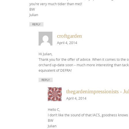
you’re very much tidier than me)!
BW
Julian
REPLY
croftgarden
April 4, 2014
Hi Julian,
Thank you for the offer of advice. When it comes to the o
orchard up-date soon – much more interesting than tackl
equivalent of DEFRA!
REPLY
thegardenimpressionists - J
April 4, 2014
Hello C,
I don’t like the sound of that IACS, goodness knows
BW
Julian