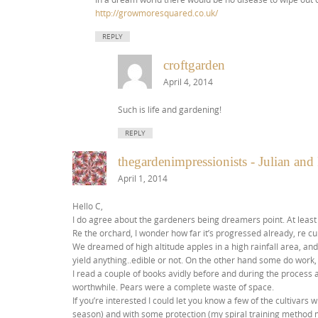
http://growmoresquared.co.uk/
REPLY
croftgarden
April 4, 2014
Such is life and gardening!
REPLY
thegardenimpressionists - Julian an
April 1, 2014
Hello C,
I do agree about the gardeners being dreamers point. At least
Re the orchard, I wonder how far it’s progressed already, re c
We dreamed of high altitude apples in a high rainfall area, and 
yield anything..edible or not. On the other hand some do work, 
I read a couple of books avidly before and during the process a
worthwhile. Pears were a complete waste of space.
If you’re interested I could let you know a few of the cultivar
season) and with some protection (my spiral training method m