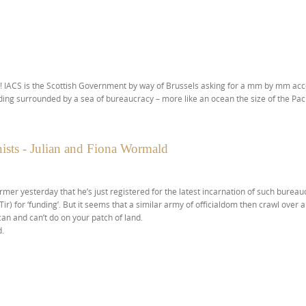
! IACS is the Scottish Government by way of Brussels asking for a mm by mm acc
ing surrounded by a sea of bureaucracy – more like an ocean the size of the Pacific!!
ists - Julian and Fiona Wormald
mer yesterday that he’s just registered for the latest incarnation of such bureau
 Tir) for ‘funding’. But it seems that a similar army of officialdom then crawl over 
can and can’t do on your patch of land.
d.