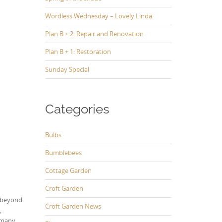
Wordless Wednesday – Lovely Linda
Plan B + 2: Repair and Renovation
Plan B + 1: Restoration
Sunday Special
Categories
Bulbs
Bumblebees
Cottage Garden
Croft Garden
g beyond
Croft Garden News
,
s many