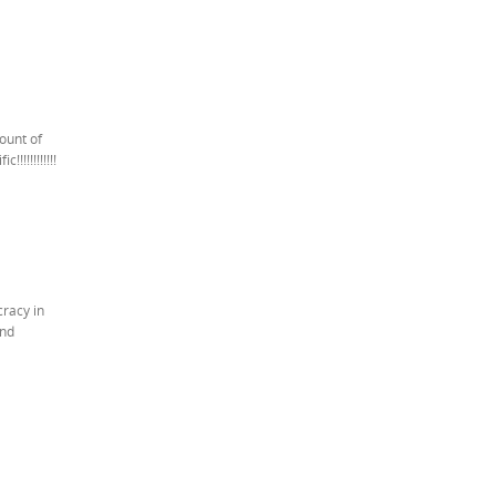
ount of
!!!!!!!!!!
cracy in
and