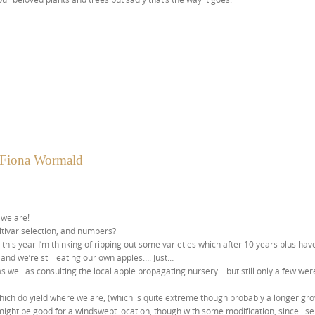
d Fiona Wormald
 we are!
ultivar selection, and numbers?
this year I’m thinking of ripping out some varieties which after 10 years plus have
and we’re still eating our own apples…. Just…
s well as consulting the local apple propagating nursery….but still only a few wer
s which do yield where we are, (which is quite extreme though probably a longer gr
ight be good for a windswept location, though with some modification, since i se