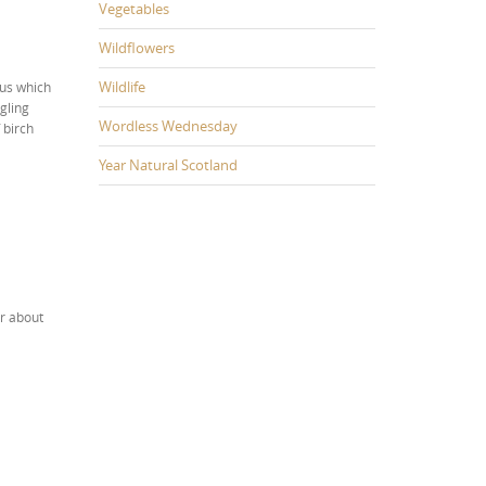
Vegetables
Wildflowers
Wildlife
gus which
ggling
Wordless Wednesday
 birch
Year Natural Scotland
ar about