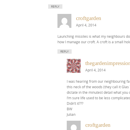
REPLY
croftgarden
April 4, 2014
Launching missiles is what my neighbours do
how I manage our croft. A croft is a small hold
REPLY
thegardenimpression
April 4, 2014
I was hearing from our neighbouring far
this neck of the woods (they call it Glas
dictate in the minutest detail what you 
I’m sure life used to be less complicate
Didn’t it???
BW
Julian
croftgarden