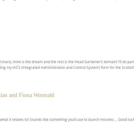
rchard, mine is the dream and the rest is the Head Gardener’s domain! I’ll do par
ing my IACS (Integrated Administration and Control System) form for the Scottis
ulian and Fiona Wormald
 what it relates to! Sounds like something you’d use to launch missiles…. Good luck