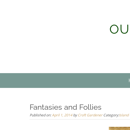
Skip
to
content
OU
Fantasies and Follies
Published on:
April 1, 2014
by
Croft Gardener
Category:
Island