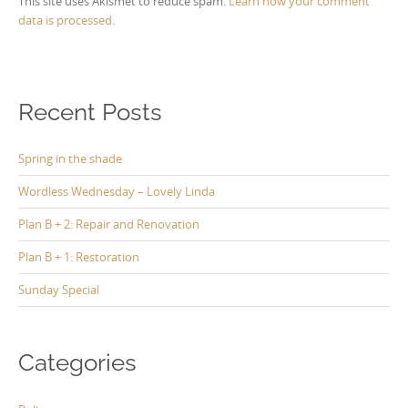
This site uses Akismet to reduce spam.
Learn how your comment
data is processed.
Recent Posts
Spring in the shade
Wordless Wednesday – Lovely Linda
Plan B + 2: Repair and Renovation
Plan B + 1: Restoration
Sunday Special
Categories