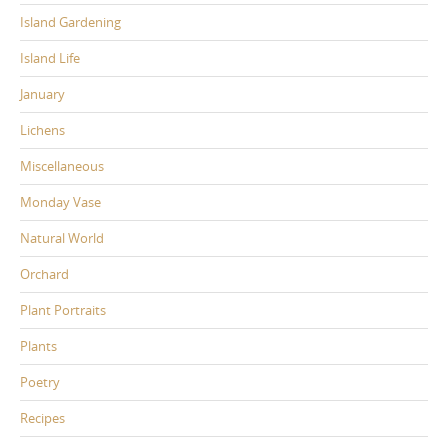
Island Gardening
Island Life
January
Lichens
Miscellaneous
Monday Vase
Natural World
Orchard
Plant Portraits
Plants
Poetry
Recipes