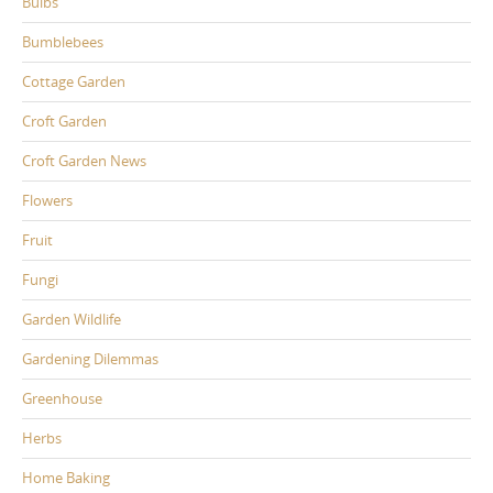
Bulbs
Bumblebees
Cottage Garden
Croft Garden
Croft Garden News
Flowers
Fruit
Fungi
Garden Wildlife
Gardening Dilemmas
Greenhouse
Herbs
Home Baking