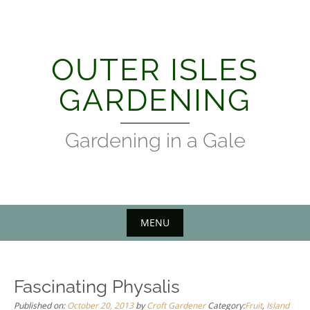
Skip
to
content
OUTER ISLES
GARDENING
Gardening in a Gale
MENU
Fascinating Physalis
Published on:
October 20, 2013
by
Croft Gardener
Category:
Fruit
,
Island