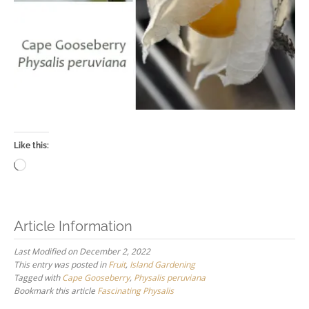
Like this:
Loading…
Article Information
Last Modified on December 2, 2022
This entry was posted in
Fruit
,
Island Gardening
Tagged with
Cape Gooseberry
,
Physalis peruviana
Bookmark this article
Fascinating Physalis