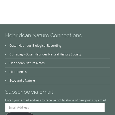
Hebridean Nature Connections
Outer Hebrides Biological Recording
Curracag - Outer Hebrides Natural History Society
Hebridean Nature Notes
Hebridensis
Scotland's Nature
Subscribe via Email
Enter your email address to receive notifications of new posts by email.
Email
Address