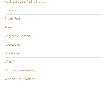
Rock Garden & Alpine House
Scotland
Shade Bed
Trees
Vegetable Garden
Vegetables
Wildflowers
Wildlife
Wordless Wednesday
Year Natural Scotland