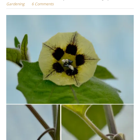
Gardening
6 Comments