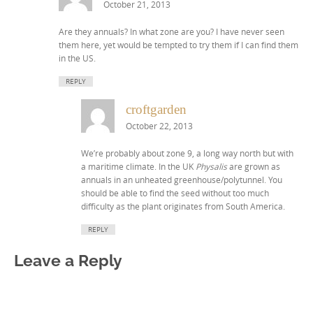
October 21, 2013
Are they annuals? In what zone are you? I have never seen
them here, yet would be tempted to try them if I can find them
in the US.
REPLY
croftgarden
October 22, 2013
We’re probably about zone 9, a long way north but with
a maritime climate. In the UK
Physalis
are grown as
annuals in an unheated greenhouse/polytunnel. You
should be able to find the seed without too much
difficulty as the plant originates from South America.
REPLY
Leave a Reply