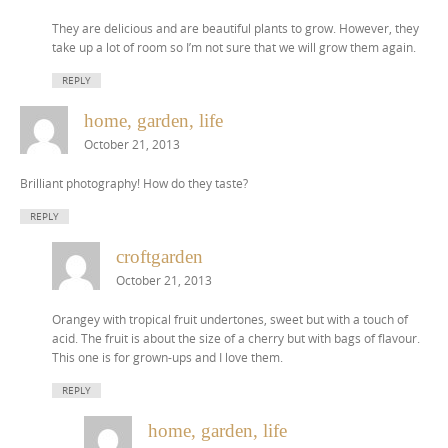
They are delicious and are beautiful plants to grow. However, they
take up a lot of room so I’m not sure that we will grow them again.
REPLY
home, garden, life
October 21, 2013
Brilliant photography! How do they taste?
REPLY
croftgarden
October 21, 2013
Orangey with tropical fruit undertones, sweet but with a touch of
acid. The fruit is about the size of a cherry but with bags of flavour.
This one is for grown-ups and I love them.
REPLY
home, garden, life