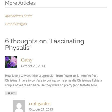
Post
More Articles
navigation
Michaelmas Fruits
Grand Designs
6 thoughts on “
Fascinating
Physalis
”
Cathy
October 20, 2013
How lovely to watch the progression from flower to ‘lantern’ to fruit,
Christine. I have to confess to buying some physalis Christmas lights a
couple of years ago because they were so pretty (and tasteful too).
REPLY
croftgarden
October 21, 2013