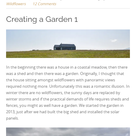
Wildflowers
12 Comments
Creating a Garden 1
In the beginning there was a house in a coastal meadow, then there
was a shed and then there was a garden. Originally, I thought that
the house sitting amongst wildflowers with panoramic views
required nothing more. Unfortunately this was a romantic illusion. In
winter there are no wildflowers, the sunny days are replaced by
winter storms and if the practical demands of life requires sheds and
fences, you might as well have a garden. We started the garden in
2013, just after we had built the big shed and installed the solar
panels.