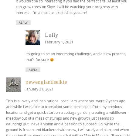
It wouldn’t be so interesting if you had the perfect site. At least you
can grow trees on Skye. I will be watching your progress with
interest – I’m almost as excited as you are!
REPLY
Luffy
February 1, 2021
It’s going to be an interesting challenge, and a slow process,
that’s for sure
REPLY
newenglandselkie
January 31, 2021
This is a lovely and inspirational post! I am where you were 7 years ago
and while I was able to transplant some perennials from my previous
location and get a quick start on a cottage garden, creating a wildflower
meadow out of a mess of stumps and new growth just seems so
daunting! But I have a vision and a passion to succeed! So, while the
ground is frozen and blanketed with snow, I will study and plan, and when
the spring thaw eventually comes (that will be May in Maine)…I’ll be ready