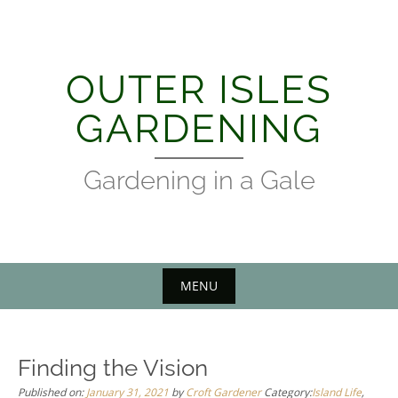
Skip
to
content
OUTER ISLES
GARDENING
Gardening in a Gale
MENU
Finding the Vision
Published on:
January 31, 2021
by
Croft Gardener
Category:
Island Life
,