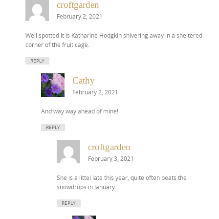
croftgarden
February 2, 2021
Well spotted it is Katharine Hodgkin shivering away in a sheltered
corner of the fruit cage.
REPLY
Cathy
February 2, 2021
And way way ahead of mine!
REPLY
croftgarden
February 3, 2021
She is a littel late this year, quite often beats the
snowdrops in January.
REPLY