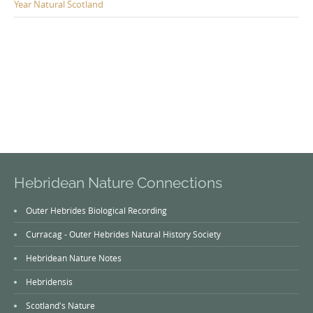
Year Natural Scotland
Hebridean Nature Connections
Outer Hebrides Biological Recording
Curracag - Outer Hebrides Natural History Society
Hebridean Nature Notes
Hebridensis
Scotland's Nature