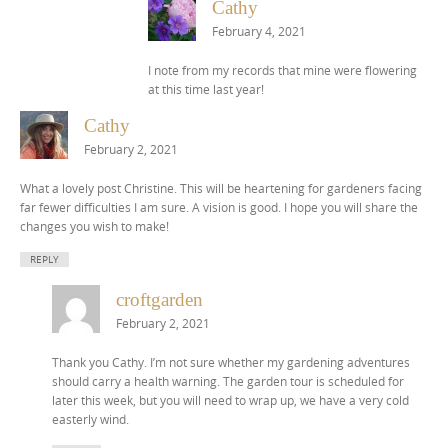
Cathy
February 4, 2021
I note from my records that mine were flowering
at this time last year!
Cathy
February 2, 2021
What a lovely post Christine. This will be heartening for gardeners facing
far fewer difficulties I am sure. A vision is good. I hope you will share the
changes you wish to make!
REPLY
croftgarden
February 2, 2021
Thank you Cathy. I’m not sure whether my gardening adventures
should carry a health warning. The garden tour is scheduled for
later this week, but you will need to wrap up, we have a very cold
easterly wind.