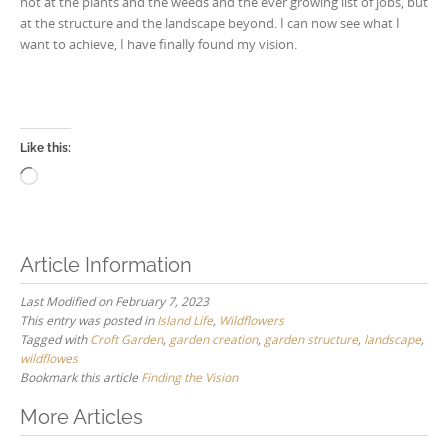
not at the plants and the weeds and the ever growing list of jobs, but
at the structure and the landscape beyond. I can now see what I
want to achieve, I have finally found my vision.
Like this:
Loading…
Article Information
Last Modified on February 7, 2023
This entry was posted in
Island Life
,
Wildflowers
Tagged with
Croft Garden
,
garden creation
,
garden structure
,
landscape
,
wildflowes
Bookmark this article
Finding the Vision
Post
More Articles
navigation