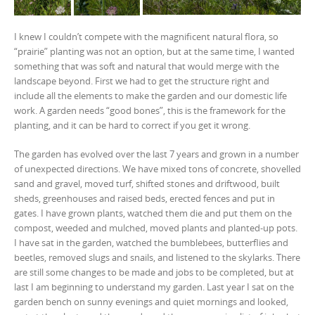
I knew I couldn’t compete with the magnificent natural flora, so
“prairie” planting was not an option, but at the same time, I wanted
something that was soft and natural that would merge with the
landscape beyond. First we had to get the structure right and
include all the elements to make the garden and our domestic life
work. A garden needs “good bones”, this is the framework for the
planting, and it can be hard to correct if you get it wrong.
The garden has evolved over the last 7 years and grown in a number
of unexpected directions. We have mixed tons of concrete, shovelled
sand and gravel, moved turf, shifted stones and driftwood, built
sheds, greenhouses and raised beds, erected fences and put in
gates. I have grown plants, watched them die and put them on the
compost, weeded and mulched, moved plants and planted-up pots.
I have sat in the garden, watched the bumblebees, butterflies and
beetles, removed slugs and snails, and listened to the skylarks. There
are still some changes to be made and jobs to be completed, but at
last I am beginning to understand my garden. Last year I sat on the
garden bench on sunny evenings and quiet mornings and looked,