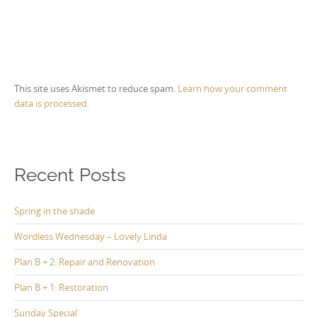
This site uses Akismet to reduce spam.
Learn how your comment
data is processed.
Recent Posts
Spring in the shade
Wordless Wednesday – Lovely Linda
Plan B + 2: Repair and Renovation
Plan B + 1: Restoration
Sunday Special