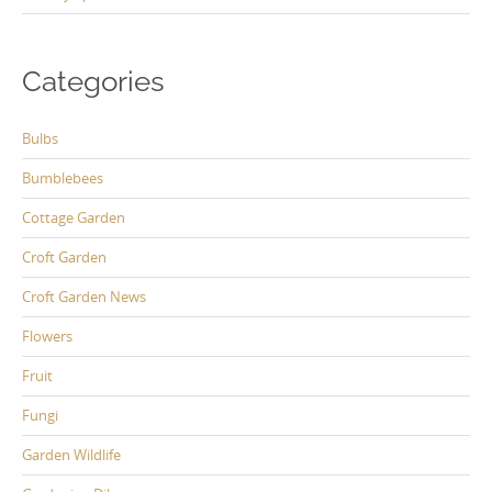
Categories
Bulbs
Bumblebees
Cottage Garden
Croft Garden
Croft Garden News
Flowers
Fruit
Fungi
Garden Wildlife