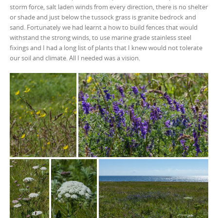
storm force, salt laden winds from every direction, there is no shelter
or shade and just below the tussock grass is granite bedrock and
sand. Fortunately we had learnt a how to build fences that would
withstand the strong winds, to use marine grade stainless steel
fixings and I had a long list of plants that I knew would not tolerate
our soil and climate. All I needed was a vision.