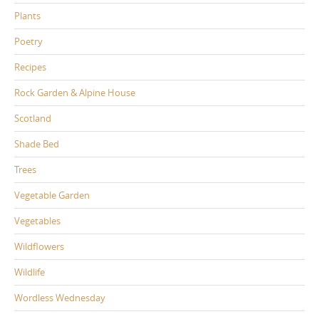
Plants
Poetry
Recipes
Rock Garden & Alpine House
Scotland
Shade Bed
Trees
Vegetable Garden
Vegetables
Wildflowers
Wildlife
Wordless Wednesday