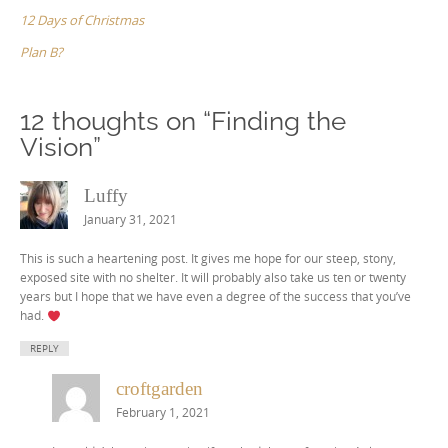
12 Days of Christmas
Plan B?
12 thoughts on “
Finding the
Vision
”
Luffy
January 31, 2021
This is such a heartening post. It gives me hope for our steep, stony,
exposed site with no shelter. It will probably also take us ten or twenty
years but I hope that we have even a degree of the success that you’ve
had.
REPLY
croftgarden
February 1, 2021