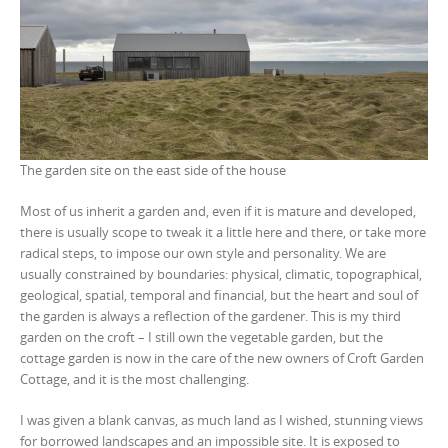
The garden site on the east side of the house
Most of us inherit a garden and, even if it is mature and developed,
there is usually scope to tweak it a little here and there, or take more
radical steps, to impose our own style and personality. We are
usually constrained by boundaries: physical, climatic, topographical,
geological, spatial, temporal and financial, but the heart and soul of
the garden is always a reflection of the gardener. This is my third
garden on the croft – I still own the vegetable garden, but the
cottage garden is now in the care of the new owners of Croft Garden
Cottage, and it is the most challenging.
I was given a blank canvas, as much land as I wished, stunning views
for borrowed landscapes and an impossible site. It is exposed to