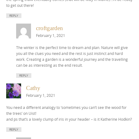
to get out there!
REPLY
croftgarden
February 1, 2021
The winter is the perfect time to dream and plan. Nature will give
you all the clues you need and the rest is just instinct and hard
work. Creating a garden is a wonderful journey and the travelling
can be as interesting as the end result.
REPLY
Cathy
February 1, 2021
You need a different analogy to ‘sometimes you can’t see the wood for
the trees’ on Uist!
and ps that’s a lovely clump of iris in your header – is it Katherine Hodkin?
REPLY