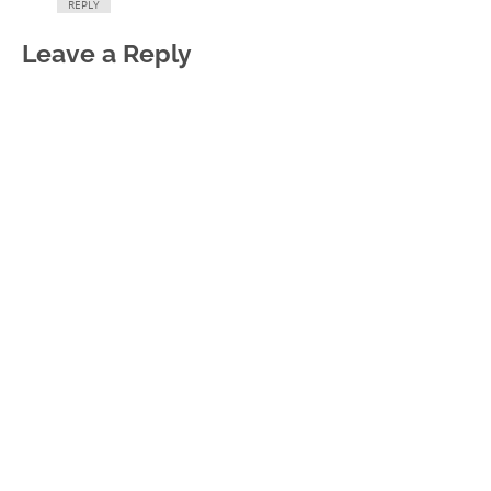
REPLY
Leave a Reply