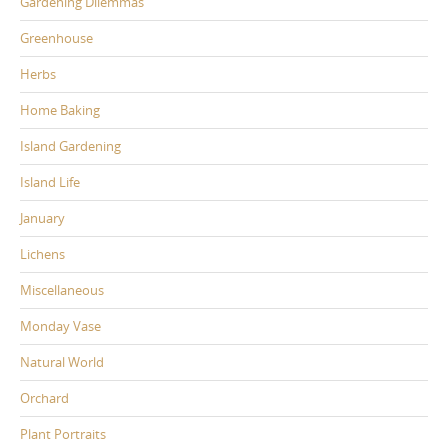
Gardening Dilemmas
Greenhouse
Herbs
Home Baking
Island Gardening
Island Life
January
Lichens
Miscellaneous
Monday Vase
Natural World
Orchard
Plant Portraits