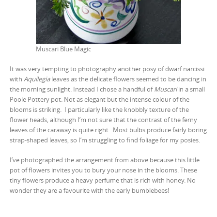
Muscari Blue Magic
It was very tempting to photography another posy of dwarf narcissi
with
Aquilegia
leaves as the delicate flowers seemed to be dancing in
the morning sunlight. Instead I chose a handful of
Muscari
in a small
Poole Pottery pot. Not as elegant but the intense colour of the
blooms is striking. I particularly like the knobbly texture of the
flower heads, although I’m not sure that the contrast of the ferny
leaves of the caraway is quite right. Most bulbs produce fairly boring
strap-shaped leaves, so I’m struggling to find foliage for my posies.
I’ve photographed the arrangement from above because this little
pot of flowers invites you to bury your nose in the blooms. These
tiny flowers produce a heavy perfume that is rich with honey. No
wonder they are a favourite with the early bumblebees!