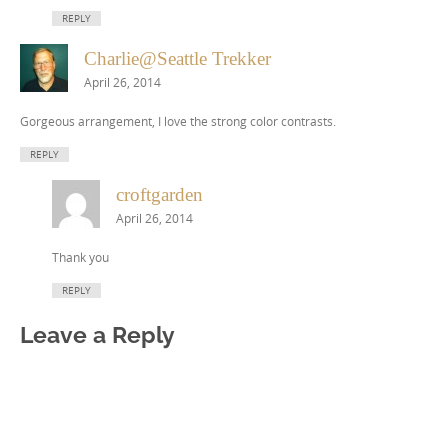
REPLY
Charlie@Seattle Trekker
April 26, 2014
Gorgeous arrangement, I love the strong color contrasts.
REPLY
croftgarden
April 26, 2014
Thank you
REPLY
Leave a Reply