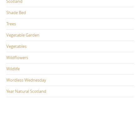
Scotland
Shade Bed
Trees
Vegetable Garden
Vegetables
Wildflowers
Wildlife
Wordless Wednesday
Year Natural Scotland