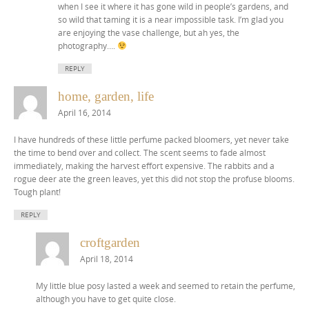
when I see it where it has gone wild in people’s gardens, and
so wild that taming it is a near impossible task. I’m glad you
are enjoying the vase challenge, but ah yes, the
photography….
REPLY
home, garden, life
April 16, 2014
I have hundreds of these little perfume packed bloomers, yet never take
the time to bend over and collect. The scent seems to fade almost
immediately, making the harvest effort expensive. The rabbits and a
rogue deer ate the green leaves, yet this did not stop the profuse blooms.
Tough plant!
REPLY
croftgarden
April 18, 2014
My little blue posy lasted a week and seemed to retain the perfume,
although you have to get quite close.