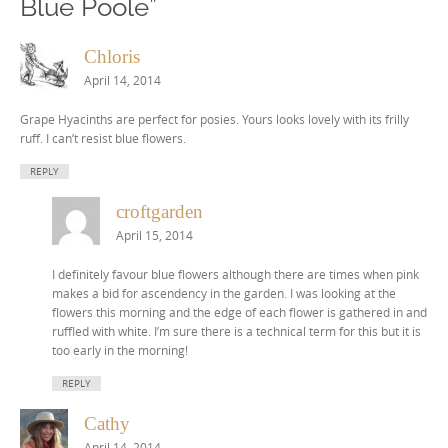
Blue Poole
”
Chloris
April 14, 2014
Grape Hyacinths are perfect for posies. Yours looks lovely with its frilly
ruff. I can’t resist blue flowers.
REPLY
croftgarden
April 15, 2014
I definitely favour blue flowers although there are times when pink
makes a bid for ascendency in the garden. I was looking at the
flowers this morning and the edge of each flower is gathered in and
ruffled with white. I’m sure there is a technical term for this but it is
too early in the morning!
REPLY
Cathy
April 14, 2014