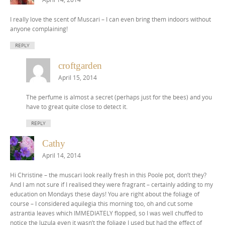
I really love the scent of Muscari – I can even bring them indoors without
anyone complaining!
REPLY
croftgarden
April 15, 2014
The perfume is almost a secret (perhaps just for the bees) and you
have to great quite close to detect it.
REPLY
Cathy
April 14, 2014
Hi Christine – the muscari look really fresh in this Poole pot, don’t they?
And I am not sure if I realised they were fragrant – certainly adding to my
education on Mondays these days! You are right about the foliage of
course – I considered aquilegia this morning too, oh and cut some
astrantia leaves which IMMEDIATELY flopped, so I was well chuffed to
notice the luzula even it wasn’t the foliage I used but had the effect of