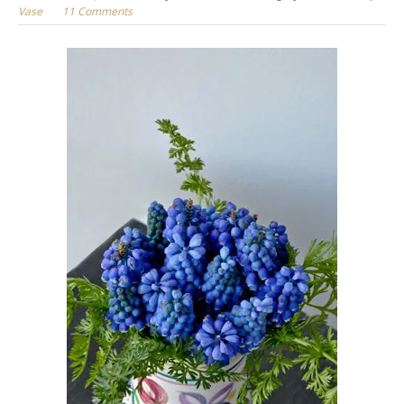
Vase
11 Comments