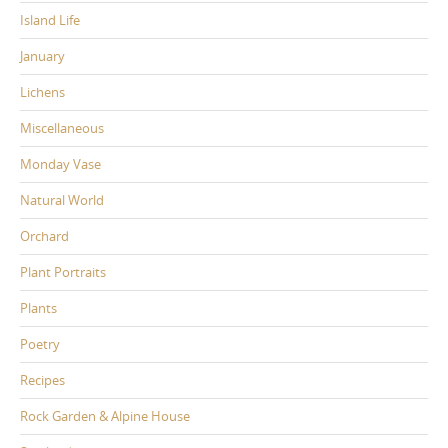
Island Life
January
Lichens
Miscellaneous
Monday Vase
Natural World
Orchard
Plant Portraits
Plants
Poetry
Recipes
Rock Garden & Alpine House