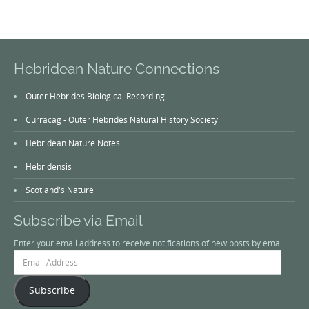
Hebridean Nature Connections
Outer Hebrides Biological Recording
Curracag - Outer Hebrides Natural History Society
Hebridean Nature Notes
Hebridensis
Scotland's Nature
Subscribe via Email
Enter your email address to receive notifications of new posts by email.
Email
Address
Subscribe