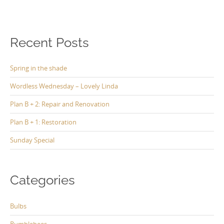
Recent Posts
Spring in the shade
Wordless Wednesday – Lovely Linda
Plan B + 2: Repair and Renovation
Plan B + 1: Restoration
Sunday Special
Categories
Bulbs
Bumblebees