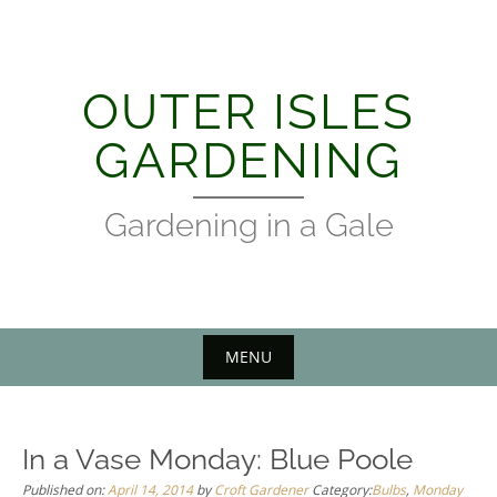
Skip
to
content
OUTER ISLES
GARDENING
Gardening in a Gale
MENU
In a Vase Monday: Blue Poole
Published on:
April 14, 2014
by
Croft Gardener
Category:
Bulbs
,
Monday