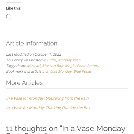
Like this:
Loading…
Article Information
Last Modified on October 1, 2022
This entry was posted in
Bulbs
,
Monday Vase
Tagged with
Muscari
,
Muscari Blue Magic
,
Poole Pottery
Bookmark this article
In a Vase Monday: Blue Poole
Post
More Articles
navigation
In a Vase for Monday: Sheltering from the Rain
In a Vase for Monday: Thinking Outside the Box
11 thoughts on “
In a Vase Monday: