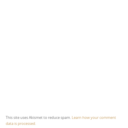
This site uses Akismet to reduce spam.
Learn how your comment
data is processed.