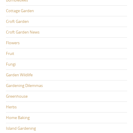
Cottage Garden
Croft Garden
Croft Garden News
Flowers
Fruit
Fungi
Garden Wildlife
Gardening Dilemmas
Greenhouse
Herbs
Home Baking
Island Gardening