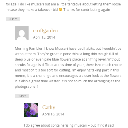
foliage. I do like muscari but am a little tentative about letting them loose
in case they make a takeover bid
Thanks for contributing again
REPLY
croftgarden
April 15, 2014
Morning Rambler. I know Muscari have bad habits, but I wouldn’t be
without them. They’re great in pots: think a long thin trough full of
deep blue or even pale blue flowers place at sniffing level. Without
shrubs foliage is difficult at this time of year, there isn’t much choice
and most of it is too soft for cutting. I’m enjoying taking part in this
meme, it is a challenge and encourages a closer look at the flowers.
It is also a great time waster, it is not so much the arranging as the
photographer!
REPLY
Cathy
April 16, 2014
I do agree about containerising muscari – but I find it sad