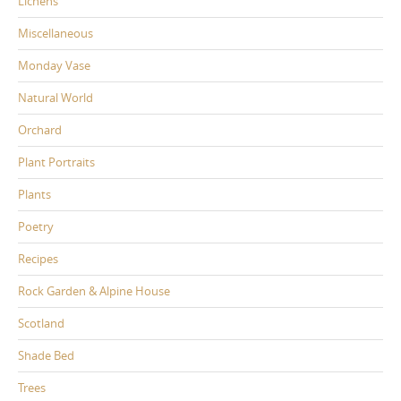
Lichens
Miscellaneous
Monday Vase
Natural World
Orchard
Plant Portraits
Plants
Poetry
Recipes
Rock Garden & Alpine House
Scotland
Shade Bed
Trees