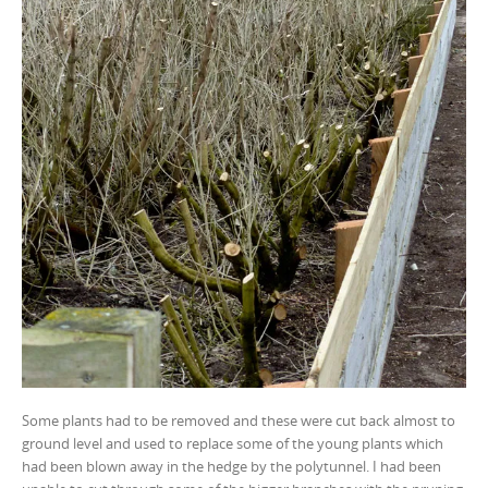
Some plants had to be removed and these were cut back almost to
ground level and used to replace some of the young plants which
had been blown away in the hedge by the polytunnel. I had been