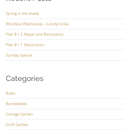
Spring in the shade
Wordless Wednesday – Lovely Linda
Plan B + 2: Repair and Renovation
Plan B + 1: Restoration
Sunday Special
Categories
Bulbs
Bumblebees
Cottage Garden
Croft Garden