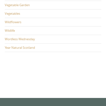
Vegetable Garden
Vegetables
Wildflowers
Wildlife
Wordless Wednesday
Year Natural Scotland