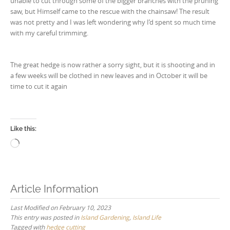
unable to cut through some of the bigger branches with the pruning
saw, but Himself came to the rescue with the chainsaw! The result
was not pretty and I was left wondering why I’d spent so much time
with my careful trimming.
The great hedge is now rather a sorry sight, but it is shooting and in
a few weeks will be clothed in new leaves and in October it will be
time to cut it again
Like this:
Loading…
Article Information
Last Modified on February 10, 2023
This entry was posted in
Island Gardening
,
Island Life
Tagged with
hedge cutting