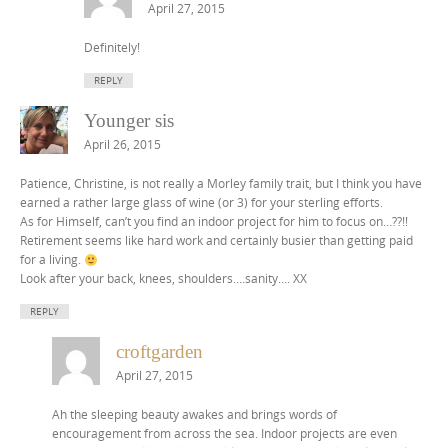
April 27, 2015
Definitely!
REPLY
Younger sis
April 26, 2015
Patience, Christine, is not really a Morley family trait, but I think you have
earned a rather large glass of wine (or 3) for your sterling efforts.
As for Himself, can’t you find an indoor project for him to focus on…??!!
Retirement seems like hard work and certainly busier than getting paid
for a living.
Look after your back, knees, shoulders….sanity…. XX
REPLY
croftgarden
April 27, 2015
Ah the sleeping beauty awakes and brings words of
encouragement from across the sea. Indoor projects are even