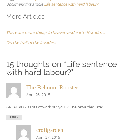
Bookmark this article
Life sentence with hard labour?
Post
More Articles
navigation
There are more things in heaven and earth Horatio….
On the trail of the invaders
15 thoughts on “
Life sentence
with hard labour?
”
The Belmont Rooster
April 26, 2015
GREAT POST! Lots of work but you will be rewarded later
REPLY
croftgarden
April 27, 2015