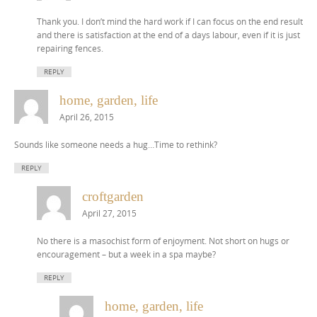
Thank you. I don’t mind the hard work if I can focus on the end result
and there is satisfaction at the end of a days labour, even if it is just
repairing fences.
REPLY
home, garden, life
April 26, 2015
Sounds like someone needs a hug…Time to rethink?
REPLY
croftgarden
April 27, 2015
No there is a masochist form of enjoyment. Not short on hugs or
encouragement – but a week in a spa maybe?
REPLY
home, garden, life