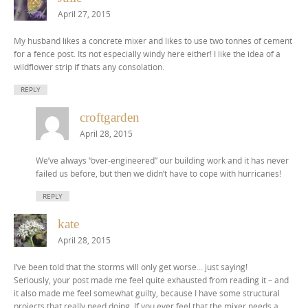
April 27, 2015
My husband likes a concrete mixer and likes to use two tonnes of cement
for a fence post. Its not especially windy here either! I like the idea of a
wildflower strip if thats any consolation.
REPLY
croftgarden
April 28, 2015
We’ve always “over-engineered” our building work and it has never
failed us before, but then we didn’t have to cope with hurricanes!
REPLY
kate
April 28, 2015
I’ve been told that the storms will only get worse… just saying!
Seriously, your post made me feel quite exhausted from reading it – and
it also made me feel somewhat guilty, because I have some structural
projects that really need doing. If you ever feel that the mixer needs a