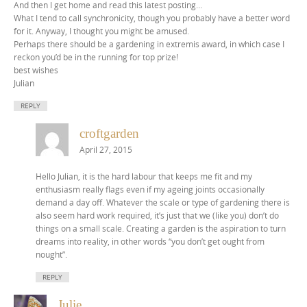
And then I get home and read this latest posting…
What I tend to call synchronicity, though you probably have a better word
for it. Anyway, I thought you might be amused.
Perhaps there should be a gardening in extremis award, in which case I
reckon you’d be in the running for top prize!
best wishes
Julian
REPLY
croftgarden
April 27, 2015
Hello Julian, it is the hard labour that keeps me fit and my
enthusiasm really flags even if my ageing joints occasionally
demand a day off. Whatever the scale or type of gardening there is
also seem hard work required, it’s just that we (like you) don’t do
things on a small scale. Creating a garden is the aspiration to turn
dreams into reality, in other words “you don’t get ought from
nought”.
REPLY
Julie