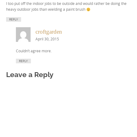
I too put off the indoor jobs to be outside and would rather be doing the
heavy outdoor jobs than wielding a paint brush
REPLY
croftgarden
April 30, 2015
Couldn’t agree more.
REPLY
Leave a Reply