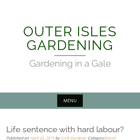
Skip
to
content
OUTER ISLES
GARDENING
Gardening in a Gale
MENU
Life sentence with hard labour?
Published on:
April 26, 2015
by
Croft Gardener
Category:
Island