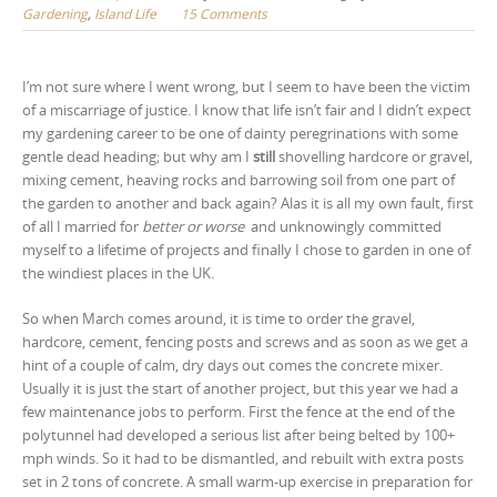
Gardening
,
Island Life
15 Comments
I’m not sure where I went wrong, but I seem to have been the victim
of a miscarriage of justice. I know that life isn’t fair and I didn’t expect
my gardening career to be one of dainty peregrinations with some
gentle dead heading; but why am I
still
shovelling hardcore or gravel,
mixing cement, heaving rocks and barrowing soil from one part of
the garden to another and back again? Alas it is all my own fault, first
of all I married for
better or worse
and unknowingly committed
myself to a lifetime of projects and finally I chose to garden in one of
the windiest places in the UK.
So when March comes around, it is time to order the gravel,
hardcore, cement, fencing posts and screws and as soon as we get a
hint of a couple of calm, dry days out comes the concrete mixer.
Usually it is just the start of another project, but this year we had a
few maintenance jobs to perform. First the fence at the end of the
polytunnel had developed a serious list after being belted by 100+
mph winds. So it had to be dismantled, and rebuilt with extra posts
set in 2 tons of concrete. A small warm-up exercise in preparation for