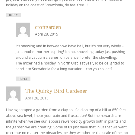
holiday on the coast of Snowdonia, do feel free…!
REPLY
croftgarden
April 28, 2015
It’s snowing and in between we have hail, but it’s not very windy –
just another northern spring! I’m not shovelling today just pushing
around a vacuum cleaner, on balance I prefer the shovelling.
The mixer had a holiday in North Uist last year, I’d be delighted to
send it to Snowdonia for a long vacation – can you collect?
REPLY
The Quirky Bird Gardener
April 28, 2015
Having scraped a garden from a clay soil field on top of a hill at 850 feet
above sea level, I hear your pain and frustration! But the rewards are
infinite when we see our labours rewarded by growth both in plants and
the garden we are creating. Some of us just have that in us that we want
to create no matter the obstacles, be they weather or the scale of the job.