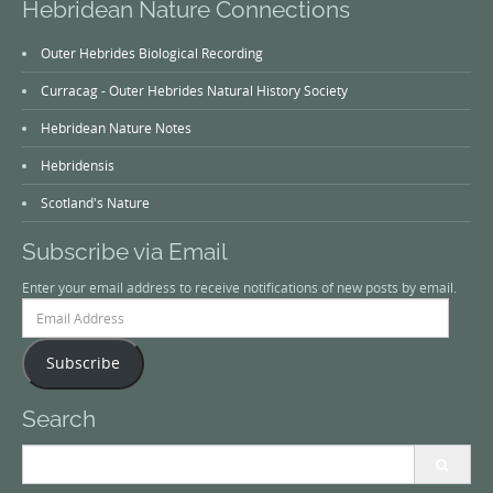
Hebridean Nature Connections
Outer Hebrides Biological Recording
Curracag - Outer Hebrides Natural History Society
Hebridean Nature Notes
Hebridensis
Scotland's Nature
Subscribe via Email
Enter your email address to receive notifications of new posts by email.
Email
Address
Subscribe
Search
Search
for: