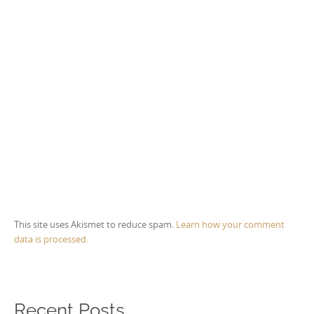
This site uses Akismet to reduce spam.
Learn how your comment
data is processed.
Recent Posts