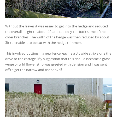
Without the leaves it was easier to get into the hedge and reduced
the overall height to about 4ft and radically cut-back some of the
older branches. The width of the hedge was then reduced by about
3ft to enable it to be cut with the hedge trimmers.
This involved putting in a new fence leaving a 3ft wide strip along the
drive to the cottage. My suggestion that this should become a grass
verge or wild flower strip was greeted with derision and I was sent
off to get the barrow and the shovel!