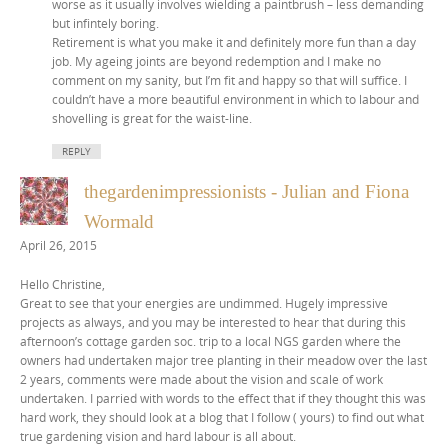
worse as it usually involves wielding a paintbrush – less demanding
but infintely boring.
Retirement is what you make it and definitely more fun than a day
job. My ageing joints are beyond redemption and I make no
comment on my sanity, but I’m fit and happy so that will suffice. I
couldn’t have a more beautiful environment in which to labour and
shovelling is great for the waist-line.
REPLY
thegardenimpressionists - Julian and Fiona
Wormald
April 26, 2015
Hello Christine,
Great to see that your energies are undimmed. Hugely impressive
projects as always, and you may be interested to hear that during this
afternoon’s cottage garden soc. trip to a local NGS garden where the
owners had undertaken major tree planting in their meadow over the last
2 years, comments were made about the vision and scale of work
undertaken. I parried with words to the effect that if they thought this was
hard work, they should look at a blog that I follow ( yours) to find out what
true gardening vision and hard labour is all about.