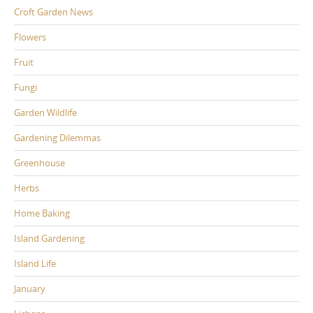
Croft Garden News
Flowers
Fruit
Fungi
Garden Wildlife
Gardening Dilemmas
Greenhouse
Herbs
Home Baking
Island Gardening
Island Life
January