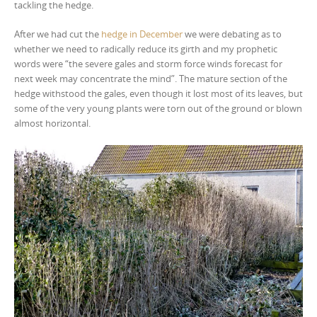
tackling the hedge.
After we had cut the
hedge in December
we were debating as to
whether we need to radically reduce its girth and my prophetic
words were “the severe gales and storm force winds forecast for
next week may concentrate the mind”. The mature section of the
hedge withstood the gales, even though it lost most of its leaves, but
some of the very young plants were torn out of the ground or blown
almost horizontal.