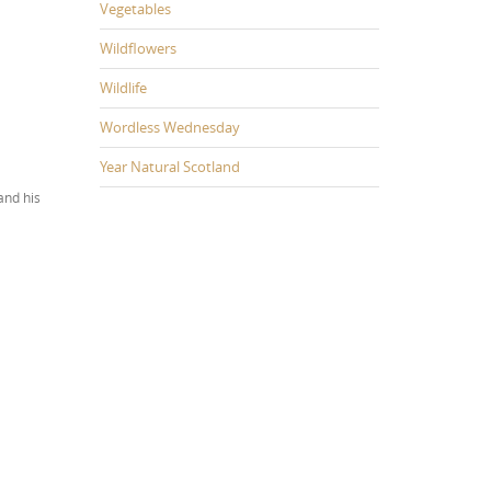
Vegetables
Wildflowers
Wildlife
Wordless Wednesday
Year Natural Scotland
and his