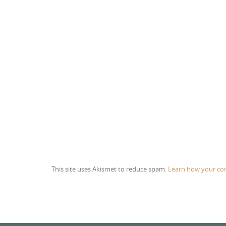
This site uses Akismet to reduce spam.
Learn how your co