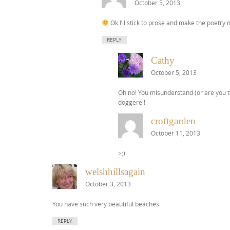
October 5, 2013
Ok I’ll stick to prose and make the poetry
REPLY
Cathy
October 5, 2013
Oh no! You misunderstand (or are you te
doggerel!
croftgarden
October 11, 2013
>:)
welshhillsagain
October 3, 2013
You have such very beautiful beaches.
REPLY