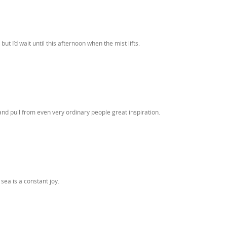
 I’d wait until this afternoon when the mist lifts.
 and pull from even very ordinary people great inspiration.
sea is a constant joy.