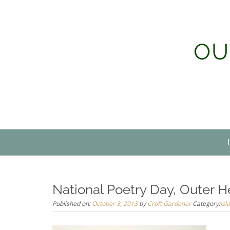
Skip
to
content
OU
National Poetry Day, Outer H
Published on:
October 3, 2013
by
Croft Gardener
Category:
Isl