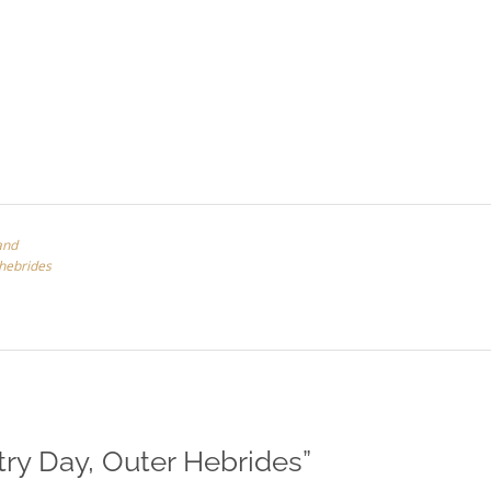
and
 hebrides
try Day, Outer Hebrides
”