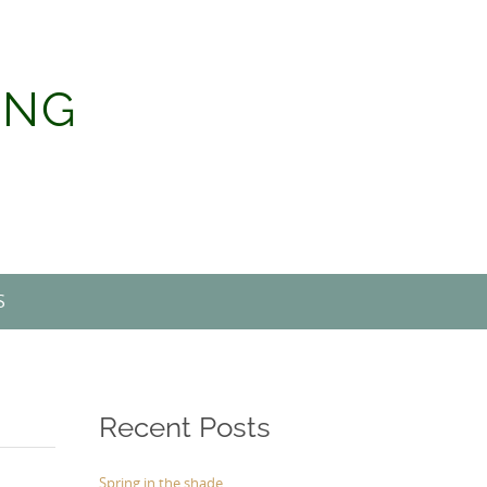
ING
S
Recent Posts
Spring in the shade