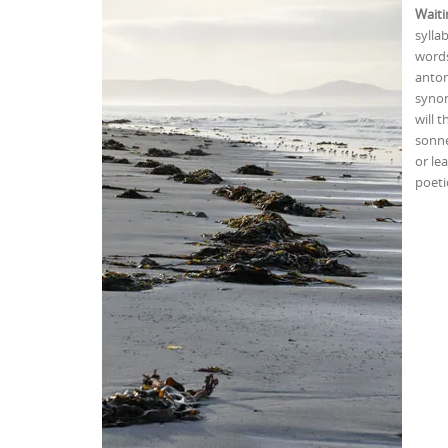
Waiti
sylla
words
anton
synon
will 
sonne
or le
poeti