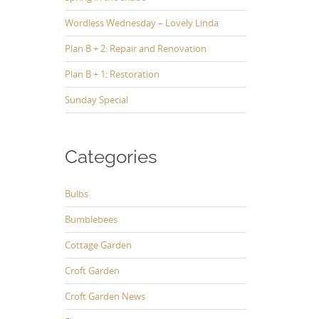
Wordless Wednesday – Lovely Linda
Plan B + 2: Repair and Renovation
Plan B + 1: Restoration
Sunday Special
Categories
Bulbs
Bumblebees
Cottage Garden
Croft Garden
Croft Garden News