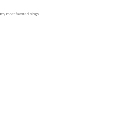
f my most favored blogs.