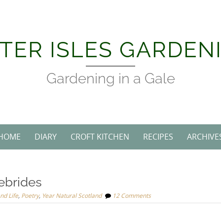
TER ISLES GARDEN
Gardening in a Gale
HOME
DIARY
CROFT KITCHEN
RECIPES
ARCHIVE
ebrides
and Life
,
Poetry
,
Year Natural Scotland
12 Comments