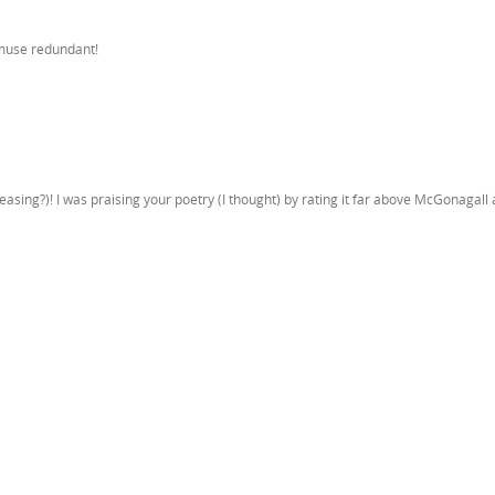
 muse redundant!
asing?)! I was praising your poetry (I thought) by rating it far above McGonagall 