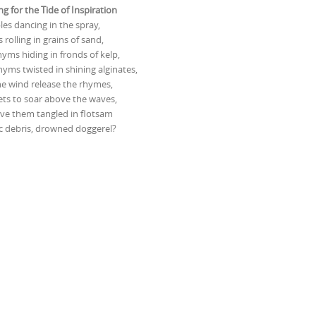
ng for the Tide of Inspiration
bles dancing in the spray,
 rolling in grains of sand,
yms hiding in fronds of kelp,
yms twisted in shining alginates,
the wind release the rhymes,
ts to soar above the waves,
ave them tangled in flotsam
c debris, drowned doggerel?