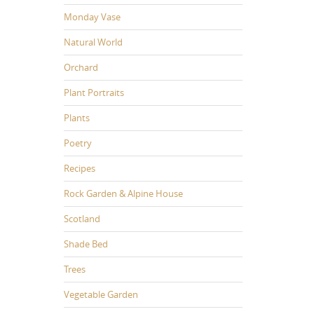
Monday Vase
Natural World
Orchard
Plant Portraits
Plants
Poetry
Recipes
Rock Garden & Alpine House
Scotland
Shade Bed
Trees
Vegetable Garden