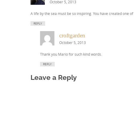
October 5, 2013
A life by the sea must be so inspiring. You have created one o
REPLY
croftgarden
October 5, 2013
Thank you Mario for such kind words.
REPLY
Leave a Reply