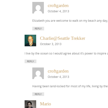
croftgarden
October 4, 2013
Elizabeth you are welcome to walk on my beach any day, but
REPLY
Charlie@Seattle Trekker
October 3, 2013
I live by the ocean so I would agree about it’s power to inspire
REPLY
croftgarden
October 4, 2013
Having been land-locked for most of my life, living by the 
REPLY
Mario