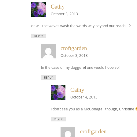
Cathy
October 3, 2013
or will the waves wash the words way beyond our reach….?
REPLY
croftgarden
October 3, 2013
In the case of my doggerel one would hope so!
REPLY
Cathy
October 4, 2013
I don’t see you as a McGonagall though, Christine
REPLY
croftgarden