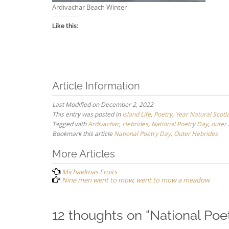
Ardivachar Beach Winter
Like this:
Article Information
Last Modified on December 2, 2022
This entry was posted in
Island Life
,
Poetry
,
Year Natural Scotl
Tagged with
Ardivachar
,
Hebrides
,
National Poetry Day
,
outer
Bookmark this article
National Poetry Day, Outer Hebrides
Post
More Articles
navigation
Michaelmas Fruits
Nine men went to mow, went to mow a meadow
12 thoughts on “
National Poe