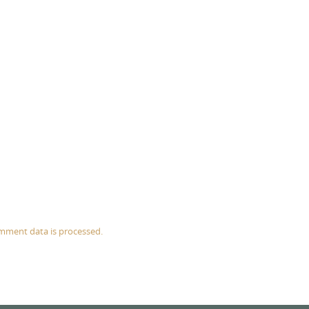
mment data is processed.