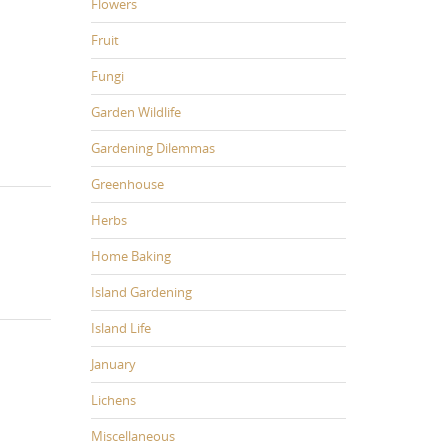
Flowers
Fruit
Fungi
Garden Wildlife
Gardening Dilemmas
Greenhouse
Herbs
Home Baking
Island Gardening
Island Life
January
Lichens
Miscellaneous