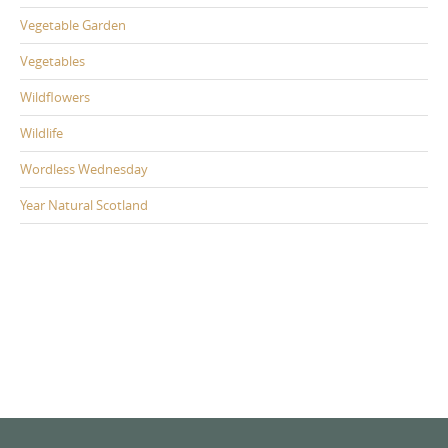
Vegetable Garden
Vegetables
Wildflowers
Wildlife
Wordless Wednesday
Year Natural Scotland