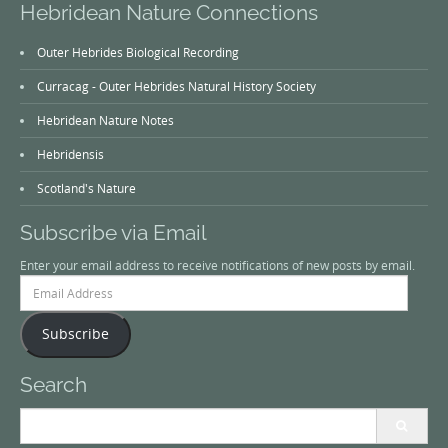
Hebridean Nature Connections
Outer Hebrides Biological Recording
Curracag - Outer Hebrides Natural History Society
Hebridean Nature Notes
Hebridensis
Scotland's Nature
Subscribe via Email
Enter your email address to receive notifications of new posts by email.
Email
Address
Subscribe
Search
Search
for: