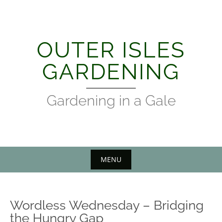
Skip
to
content
OUTER ISLES
GARDENING
Gardening in a Gale
MENU
Wordless Wednesday – Bridging
the Hungry Gap