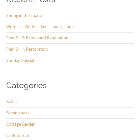
Spring in the shade
Wordless Wednesday – Lovely Linda
Plan B + 2: Repair and Renovation
Plan B + 1: Restoration
Sunday Special
Categories
Bulbs
Bumblebees
Cottage Garden
Croft Garden