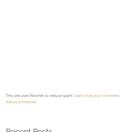
This site uses Akismet to reduce spam.
Learn how your comment
data is processed.
Recent Posts