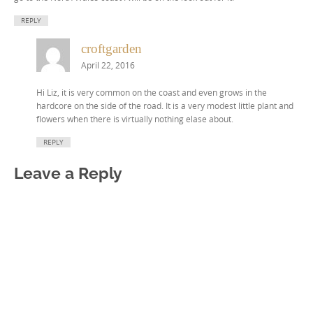
REPLY
croftgarden
April 22, 2016
Hi Liz, it is very common on the coast and even grows in the
hardcore on the side of the road. It is a very modest little plant and
flowers when there is virtually nothing elase about.
REPLY
Leave a Reply