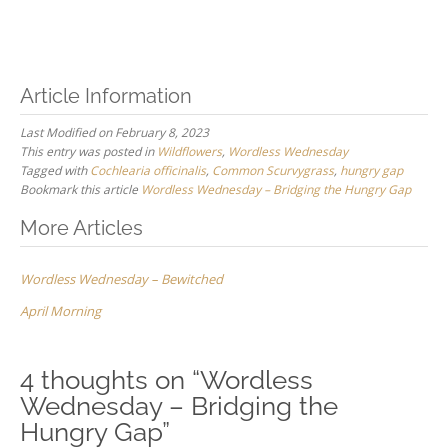
Article Information
Last Modified on February 8, 2023
This entry was posted in
Wildflowers
,
Wordless Wednesday
Tagged with
Cochlearia officinalis
,
Common Scurvygrass
,
hungry gap
Bookmark this article
Wordless Wednesday – Bridging the Hungry Gap
Post
More Articles
navigation
Wordless Wednesday – Bewitched
April Morning
4 thoughts on “
Wordless
Wednesday – Bridging the
Hungry Gap
”