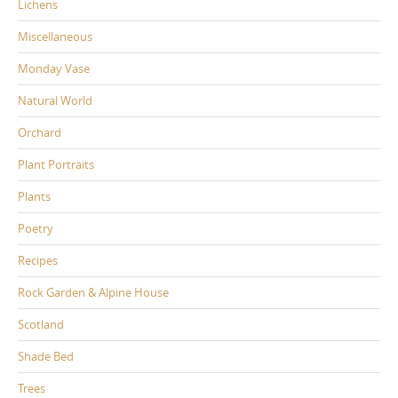
Lichens
Miscellaneous
Monday Vase
Natural World
Orchard
Plant Portraits
Plants
Poetry
Recipes
Rock Garden & Alpine House
Scotland
Shade Bed
Trees