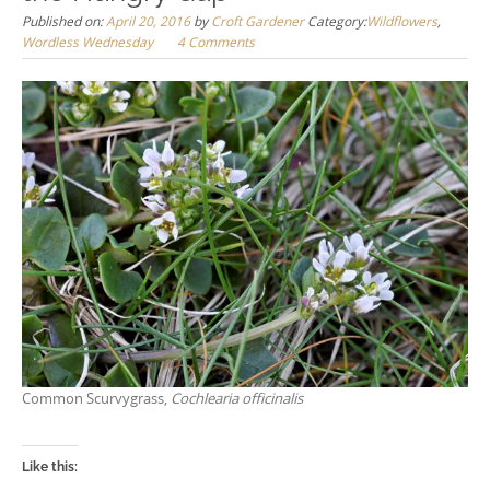
Published on:
April 20, 2016
by
Croft Gardener
Category:
Wildflowers
,
Wordless Wednesday
4 Comments
Common Scurvygrass,
Cochlearia officinalis
Like this: