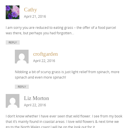
Cathy
April 21, 2016
I am sorry you are reduced to eating grass – the offer of a food parcel
was there, but perhaps you had forgotten…
REPLY
croftgarden
April 22, 2016
Nibbling a bit of scurvy grass is just light relief from spinach, more
spinach and even more spinach!
REPLY
Liz Morton
April 22, 2016
I don’t know whether I have ever seen that wild flower. I see from my book
that it’s mainly found in coastal areas. I love wild flowers & next time we
go to the North Wales coast I will be on the look out for it.