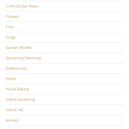
Croft Garden News
Flowers
Fruit
Fungi
Garden Wildlife
Gardening Dilemmas
Greenhouse
Herbs
Home Baking
Island Gardening
Island Life
January