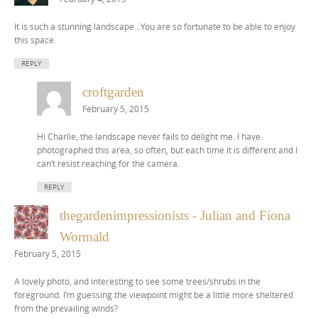
It is such a stunning landscape…You are so fortunate to be able to enjoy
this space.
REPLY
croftgarden
February 5, 2015
Hi Charlie, the landscape never fails to delight me. I have
photographed this area, so often, but each time it is different and I
can’t resist reaching for the camera.
REPLY
thegardenimpressionists - Julian and Fiona
Wormald
February 5, 2015
A lovely photo, and interesting to see some trees/shrubs in the
foreground. I’m guessing the viewpoint might be a little more sheltered
from the prevailing winds?