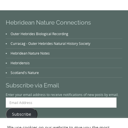
Hebridean Nature Connections
Outer Hebrides Biological Recording
Curracag - Outer Hebrides Natural History Society
Hebridean Nature Notes
Hebridensis
Scotland's Nature
Subscribe via Email
Enter your email address to receive notifications of new posts by email.
Email
Address
Subscribe
We use cookies on our website to give you the most