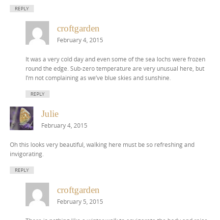
REPLY
croftgarden
February 4, 2015
It was a very cold day and even some of the sea lochs were frozen
round the edge. Sub-zero temperature are very unusual here, but
I’m not complaining as we’ve blue skies and sunshine.
REPLY
Julie
February 4, 2015
Oh this looks very beautiful, walking here must be so refreshing and
invigorating.
REPLY
croftgarden
February 5, 2015