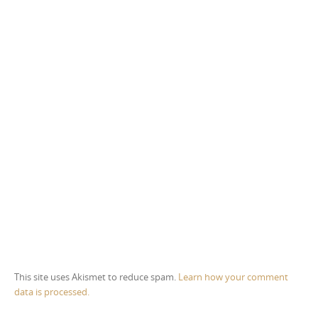
This site uses Akismet to reduce spam.
Learn how your comment
data is processed.