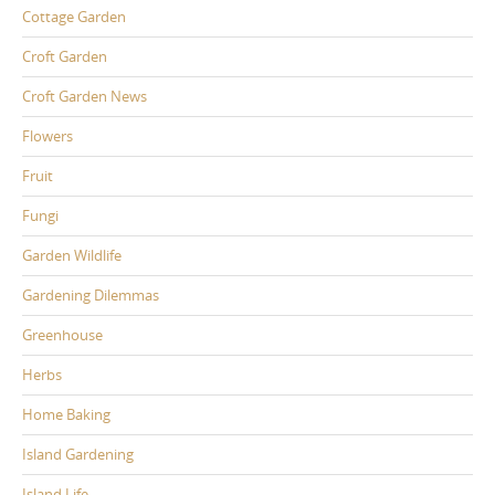
Cottage Garden
Croft Garden
Croft Garden News
Flowers
Fruit
Fungi
Garden Wildlife
Gardening Dilemmas
Greenhouse
Herbs
Home Baking
Island Gardening
Island Life