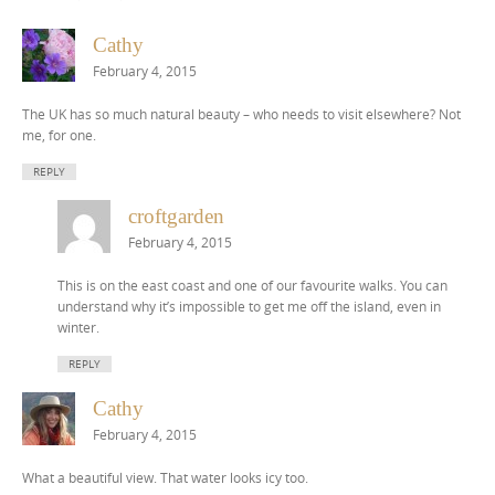
Cathy
February 4, 2015
The UK has so much natural beauty – who needs to visit elsewhere? Not
me, for one.
REPLY
croftgarden
February 4, 2015
This is on the east coast and one of our favourite walks. You can
understand why it’s impossible to get me off the island, even in
winter.
REPLY
Cathy
February 4, 2015
What a beautiful view. That water looks icy too.