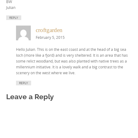
BW
Julian
REPLY
croftgarden
February 5, 2015
Hello Julian. This is on the east coast and at the head of a big sea
loch (more like a fjord) and is very sheltered. It is an area that has
some relict woodland, but was also planted with native trees as a
millennium initiative. It is a lovely walk and a big contrast to the
scenery on the west where we live.
REPLY
Leave a Reply