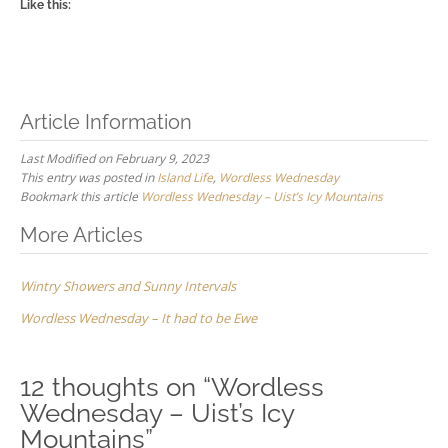
Like this:
Article Information
Last Modified on February 9, 2023
This entry was posted in
Island Life
,
Wordless Wednesday
Bookmark this article
Wordless Wednesday – Uist’s Icy Mountains
Post
More Articles
navigation
Wintry Showers and Sunny Intervals
Wordless Wednesday – It had to be Ewe
12 thoughts on “
Wordless
Wednesday – Uist’s Icy
Mountains
”