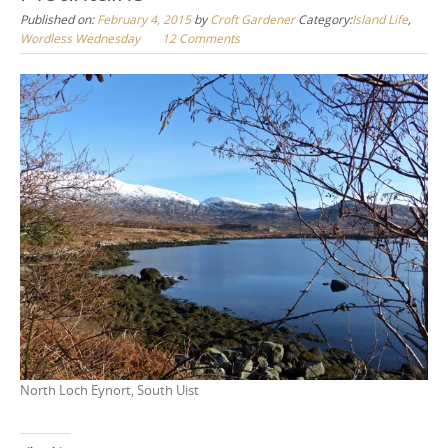
Published on:
February 4, 2015
by
Croft Gardener
Category:
Island Life
,
Wordless Wednesday
12 Comments
North Loch Eynort, South Uist