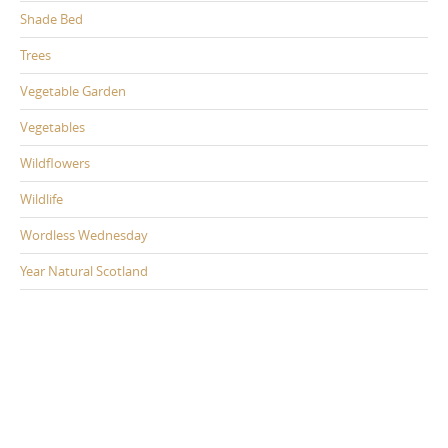
Shade Bed
Trees
Vegetable Garden
Vegetables
Wildflowers
Wildlife
Wordless Wednesday
Year Natural Scotland