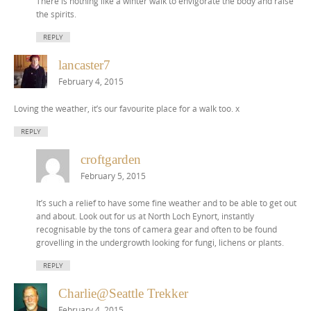
There is nothing like a winter walk to envigorate the body and raise
the spirits.
REPLY
lancaster7
February 4, 2015
Loving the weather, it’s our favourite place for a walk too. x
REPLY
croftgarden
February 5, 2015
It’s such a relief to have some fine weather and to be able to get out
and about. Look out for us at North Loch Eynort, instantly
recognisable by the tons of camera gear and often to be found
grovelling in the undergrowth looking for fungi, lichens or plants.
REPLY
Charlie@Seattle Trekker
February 4, 2015