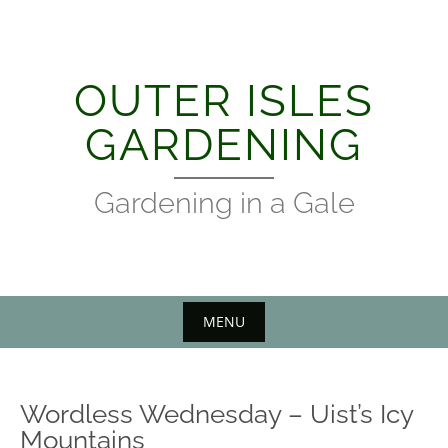
Skip
to
content
OUTER ISLES
GARDENING
Gardening in a Gale
MENU
Wordless Wednesday – Uist’s Icy
Mountains