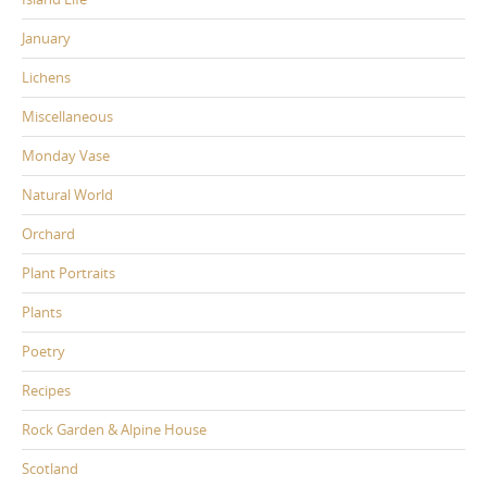
January
Lichens
Miscellaneous
Monday Vase
Natural World
Orchard
Plant Portraits
Plants
Poetry
Recipes
Rock Garden & Alpine House
Scotland