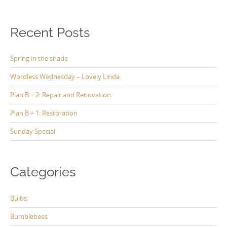
Recent Posts
Spring in the shade
Wordless Wednesday – Lovely Linda
Plan B + 2: Repair and Renovation
Plan B + 1: Restoration
Sunday Special
Categories
Bulbs
Bumblebees