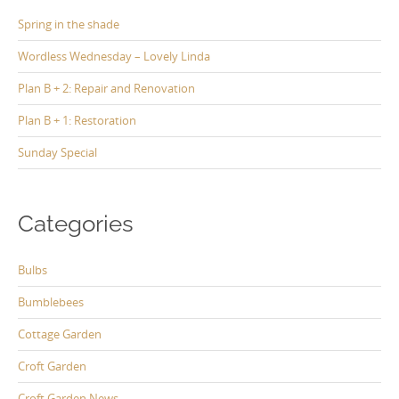
Spring in the shade
Wordless Wednesday – Lovely Linda
Plan B + 2: Repair and Renovation
Plan B + 1: Restoration
Sunday Special
Categories
Bulbs
Bumblebees
Cottage Garden
Croft Garden
Croft Garden News