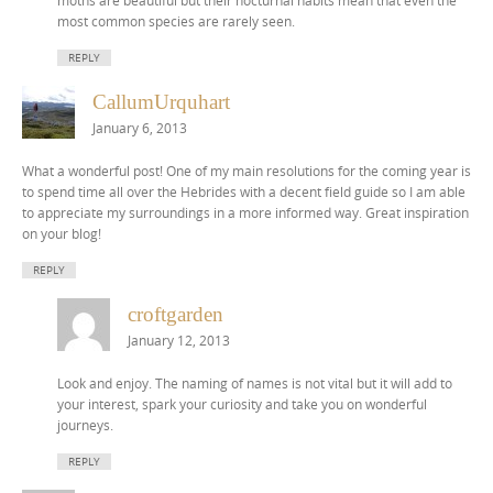
moths are beautiful but their nocturnal habits mean that even the
most common species are rarely seen.
REPLY
CallumUrquhart
January 6, 2013
What a wonderful post! One of my main resolutions for the coming year is
to spend time all over the Hebrides with a decent field guide so I am able
to appreciate my surroundings in a more informed way. Great inspiration
on your blog!
REPLY
croftgarden
January 12, 2013
Look and enjoy. The naming of names is not vital but it will add to
your interest, spark your curiosity and take you on wonderful
journeys.
REPLY