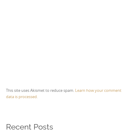
This site uses Akismet to reduce spam.
Learn how your comment
data is processed.
Recent Posts