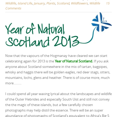
Wildlife
,
Island Life
,
January
,
Plants
,
Scotland
,
Wildflowers
,
Wildlife
15
Comments
Now that the vapours of the Hogmanay have cleared we can start
celebrating again for 2013 is the
Year of Natural Scotland.
If you ask
anyone about Scotland somewhere in the mix of tartan, bagpipes,
whisky and haggis there will be golden eagles, red deer stags, otters,
mountains, lochs, glens and heather. There is of course more, much
more………
I could spend all year waxing lyrical about the landscapes and wildlife
of the Outer Hebrides and especially South Uist and still not convey
the the magic of these islands, but a few carefully chosen
photographs may help distil the essence. There will be an super
abundance of photographs of Scotland’s equivalent to Africa’s Big 5