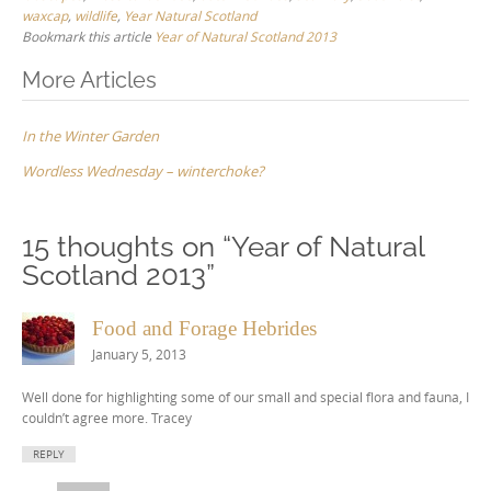
waxcap
,
wildlife
,
Year Natural Scotland
Bookmark this article
Year of Natural Scotland 2013
Post
More Articles
navigation
In the Winter Garden
Wordless Wednesday – winterchoke?
15 thoughts on “
Year of Natural
Scotland 2013
”
Food and Forage Hebrides
January 5, 2013
Well done for highlighting some of our small and special flora and fauna, I
couldn’t agree more. Tracey
REPLY