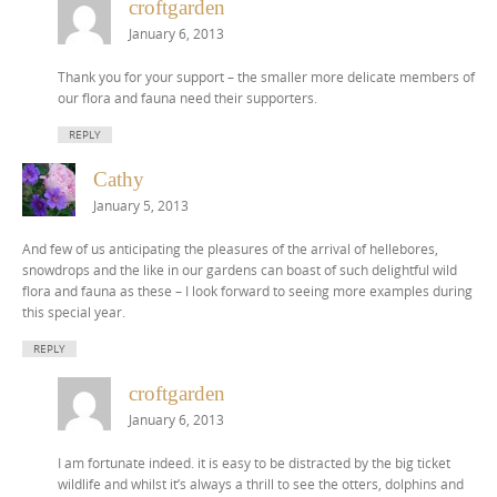
croftgarden
January 6, 2013
Thank you for your support – the smaller more delicate members of
our flora and fauna need their supporters.
REPLY
Cathy
January 5, 2013
And few of us anticipating the pleasures of the arrival of hellebores,
snowdrops and the like in our gardens can boast of such delightful wild
flora and fauna as these – I look forward to seeing more examples during
this special year.
REPLY
croftgarden
January 6, 2013
I am fortunate indeed. it is easy to be distracted by the big ticket
wildlife and whilst it’s always a thrill to see the otters, dolphins and