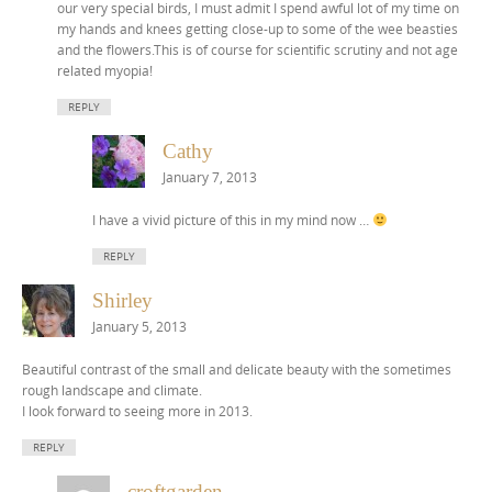
our very special birds, I must admit I spend awful lot of my time on
my hands and knees getting close-up to some of the wee beasties
and the flowers.This is of course for scientific scrutiny and not age
related myopia!
REPLY
Cathy
January 7, 2013
I have a vivid picture of this in my mind now …
REPLY
Shirley
January 5, 2013
Beautiful contrast of the small and delicate beauty with the sometimes
rough landscape and climate.
I look forward to seeing more in 2013.
REPLY
croftgarden