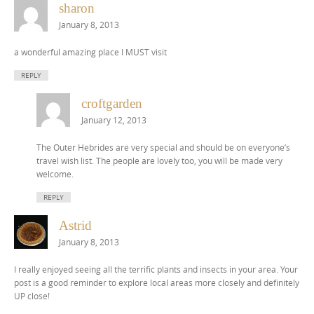
sharon
January 8, 2013
a wonderful amazing place I MUST visit
REPLY
croftgarden
January 12, 2013
The Outer Hebrides are very special and should be on everyone’s
travel wish list. The people are lovely too, you will be made very
welcome.
REPLY
Astrid
January 8, 2013
I really enjoyed seeing all the terrific plants and insects in your area. Your
post is a good reminder to explore local areas more closely and definitely
UP close!