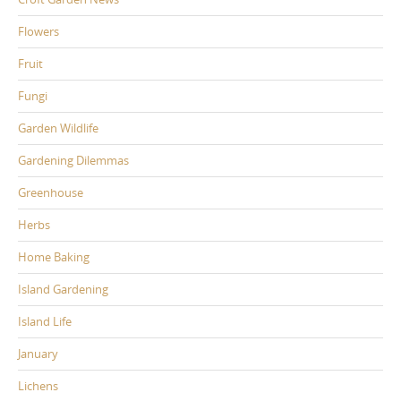
Flowers
Fruit
Fungi
Garden Wildlife
Gardening Dilemmas
Greenhouse
Herbs
Home Baking
Island Gardening
Island Life
January
Lichens