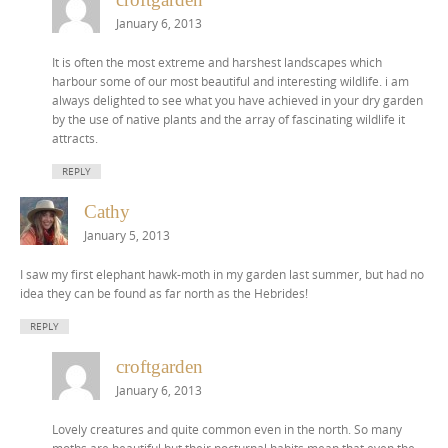
January 6, 2013
It is often the most extreme and harshest landscapes which
harbour some of our most beautiful and interesting wildlife. i am
always delighted to see what you have achieved in your dry garden
by the use of native plants and the array of fascinating wildlife it
attracts.
REPLY
Cathy
January 5, 2013
I saw my first elephant hawk-moth in my garden last summer, but had no
idea they can be found as far north as the Hebrides!
REPLY
croftgarden
January 6, 2013
Lovely creatures and quite common even in the north. So many