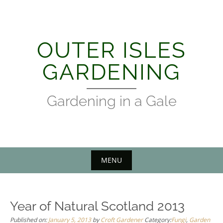
Skip
to
content
OUTER ISLES
GARDENING
Gardening in a Gale
MENU
Year of Natural Scotland 2013
Published on:
January 5, 2013
by
Croft Gardener
Category:
Fungi
,
Garden