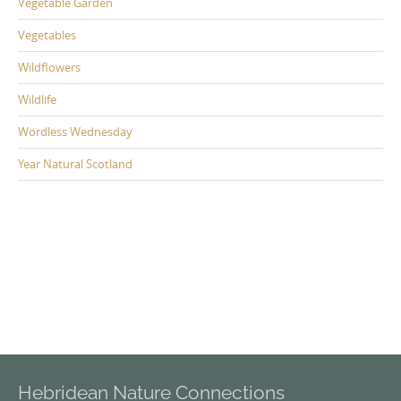
Vegetable Garden
Vegetables
Wildflowers
Wildlife
Wordless Wednesday
Year Natural Scotland
Hebridean Nature Connections