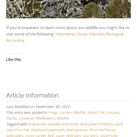
If you’re impatient to learn more about our wildlife you might like to
visit some of the following:
Hebridenis
,
Outer Hebrides Biological
Recording
Like this:
Article Information
Last Modified on September 30, 2022
This entry was posted in
Fungi
,
Garden Wildlife
,
Island Life
,
January
,
Plants
,
Scotland
,
Wildflowers
,
Wildlife
Tagged with
Ardivachar
,
beadlet anemone
,
dark green fritillary
,
early
marsh orchid
,
elephant hawkmoth
,
field gentian
,
flora and fauna
,
ladscapes
,
moss carder bee
,
outer hebrides
,
sea ivory
,
South Uist
,