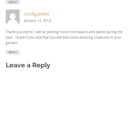
REPLY
croftgarden
January 12, 2013
Thank you Astrid. I will be posting more mini-beasts and plants during the
year. I know if you look that you will find some amazing creatures in your
garden.
REPLY
Leave a Reply