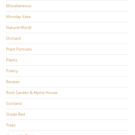
Miscellaneous
Monday Vase
Natural World
Orchard
Plant Portraits
Plants
Poetry
Recipes
Rock Garden & Alpine House
Scotland
Shade Bed
Trees