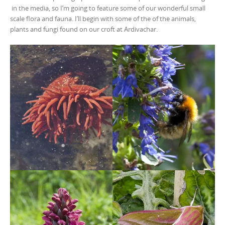
in the media, so I’m going to feature some of our wonderful small
scale flora and fauna. I’ll begin with some of the of the animals,
plants and fungi found on our croft at Ardivachar.