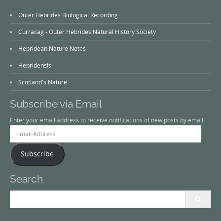
Outer Hebrides Biological Recording
Curracag - Outer Hebrides Natural History Society
Hebridean Nature Notes
Hebridensis
Scotland's Nature
Subscribe via Email
Enter your email address to receive notifications of new posts by email.
Email
Address
Subscribe
Search
Search
for: