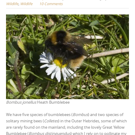
Wildlife
,
Wildlife
10 Comments
Bombus jonellus
Heath Bumblebee
We have five species of bumblebees (
Bombus
) and two species of
solitary mining bees (
Colletes
) in the Outer Hebrides, some of which
are rarely found on the mainland; including the lovely Great Yellow
Bumblebee (
Bombus distinguendus
) which I rely on to pollinate my