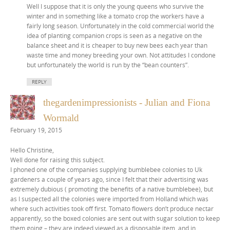
Well I suppose that it is only the young queens who survive the
winter and in something like a tomato crop the workers have a
fairly long season. Unfortunately in the cold commercial world the
idea of planting companion crops is seen as a negative on the
balance sheet and it is cheaper to buy new bees each year than
waste time and money breeding your own. Not attitudes I condone
but unfortunately the world is run by the “bean counters”.
REPLY
thegardenimpressionists - Julian and Fiona
Wormald
February 19, 2015
Hello Christine,
Well done for raising this subject.
I phoned one of the companies supplying bumblebee colonies to Uk
gardeners a couple of years ago, since I felt that their advertising was
extremely dubious ( promoting the benefits of a native bumblebee), but
as I suspected all the colonies were imported from Holland which was
where such activities took off first. Tomato flowers don’t produce nectar
apparently, so the boxed colonies are sent out with sugar solution to keep
them going – they are indeed viewed as a disposable item, and in