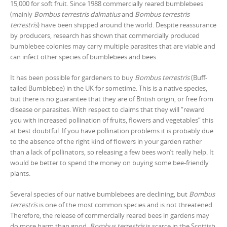
15,000 for soft fruit. Since 1988 commercially reared bumblebees
(mainly
Bombus terrestris dalmatius
and
Bombus terrestris
terrestris
) have been shipped around the world. Despite reassurance
by producers, research has shown that commercially produced
bumblebee colonies may carry multiple parasites that are viable and
can infect other species of bumblebees and bees.
It has been possible for gardeners to buy
Bombus terrestris
(Buff-
tailed Bumblebee) in the UK for sometime. This is a native species,
but there is no guarantee that they are of British origin, or free from
disease or parasites. With respect to claims that they will “reward
you with increased pollination of fruits, flowers and vegetables” this
at best doubtful. If you have pollination problems it is probably due
to the absence of the right kind of flowers in your garden rather
than a lack of pollinators, so releasing a few bees won’t really help. It
would be better to spend the money on buying some bee-friendly
plants.
Several species of our native bumblebees are declining, but
Bombus
terrestris
is one of the most common species and is not threatened.
Therefore, the release of commercially reared bees in gardens may
do more harm than good.
Bombus terrestris
is scarce in the Scottish