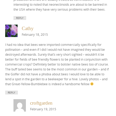
interesting to noted that neonectinoids are about to be banned in
the USA where they have very serious problems with their bees.
REPLY
Cathy
February 18, 2015
I had no idea that bees were imported commercially specifically for
pollination – and even if I did I would not have imagined they would be
destroyed afterwards. Surely that’s very short sighted – wouldn’t it be
better for fields of bee friendly flowers to be planted in conjunction with
commercial crops? Definitely better to bolster native bees too of course.
The buff tailed bee seems to be the most common in our garden – and if
the Golfer did not have a phobia about bees I would love to be able to
lend a spot in the garden to a beekeeper for a hive. Lovely photos – and
that Great-Yellow-Bumblebee is indeed a handsome fellow
REPLY
croftgarden
February 19, 2015