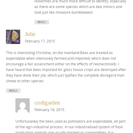
Hoverflies are much more difficult to identify, especially
as there are some species which are bee mimics and
look just like minature bumblebees!
REPLY
Julie
February 17, 2015
This is interesting Christine, on the mainland Bees are treated as
expendable when intensively farmed and imported, which does not
encourage a fair assessment either on the effects of neonectinoids. I
have heard that bees imported for glass house crops are destroyed after
they have done their job, which just typifies the complete disregard man
shows to other species.
REPLY
croftgarden
February 18, 2015
Unfortunately the bees used as pollinators are expendable, all part
of the agri-industrial process. In our industrialised system of food
production animals are usually treated as commodities. It is