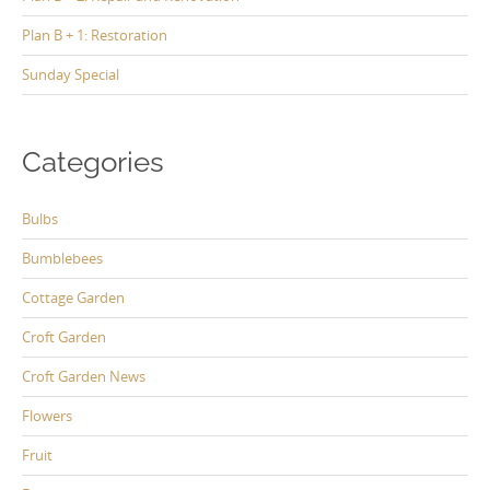
Plan B + 1: Restoration
Sunday Special
Categories
Bulbs
Bumblebees
Cottage Garden
Croft Garden
Croft Garden News
Flowers
Fruit