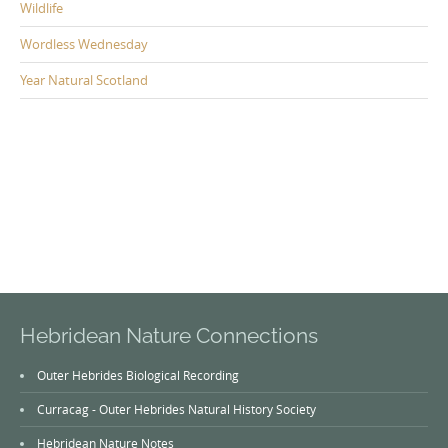
Wildlife
Wordless Wednesday
Year Natural Scotland
Hebridean Nature Connections
Outer Hebrides Biological Recording
Curracag - Outer Hebrides Natural History Society
Hebridean Nature Notes