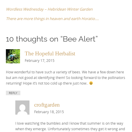
navigation
Wordless Wednesday – Hebridean Winter Garden
There are more things in heaven and earth Horatio….
10 thoughts on “
Bee Alert
”
The Hopeful Herbalist
February 17, 2015
How wonderful to have such a variety of bees. We have a few down here
but am not good at identifying them! So looking forward to the pollinators
returning! Hope it’s not too cold up there just now..
REPLY
croftgarden
February 18, 2015
I love watching the bumbles and I know that summer is on the way
when they emerge. Unfortunately sometimes they get it wrong and