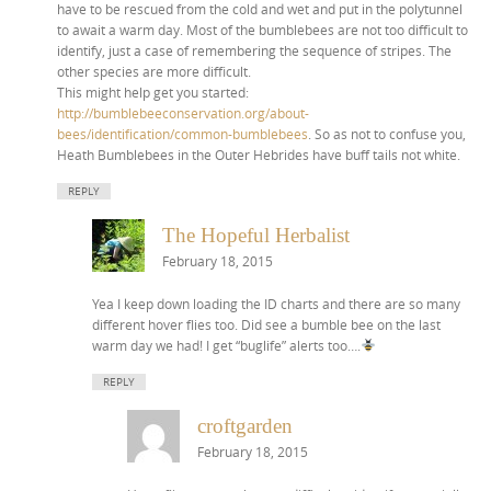
have to be rescued from the cold and wet and put in the polytunnel
to await a warm day. Most of the bumblebees are not too difficult to
identify, just a case of remembering the sequence of stripes. The
other species are more difficult.
This might help get you started:
http://bumblebeeconservation.org/about-
bees/identification/common-bumblebees
. So as not to confuse you,
Heath Bumblebees in the Outer Hebrides have buff tails not white.
REPLY
The Hopeful Herbalist
February 18, 2015
Yea I keep down loading the ID charts and there are so many
different hover flies too. Did see a bumble bee on the last
warm day we had! I get “buglife” alerts too….
REPLY
croftgarden
February 18, 2015