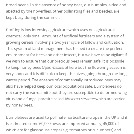
broad beans. In the absence of honey bees, our bumbles, aided and
abetted by the hoverflies, other pollinating flies and beetles, are
kept busy during the summer.
Crofting is low intensity agriculture which uses no agricultural
chemical, only small amounts of artificial fertilisers and a system of
growing cereals involving a two year cycle of fallow and cultivation.
This system of land management has helped to create the perfect
environment for bees and other insects, but we have to be vigilant if
we wish to ensure that our precious bees remain safe. It is possible
to keep honey bees (
Apis mellifera
) here but the flowering season is
very short and it is difficult to keep the hives going through the long
winter period. The absence of commercially introduced bees may
also have helped keep our local populations safe. Bumblebees do
not carry the varroa mite but they are susceptible to deformed wing
virus and a fungal parasite called
Nosema ceranae
which are carried
by honey bees.
Bumblebees are used to pollinate horticultural crops in the UK and it
is estimated some 60,000 nests are imported annually, 45,000 of
which are for glasshouse crops (e.g. tomatoes or cucumbers) and