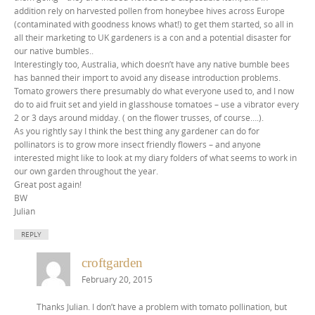
addition rely on harvested pollen from honeybee hives across Europe
(contaminated with goodness knows what!) to get them started, so all in
all their marketing to UK gardeners is a con and a potential disaster for
our native bumbles..
Interestingly too, Australia, which doesn’t have any native bumble bees
has banned their import to avoid any disease introduction problems.
Tomato growers there presumably do what everyone used to, and I now
do to aid fruit set and yield in glasshouse tomatoes – use a vibrator every
2 or 3 days around midday. ( on the flower trusses, of course….).
As you rightly say I think the best thing any gardener can do for
pollinators is to grow more insect friendly flowers – and anyone
interested might like to look at my diary folders of what seems to work in
our own garden throughout the year.
Great post again!
BW
Julian
REPLY
croftgarden
February 20, 2015
Thanks Julian. I don’t have a problem with tomato pollination, but