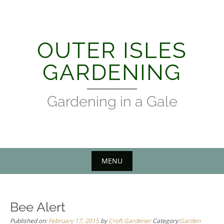
Skip
to
content
OUTER ISLES
GARDENING
Gardening in a Gale
MENU
Bee Alert
Published on:
February 17, 2015
by
Croft Gardener
Category:
Garden