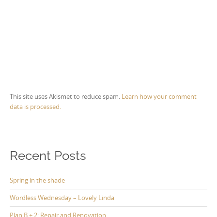
This site uses Akismet to reduce spam.
Learn how your comment
data is processed.
Recent Posts
Spring in the shade
Wordless Wednesday – Lovely Linda
Plan B + 2: Repair and Renovation