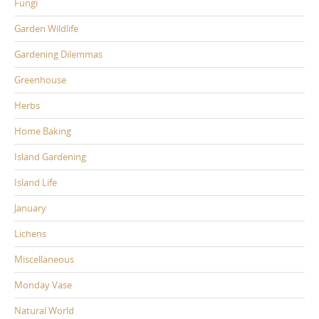
Fungi
Garden Wildlife
Gardening Dilemmas
Greenhouse
Herbs
Home Baking
Island Gardening
Island Life
January
Lichens
Miscellaneous
Monday Vase
Natural World