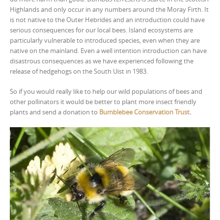
Highlands and only occur in any numbers around the Moray Firth. It
is not native to the Outer Hebrides and an introduction could have
serious consequences for our local bees. Island ecosystems are
particularly vulnerable to introduced species, even when they are
native on the mainland. Even a well intention introduction can have
disastrous consequences as we have experienced following the
release of hedgehogs on the South Uist in 1983.
So if you would really like to help our wild populations of bees and
other pollinators it would be better to plant more insect friendly
plants and send a donation to
Bumblebee Conservation Trust
.