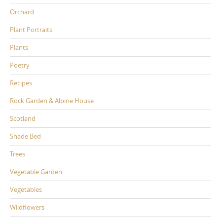
Orchard
Plant Portraits
Plants
Poetry
Recipes
Rock Garden & Alpine House
Scotland
Shade Bed
Trees
Vegetable Garden
Vegetables
Wildflowers