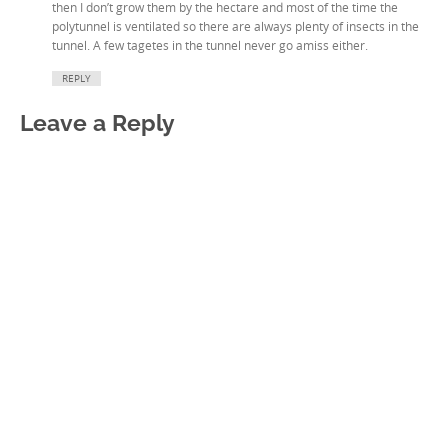
then I don’t grow them by the hectare and most of the time the
polytunnel is ventilated so there are always plenty of insects in the
tunnel. A few tagetes in the tunnel never go amiss either.
REPLY
Leave a Reply