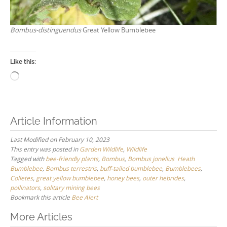
Bombus-distinguendus
Great Yellow Bumblebee
Like this:
Loading…
Article Information
Last Modified on February 10, 2023
This entry was posted in
Garden Wildlife
,
Wildlife
Tagged with
bee-friendly plants
,
Bombus
,
Bombus jonellus Heath
Bumblebee
,
Bombus terrestris
,
buff-tailed bumblebee
,
Bumblebees
,
Colletes
,
great yellow bumblebee
,
honey bees
,
outer hebrides
,
pollinators
,
solitary mining bees
Bookmark this article
Bee Alert
Post
More Articles