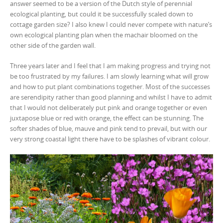
answer seemed to be a version of the Dutch style of perennial
ecological planting, but could it be successfully scaled down to
cottage garden size? I also knew I could never compete with nature’s
own ecological planting plan when the machair bloomed on the
other side of the garden wall.
Three years later and I feel that I am making progress and trying not
be too frustrated by my failures. I am slowly learning what will grow
and how to put plant combinations together. Most of the successes
are serendipity rather than good planning and whilst I have to admit
that I would not deliberately put pink and orange together or even
juxtapose blue or red with orange, the effect can be stunning. The
softer shades of blue, mauve and pink tend to prevail, but with our
very strong coastal light there have to be splashes of vibrant colour.