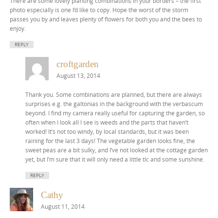
There are some lovely planting combinations in your borders – the first
photo especially is one I’d like to copy. Hope the worst of the storm
passes you by and leaves plenty of flowers for both you and the bees to
enjoy.
REPLY
croftgarden
August 13, 2014
Thank you. Some combinations are planned, but there are always
surprises e.g. the galtonias in the background with the verbascum
beyond. I find my camera really useful for capturing the garden, so
often when I look all I see is weeds and the parts that haven’t
worked! It’s not too windy, by local standards, but it was been
raining for the last 3 days! The vegetable garden looks fine, the
sweet peas are a bit sulky, and I’ve not looked at the cottage garden
yet, but I’m sure that it will only need a little tlc and some sunshine.
REPLY
Cathy
August 11, 2014