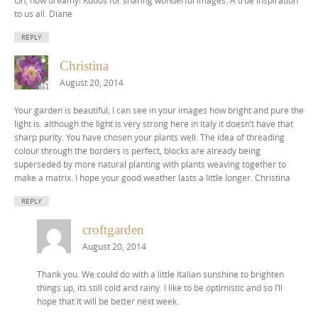
to us all. Diane
REPLY
Christina
August 20, 2014
Your garden is beautiful; I can see in your images how bright and pure the
light is. although the light is very strong here in Italy it doesn’t have that
sharp purity. You have chosen your plants well. The idea of threading
colour through the borders is perfect, blocks are already being
superseded by more natural planting with plants weaving together to
make a matrix. I hope your good weather lasts a little longer. Christina
REPLY
croftgarden
August 20, 2014
Thank you. We could do with a little Italian sunshine to brighten
things up, its still cold and rainy. I like to be optimistic and so I’ll
hope that it will be better next week.