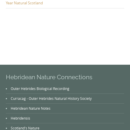
Year Natural Scotland
Hebridean Nature Connections
Outer Hebrides Biological Recording
Curracag - Outer Hebrides Natural History Society
Hebridean Nature Notes
Hebridensis
Scotland's Nature