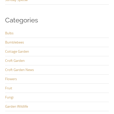
Categories
Bulbs
Bumblebees
Cottage Garden
Croft Garden
Croft Garden News
Flowers
Fruit
Fungi
Garden Wildlife