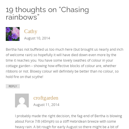
19 thoughts on “
Chasing
rainbows
”
Cathy
August 10, 2014
Bertha has not buffeted us too much here (but brought us nearly and inch
of welcome rain) so hopefully it will have died down even more by the
time it reaches you. You have some lovely swathes of colour in your
cottage garden – showing how effective blocks of colour are, whether
ribbons or not. Blowsy colour will definitely be better than no colour, so
hold fire on that scythe!
REPLY
croftgarden
August 11, 2014
I probably made the right decision, the fag-end of Bertha is blowing
about Force 7/8 (40mph) so a stiff Hebridean breeze with some
heavy rain. A bit rough for early August so there might be a bit of