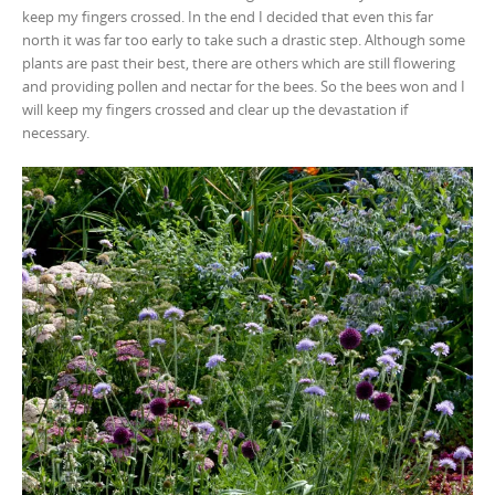
keep my fingers crossed. In the end I decided that even this far
north it was far too early to take such a drastic step. Although some
plants are past their best, there are others which are still flowering
and providing pollen and nectar for the bees. So the bees won and I
will keep my fingers crossed and clear up the devastation if
necessary.