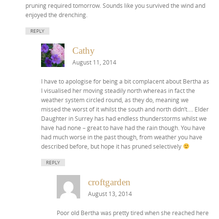
pruning required tomorrow. Sounds like you survived the wind and
enjoyed the drenching.
REPLY
Cathy
August 11, 2014
I have to apologise for being a bit complacent about Bertha as
I visualised her moving steadily north whereas in fact the
weather system circled round, as they do, meaning we
missed the worst of it whilst the south and north didn’t…. Elder
Daughter in Surrey has had endless thunderstorms whilst we
have had none – great to have had the rain though. You have
had much worse in the past though, from weather you have
described before, but hope it has pruned selectively
REPLY
croftgarden
August 13, 2014
Poor old Bertha was pretty tired when she reached here