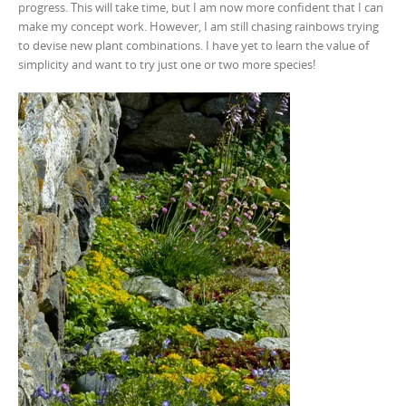
progress. This will take time, but I am now more confident that I can
make my concept work. However, I am still chasing rainbows trying
to devise new plant combinations. I have yet to learn the value of
simplicity and want to try just one or two more species!