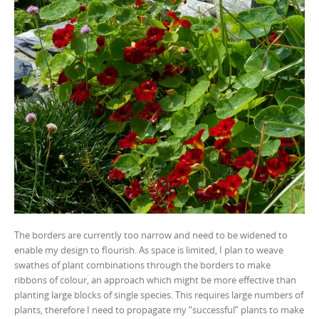
The borders are currently too narrow and need to be widened to
enable my design to flourish. As space is limited, I plan to weave
swathes of plant combinations through the borders to make
ribbons of colour, an approach which might be more effective than
planting large blocks of single species. This requires large numbers of
plants, therefore I need to propagate my “successful” plants to make