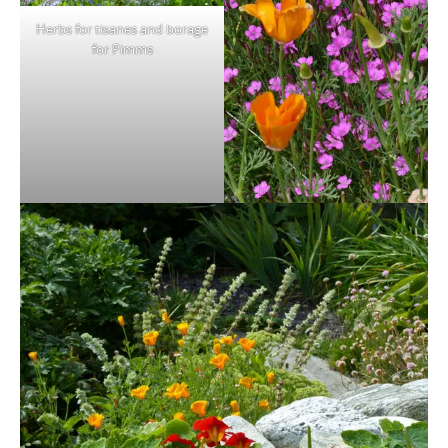
Herbs for tisanes and borage
for Pimms