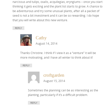
narcissus and tulips, oxalis, acquilegias, eryngiums – once you start
thinking it gets exciting and the plant list starts to grow. A chance to
be adventurous and try some unusual plants, after all a packet of
seed is not a bit investment and it can be so rewarding. I do hope
that you will write about this new venture.
REPLY
Cathy
August 14, 2014
Thanks Christine. I think if I view it as a “venture” it will be
more motivating, and I have all winter to think about it!
REPLY
croftgarden
August 15, 2014
Sometimes the planning can be as interesting as the
planting, particularly if it’s a difficult problem.
REPLY