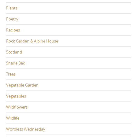
Plants
Poetry
Recipes
Rock Garden & Alpine House
Scotland
Shade Bed
Trees
Vegetable Garden
Vegetables
Wildflowers
Wildlife
Wordless Wednesday