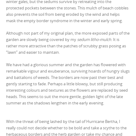
winter gales, but the sedums survive by retreating into the
protected pockets between the stones. This mulch of beach cobbles
also prevents the soil from being eroded by the wind and helps
mask the empty border syndrome in the winter and early spring.
Although not part of my original plan, the more exposed parts of the
garden are slowly being covered by my
sedum litho-mulch
. It is
rather more attractive than the patches of scrubby grass posing as
“lawn” and easier to maintain.
We have had a glorious summer and the garden has flowered with
remarkable vigour and exuberance, surviving hoards of hungry slugs
and battalions of weeds. The borders are now past their best and
gently starting to fade. Perhaps a little blowsy, but still producing
interesting colours and textures as the flowers are replaced by seed
heads. This seems to suit the more gentle, golden light of the late
summer as the shadows lengthen in the early evening.
With the threat of being lashed by the tail of Hurricane Bertha, I
really could not decide whether to be bold and take a scythe to the
herbaceous borders and the herb garden or take my chance and