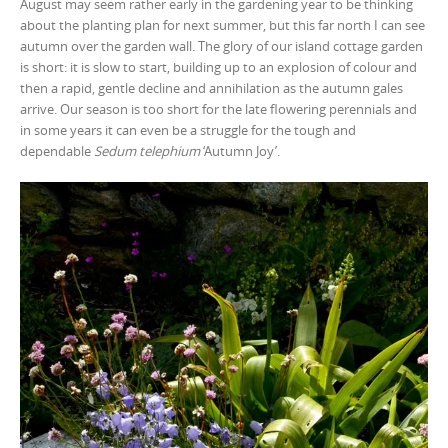
August may seem rather early in the gardening year to be thinking
about the planting plan for next summer, but this far north I can see
autumn over the garden wall. The glory of our island cottage garden
is short: it is slow to start, building up to an explosion of colour and
then a rapid, gentle decline and annihilation as the autumn gales
arrive. Our season is too short for the late flowering perennials and
in some years it can even be a struggle for the tough and
dependable
Sedum telephium
‘Autumn Joy’.