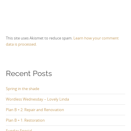
This site uses Akismet to reduce spam.
Learn how your comment
data is processed.
Recent Posts
Spring in the shade
Wordless Wednesday – Lovely Linda
Plan B + 2: Repair and Renovation
Plan B + 1: Restoration
Sunday Special