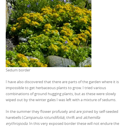
Sedum border
I have also discovered that there are parts of the garden where it is
impossible to get herbaceous plants to grow. I tried various
combinations of ground hugging plants, but as these were slowly
wiped out by the winter gales I was left with a mixture of sedums.
In the summer they flower profusely and are joined by self-seeded
harebells (
Campanula rotundifolia
), thrift and
alchemilla
erythropoda
. In this very exposed border these will not endure the