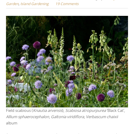
Garden
,
Island Gardening
19 Comments
Field scabious (
Knautia arvensis
),
Scabiosa atropurpurea
‘Black Cat’,
Allium sphaerocephalon
,
Galtonia viridiflora
,
Verbascum chaixii
album