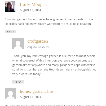
Luffy Moogan
August 12, 2014
Stunning garden! I would never have guessed it was a garden in the
Hebrides had I not know. You’ve worked miracles. It looks beautiful
REPLY
croftgarden
August 13, 2014
Thank you, my little cottage garden is a surprise to most people
when discovered. With a litter perseverance you can create a
garden almost anywhere and many gardeners cope with worse
conditions than here on the Hebridean riviera – although it’s not
very riviera like today!
REPLY
home, garden, life
August 13, 2014
Oh, how dreamy! Kudos for sharing wonderful images. A true inspiration