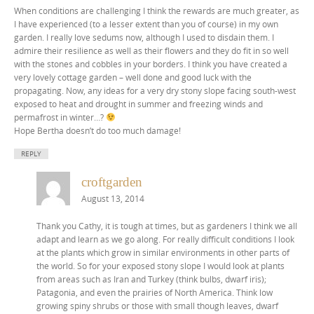
When conditions are challenging I think the rewards are much greater, as
I have experienced (to a lesser extent than you of course) in my own
garden. I really love sedums now, although I used to disdain them. I
admire their resilience as well as their flowers and they do fit in so well
with the stones and cobbles in your borders. I think you have created a
very lovely cottage garden – well done and good luck with the
propagating. Now, any ideas for a very dry stony slope facing south-west
exposed to heat and drought in summer and freezing winds and
permafrost in winter…?
Hope Bertha doesn’t do too much damage!
REPLY
croftgarden
August 13, 2014
Thank you Cathy, it is tough at times, but as gardeners I think we all
adapt and learn as we go along. For really difficult conditions I look
at the plants which grow in similar environments in other parts of
the world. So for your exposed stony slope I would look at plants
from areas such as Iran and Turkey (think bulbs, dwarf iris);
Patagonia, and even the prairies of North America. Think low
growing spiny shrubs or those with small though leaves, dwarf