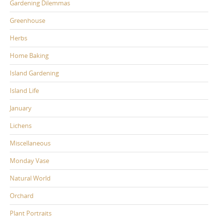
Gardening Dilemmas
Greenhouse
Herbs
Home Baking
Island Gardening
Island Life
January
Lichens
Miscellaneous
Monday Vase
Natural World
Orchard
Plant Portraits