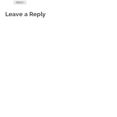
REPLY
Leave a Reply