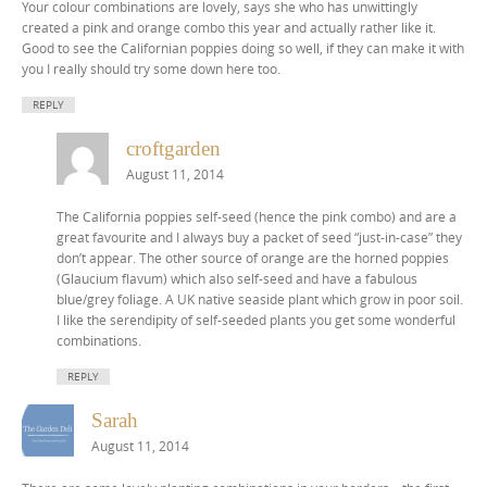
Your colour combinations are lovely, says she who has unwittingly
created a pink and orange combo this year and actually rather like it.
Good to see the Californian poppies doing so well, if they can make it with
you I really should try some down here too.
REPLY
croftgarden
August 11, 2014
The California poppies self-seed (hence the pink combo) and are a
great favourite and I always buy a packet of seed “just-in-case” they
don’t appear. The other source of orange are the horned poppies
(Glaucium flavum) which also self-seed and have a fabulous
blue/grey foliage. A UK native seaside plant which grow in poor soil.
I like the serendipity of self-seeded plants you get some wonderful
combinations.
REPLY
Sarah
August 11, 2014