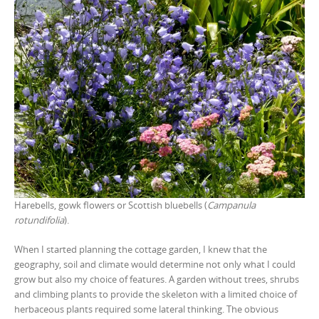
Harebells, gowk flowers or Scottish bluebells (
Campanula
rotundifolia
).
When I started planning the cottage garden, I knew that the
geography, soil and climate would determine not only what I could
grow but also my choice of features. A garden without trees, shrubs
and climbing plants to provide the skeleton with a limited choice of
herbaceous plants required some lateral thinking. The obvious