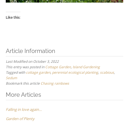
Like this:
Article Information
Last Modified on October 3, 2022
This entry was posted in
Cottage Garden
,
Island Gardening
Tagged with
cottage garden
,
perennial ecological planting
,
scabious
,
Sedum
Bookmark this article
Chasing rainbows
Post
More Articles
navigation
Falling in love again…
Garden of Plenty