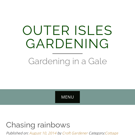
Skip
to
content
OUTER ISLES
GARDENING
Gardening in a Gale
MENU
Chasing rainbows
Published on:
August 10, 2014
by
Croft Gardener
Category:
Cottage