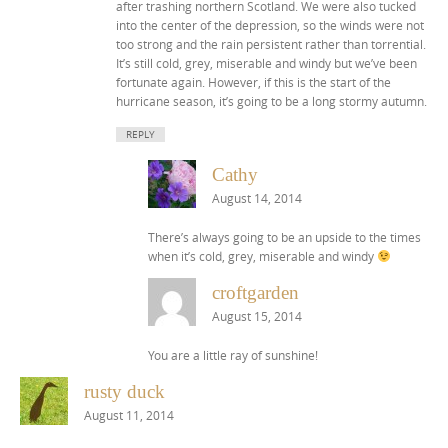
after trashing northern Scotland. We were also tucked
into the center of the depression, so the winds were not
too strong and the rain persistent rather than torrential.
It’s still cold, grey, miserable and windy but we’ve been
fortunate again. However, if this is the start of the
hurricane season, it’s going to be a long stormy autumn.
REPLY
Cathy
August 14, 2014
There’s always going to be an upside to the times
when it’s cold, grey, miserable and windy
croftgarden
August 15, 2014
You are a little ray of sunshine!
rusty duck
August 11, 2014