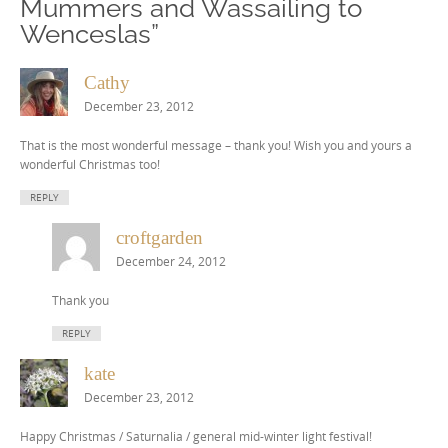
Mummers and Wassailing to
Wenceslas
”
Cathy
December 23, 2012
That is the most wonderful message – thank you! Wish you and yours a
wonderful Christmas too!
REPLY
croftgarden
December 24, 2012
Thank you
REPLY
kate
December 23, 2012
Happy Christmas / Saturnalia / general mid-winter light festival!