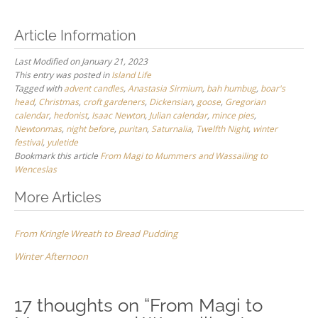
Article Information
Last Modified on January 21, 2023
This entry was posted in
Island Life
Tagged with
advent candles
,
Anastasia Sirmium
,
bah humbug
,
boar's
head
,
Christmas
,
croft gardeners
,
Dickensian
,
goose
,
Gregorian
calendar
,
hedonist
,
Isaac Newton
,
Julian calendar
,
mince pies
,
Newtonmas
,
night before
,
puritan
,
Saturnalia
,
Twelfth Night
,
winter
festival
,
yuletide
Bookmark this article
From Magi to Mummers and Wassailing to
Wenceslas
Post
More Articles
navigation
From Kringle Wreath to Bread Pudding
Winter Afternoon
17 thoughts on “
From Magi to