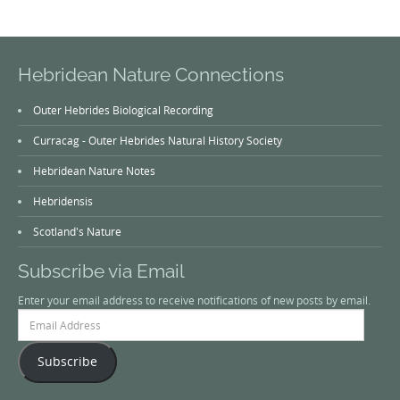
Hebridean Nature Connections
Outer Hebrides Biological Recording
Curracag - Outer Hebrides Natural History Society
Hebridean Nature Notes
Hebridensis
Scotland's Nature
Subscribe via Email
Enter your email address to receive notifications of new posts by email.
Email
Address
Subscribe