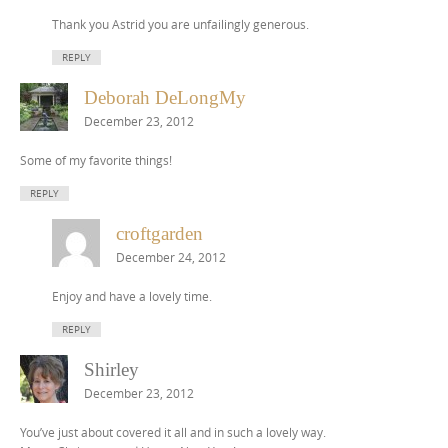
Thank you Astrid you are unfailingly generous.
REPLY
Deborah DeLongMy
December 23, 2012
Some of my favorite things!
REPLY
croftgarden
December 24, 2012
Enjoy and have a lovely time.
REPLY
Shirley
December 23, 2012
You’ve just about covered it all and in such a lovely way.