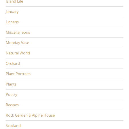
Island Life
January
Lichens
Miscellaneous
Monday Vase
Natural World
Orchard
Plant Portraits
Plants
Poetry
Recipes
Rock Garden & Alpine House
Scotland