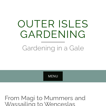
Skip
to
content
OUTER ISLES
GARDENING
Gardening in a Gale
MENU
From Magi to Mummers and
Wassailing to Wenceslas