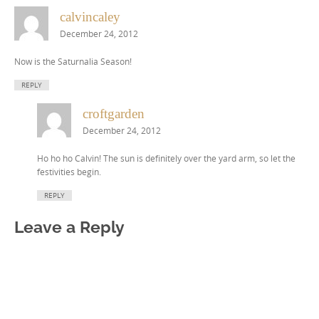
calvincaley
December 24, 2012
Now is the Saturnalia Season!
REPLY
croftgarden
December 24, 2012
Ho ho ho Calvin! The sun is definitely over the yard arm, so let the
festivities begin.
REPLY
Leave a Reply