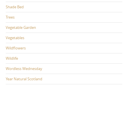
Shade Bed
Trees
Vegetable Garden
Vegetables
Wildflowers
Wildlife
Wordless Wednesday
Year Natural Scotland