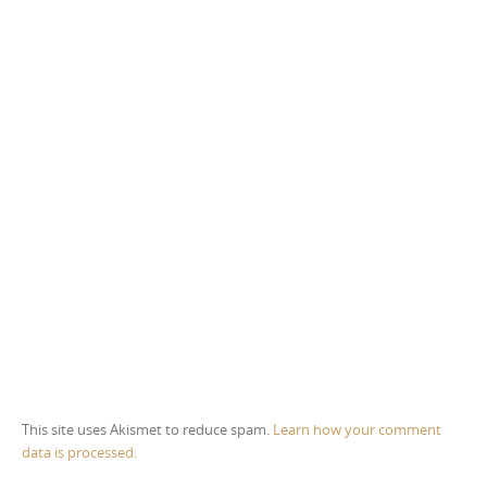
This site uses Akismet to reduce spam.
Learn how your comment
data is processed.