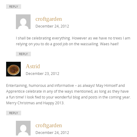
REPLY
croftgarden
December 24, 2012
I shall be celebrating everything. However as we have no trees I am
relying on you to do a good job on the wassailing. Waes hael!
REPLY
Astrid
December 23, 2012
Entertaining, humorous and informative – as always! May Himself and
Apprentice celebrate in any of the ways mentioned, as long as they have
a fun time! I look fwd to your wonderful blog and posts in the coming year.
Merry Christmas and Happy 2013.
REPLY
croftgarden
December 24, 2012