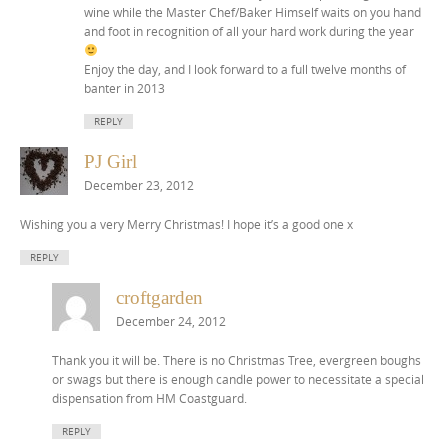
wine while the Master Chef/Baker Himself waits on you hand
and foot in recognition of all your hard work during the year
Enjoy the day, and I look forward to a full twelve months of
banter in 2013
REPLY
PJ Girl
December 23, 2012
Wishing you a very Merry Christmas! I hope it’s a good one x
REPLY
croftgarden
December 24, 2012
Thank you it will be. There is no Christmas Tree, evergreen boughs
or swags but there is enough candle power to necessitate a special
dispensation from HM Coastguard.
REPLY