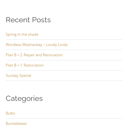
Recent Posts
Spring in the shade
Wordless Wednesday – Lovely Linda
Plan B + 2: Repair and Renovation
Plan B + 1: Restoration
Sunday Special
Categories
Bulbs
Bumblebees