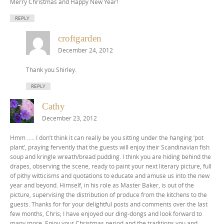
Merry Christmas and Happy New Year!
REPLY
croftgarden
December 24, 2012
Thank you Shirley.
REPLY
Cathy
December 23, 2012
Hmm ….. I don’t think it can really be you sitting under the hanging ‘pot
plant’, praying fervently that the guests will enjoy their Scandinavian fish
soup and kringle wreath/bread pudding. I think you are hiding behind the
drapes, observing the scene, ready to paint your next literary picture, full
of pithy witticisms and quotations to educate and amuse us into the new
year and beyond. Himself, in his role as Master Baker, is out of the
picture, supervising the distribution of produce from the kitchens to the
guests. Thanks for for your delightful posts and comments over the last
few months, Chris; I have enjoyed our ding-dongs and look forward to
many more. Enjoy your Christmas period and the traditions you and