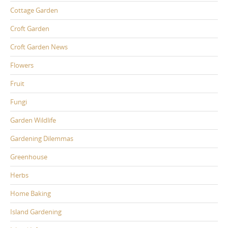
Cottage Garden
Croft Garden
Croft Garden News
Flowers
Fruit
Fungi
Garden Wildlife
Gardening Dilemmas
Greenhouse
Herbs
Home Baking
Island Gardening