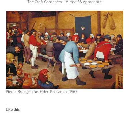
The Croft Gardeners – Himself & Apprentice
Pieter. Bruegel. the. Elder: Peasant. c. 1567
Like this: