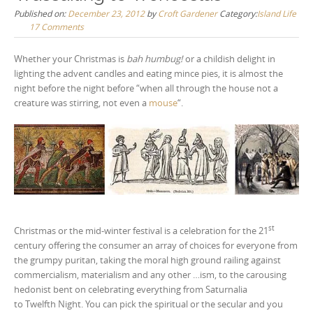
Published on:
December 23, 2012
by
Croft Gardener
Category:
Island Life
17 Comments
Whether your Christmas is
bah humbug!
or a childish delight in
lighting the advent candles and eating mince pies, it is almost the
night before the night before “when all through the house not a
creature was stirring, not even a
mouse
“.
st
Christmas or the mid-winter festival is a celebration for the 21
century offering the consumer an array of choices for everyone from
the grumpy puritan, taking the moral high ground railing against
commercialism, materialism and any other …ism, to the carousing
hedonist bent on celebrating everything from Saturnalia
to Twelfth Night. You can pick the spiritual or the secular and you