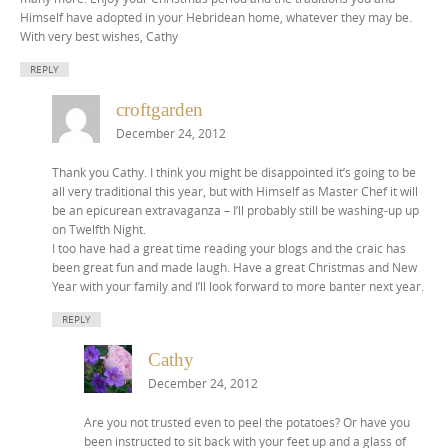
Himself have adopted in your Hebridean home, whatever they may be.
With very best wishes, Cathy
REPLY
croftgarden
December 24, 2012
Thank you Cathy. I think you might be disappointed it’s going to be
all very traditional this year, but with Himself as Master Chef it will
be an epicurean extravaganza – I’ll probably still be washing-up up
on Twelfth Night.
I too have had a great time reading your blogs and the craic has
been great fun and made laugh. Have a great Christmas and New
Year with your family and I’ll look forward to more banter next year.
REPLY
Cathy
December 24, 2012
Are you not trusted even to peel the potatoes? Or have you
been instructed to sit back with your feet up and a glass of