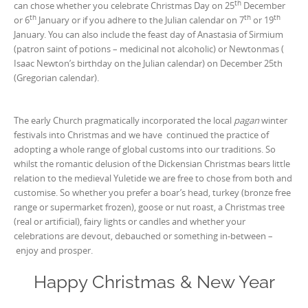
th
can chose whether you celebrate Christmas Day on 25
December
th
th
th
or 6
January or if you adhere to the Julian calendar on 7
or 19
January. You can also include the feast day of Anastasia of Sirmium
(patron saint of potions – medicinal not alcoholic) or Newtonmas (
Isaac Newton’s birthday on the Julian calendar) on December 25th
(Gregorian calendar).
The early Church pragmatically incorporated the local
pagan
winter
festivals into Christmas and we have continued the practice of
adopting a whole range of global customs into our traditions. So
whilst the romantic delusion of the Dickensian Christmas bears little
relation to the medieval Yuletide we are free to chose from both and
customise. So whether you prefer a boar’s head, turkey (bronze free
range or supermarket frozen), goose or nut roast, a Christmas tree
(real or artificial), fairy lights or candles and whether your
celebrations are devout, debauched or something in-between –
enjoy and prosper.
Happy Christmas & New Year